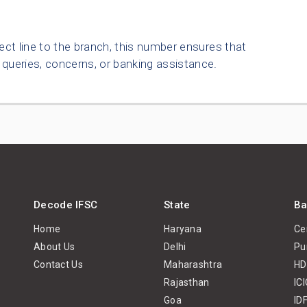
ect line to the branch, this number ensures that
queries, concerns, or banking assistance.
Decode IFSC
State
Ba
Home
Haryana
Ce
About Us
Delhi
Pu
Contact Us
Maharashtra
HD
Rajasthan
IC
Goa
ID