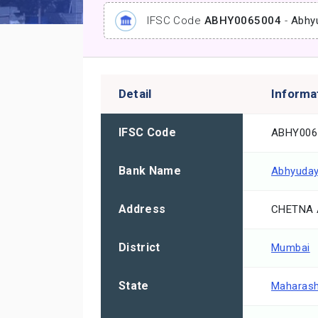
IFSC Code
ABHY0065004
-
Abhy
Detail
Informa
IFSC Code
ABHY006
Bank Name
Abhyuday
Address
CHETNA 
District
Mumbai
State
Maharash