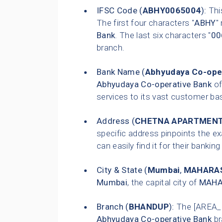
IFSC Code (
ABHY0065004
):
This
The first four characters "
ABHY
"
Bank
. The last six characters "
00
branch.
Bank Name (
Abhyudaya Co-ope
Abhyudaya Co-operative Bank
of
services to its vast customer ba
Address (
CHETNA APARTMENTS
specific address pinpoints the e
can easily find it for their bankin
City & State (
Mumbai
,
MAHARA
Mumbai
, the capital city of
MAHA
Branch (
BHANDUP
):
The [AREA_
Abhyudaya Co-operative Bank
br