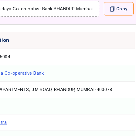
udaya Co-operative Bank
-
BHANDUP
-
Mumbai
Copy
tion
5004
a Co-operative Bank
APARTMENTS, J.M.ROAD, BHANDUP, MUMBAI-400078
tra