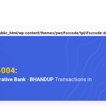
blic_html/wp-content/themes/pwsifsccode/tpl/ifsccode-de
5004
:
ative Bank
-
BHANDUP
Transactions in