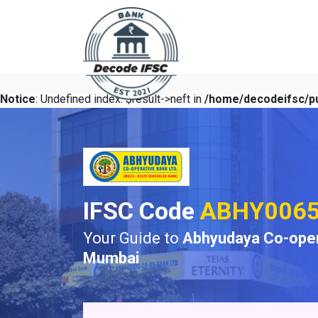
Notice
: Undefined index: $result->neft in
/home/decodeifsc/pu
IFSC Code
ABHY006
Your Guide to
Abhyudaya Co-oper
Mumbai