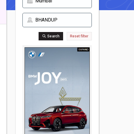
Search
Reset filter