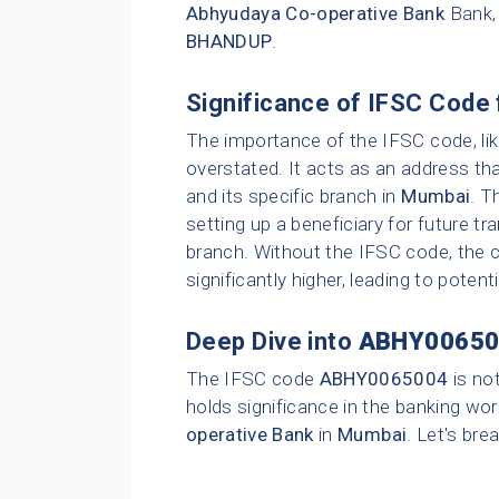
Abhyudaya Co-operative Bank
Bank,
BHANDUP
.
Significance of IFSC Code 
The importance of the IFSC code, li
overstated. It acts as an address tha
and its specific branch in
Mumbai
. T
setting up a beneficiary for future t
branch. Without the IFSC code, the c
significantly higher, leading to poten
Deep Dive into
ABHY00650
The IFSC code
ABHY0065004
is no
holds significance in the banking wor
operative Bank
in
Mumbai
. Let's bre