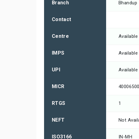
Branch
Bhandup
Contact
Centre
Available
IMPS
Available
UPI
Available
MICR
4000650
RTGS
1
NEFT
Not Avail
ISO3166
IN-MH