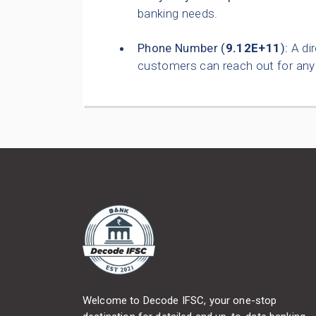
banking needs.
Phone Number (
9.12E+11
):
A dir
customers can reach out for any 
Welcome to Decode IFSC, your one-stop