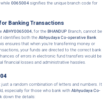
 while
0065004
signifies the unique branch code for
for Banking Transactions
ke
ABHY0065004
, for the
BHANDUP
Branch, cannot be
t identifies both the
Abhyudaya Co-operative Bank
his ensures that when you're transferring money or
ransactions, your funds are directed to the correct bank
hances of errors in electronic fund transfers would be
tial financial losses and administrative hassles.
04
t just a random combination of letters and numbers. It
ld, especially for those who bank with
Abhyudaya Co-
ak down the details: