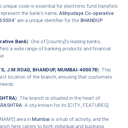
 unique code is essential for electronic fund transfers.
 represent the bank's name,
Abhyudaya Co-operative
65004
" are a unique identifier for the
BHANDUP
rative Bank
):
One of [country]'s leading banks,
fers a wide range of banking products and financial
se.
, J.M.ROAD, BHANDUP, MUMBAI-400078
):
This
xact location of the branch, ensuring that customers
g needs.
SHTRA
):
The branch is situated in the heart of
RASHTRA
. A city known for its [CITY_FEATURES].
NAME] area in
Mumbai
is a hub of activity, and the
anch here caters to both individual and business