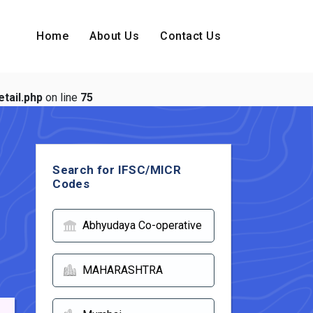
Home
About Us
Contact Us
tail.php
on line
75
Search for IFSC/MICR
Codes