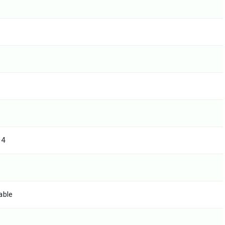
04
able