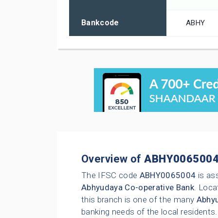
Bankcode
ABHY
Overview of
ABHY006500
The IFSC code
ABHY0065004
is as
Abhyudaya Co-operative Bank
. Loca
this branch is one of the many
Abhyu
banking needs of the local residents