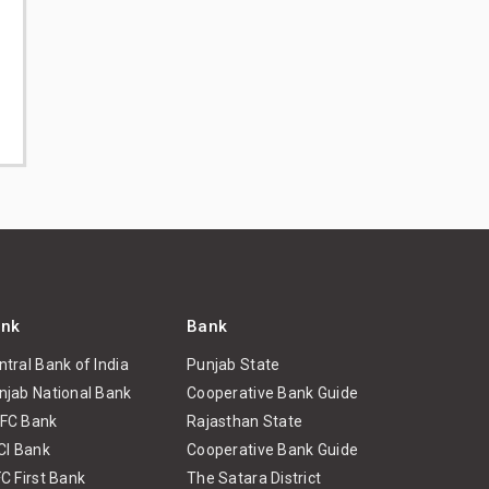
nk
Bank
ntral Bank of India
Punjab State
njab National Bank
Cooperative Bank Guide
FC Bank
Rajasthan State
ICI Bank
Cooperative Bank Guide
FC First Bank
The Satara District