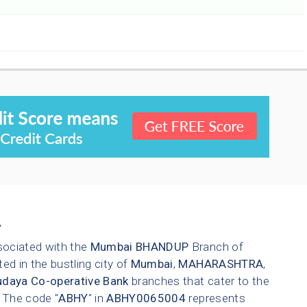
4
sociated with the
Mumbai
BHANDUP
Branch of
ted in the bustling city of
Mumbai
,
MAHARASHTRA
,
daya Co-operative Bank
branches that cater to the
. The code "
ABHY
" in
ABHY0065004
represents