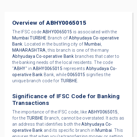
Overview of
ABHY0065015
The IFSC code
ABHY0065015
is associated with the
Mumbai
TURBHE
Branch of
Abhyudaya Co-operative
Bank
. Located in the bustling city of
Mumbai
,
MAHARASHTRA
, this branch is one of the many
Abhyudaya Co-operative Bank
branches that cater to
the banking needs of the local residents. The code
"
ABHY
" in
ABHY0065015
represents
Abhyudaya Co-
operative Bank
Bank, while
0065015
signifies the
unique branch code for
TURBHE
.
Significance of IFSC Code for Banking
Transactions
The importance of the IFSC code, like
ABHY0065015
,
for the
TURBHE
Branch, cannot be overstated. It acts as
an address that identifies both the
Abhyudaya Co-
operative Bank
and its specific branch in
Mumbai
. This
ensures that when you're transferring money or setting