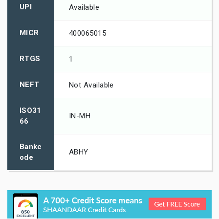
UPI
Available
MICR
400065015
RTGS
1
NEFT
Not Available
ISO31
IN-MH
66
Bankc
ABHY
ode