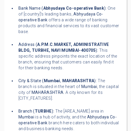
Bank Name (
Abhyudaya Co-operative Bank
):
One
of [country]'s leading banks,
Abhyudaya Co-
operative Bank
offers a wide range of banking
products and financial services to its vast customer
base.
Address (
A.P.M.C.MARKET, ADMINISTRATIVE
BLDG, TURBHE, NAVI MUMBAI-400705
):
This
specific address pinpoints the exact location of the
branch, ensuring that customers can easily find it
for their banking needs.
City & State (
Mumbai
,
MAHARASHTRA
):
The
branch is situated in the heart of
Mumbai
, the capital
city of
MAHARASHTRA
. A city known for its
[CITY_FEATURES].
Branch (
TURBHE
):
The [AREA_NAME] area in
Mumbai
is a hub of activity, and the
Abhyudaya Co-
operative Bank
branch here caters to both individual
and business banking needs.