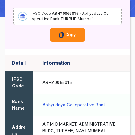
IFSC Code
ABHY0065015
-
Abhyudaya Co-
operative Bank
-
TURBHE
-
Mumbai
Copy
Detail
Information
IFSC
ABHY0065015
Code
Bank
Abhyudaya Co-operative Bank
Name
A.P.M.C.MARKET, ADMINISTRATIVE
Addre
BLDG, TURBHE, NAVI MUMBAI-
ss