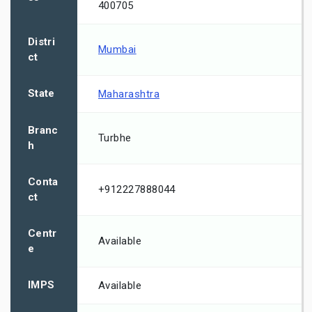
400705
Distri
Mumbai
ct
State
Maharashtra
Branc
Turbhe
h
Conta
+912227888044
ct
Centr
Available
e
IMPS
Available