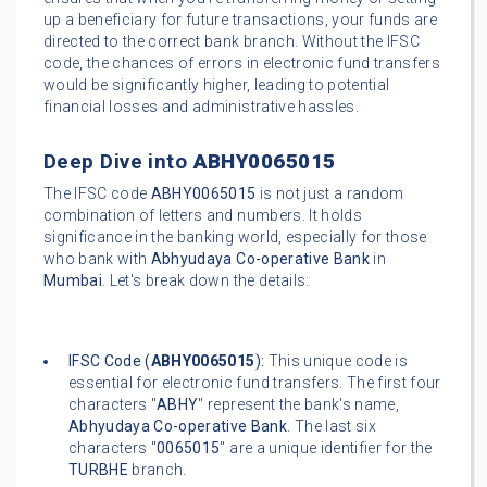
up a beneficiary for future transactions, your funds are
directed to the correct bank branch. Without the IFSC
code, the chances of errors in electronic fund transfers
would be significantly higher, leading to potential
financial losses and administrative hassles.
Deep Dive into
ABHY0065015
The IFSC code
ABHY0065015
is not just a random
combination of letters and numbers. It holds
significance in the banking world, especially for those
who bank with
Abhyudaya Co-operative Bank
in
Mumbai
. Let's break down the details:
IFSC Code (
ABHY0065015
):
This unique code is
essential for electronic fund transfers. The first four
characters "
ABHY
" represent the bank's name,
Abhyudaya Co-operative Bank
. The last six
characters "
0065015
" are a unique identifier for the
TURBHE
branch.