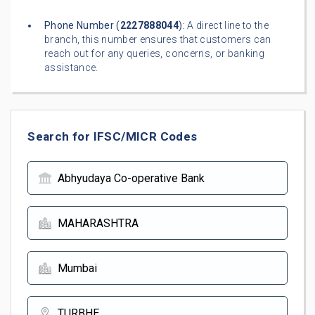
Phone Number (
2227888044
):
A direct line to the
branch, this number ensures that customers can
reach out for any queries, concerns, or banking
assistance.
Search for IFSC/MICR Codes