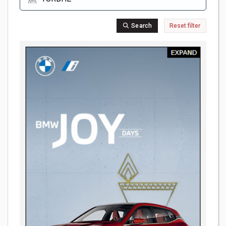
Search
Reset filter