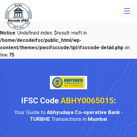
Notice
: Undefined index: $result->neft in
/home/decodeifsc/public_html/wp-
content/themes/pwsifsccode/tpl/ifsccode-detail.php
on
line
75
IFSC Code
ABHY0065015
:
Your Guide to
Abhyudaya Co-operative Bank
-
TURBHE
Transactions in
Mumbai