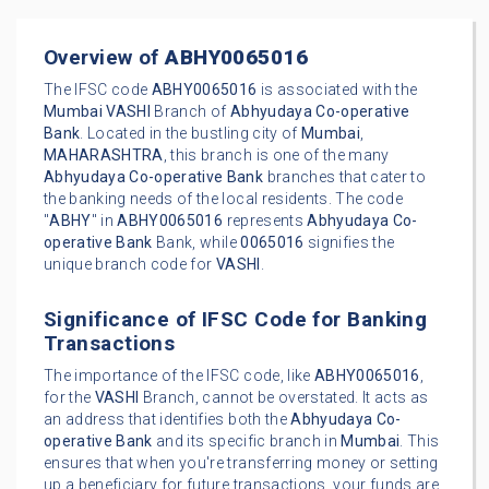
Overview of
ABHY0065016
The IFSC code
ABHY0065016
is associated with the
Mumbai
VASHI
Branch of
Abhyudaya Co-operative
Bank
. Located in the bustling city of
Mumbai
,
MAHARASHTRA
, this branch is one of the many
Abhyudaya Co-operative Bank
branches that cater to
the banking needs of the local residents. The code
"
ABHY
" in
ABHY0065016
represents
Abhyudaya Co-
operative Bank
Bank, while
0065016
signifies the
unique branch code for
VASHI
.
Significance of IFSC Code for Banking
Transactions
The importance of the IFSC code, like
ABHY0065016
,
for the
VASHI
Branch, cannot be overstated. It acts as
an address that identifies both the
Abhyudaya Co-
operative Bank
and its specific branch in
Mumbai
. This
ensures that when you're transferring money or setting
up a beneficiary for future transactions, your funds are