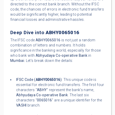
directed to the correct bank branch. Without the IFSC
code, the chances of errors in electronic fund transfers
would be significantly higher, leading to potential
financial losses and administrative hassles.
Deep Dive into
ABHY0065016
The IFSC code
ABHY0065016
is not just a random
combination of letters and numbers. It holds
significance in the banking world, especially for those
who bank with
Abhyudaya Co-operative Bank
in
Mumbai
. Let's break down the details:
IFSC Code (
ABHY0065016
):
This unique code is
essential for electronic fund transfers. The first four
characters "
ABHY
" represent the bank's name,
Abhyudaya Co-operative Bank
. The last six
characters "
0065016
" are a unique identifier for the
VASHI
branch.