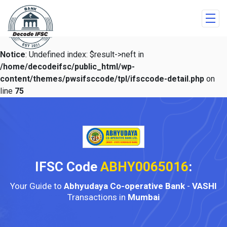
Notice
: Undefined index: $result->neft in
/home/decodeifsc/public_html/wp-
content/themes/pwsifsccode/tpl/ifsccode-detail.php
on
line
75
IFSC Code
ABHY0065016
:
Your Guide to
Abhyudaya Co-operative Bank
-
VASHI
Transactions in
Mumbai