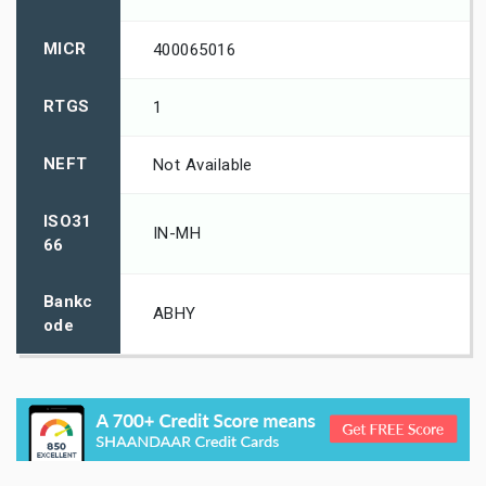
MICR
400065016
RTGS
1
NEFT
Not Available
ISO31
IN-MH
66
Bankc
ABHY
ode