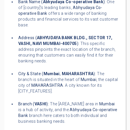
Bank Name (
Abhyudaya Co-operative Bank
):
One
of [country]'s leading banks,
Abhyudaya Co-
operative Bank
offers a wide range of banking
products and financial services to its vast customer
base.
Address (
ABHYUDAYA BANK BLDG., SECTOR 17,
VASHI, NAVI MUMBAI-400705
):
This specific
address pinpoints the exact location of the branch,
ensuring that customers can easily find it for their
banking needs.
City & State (
Mumbai
,
MAHARASHTRA
):
The
branch is situated in the heart of
Mumbai
, the capital
city of
MAHARASHTRA
. A city known for its
[CITY_FEATURES].
Branch (
VASHI
):
The [AREA_NAME] area in
Mumbai
is a hub of activity, and the
Abhyudaya Co-operative
Bank
branch here caters to both individual and
business banking needs.