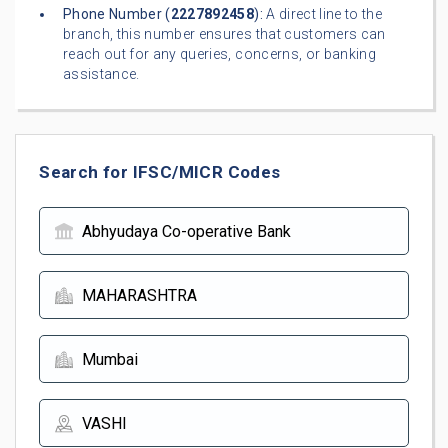
Phone Number (
2227892458
):
A direct line to the
branch, this number ensures that customers can
reach out for any queries, concerns, or banking
assistance.
Search for IFSC/MICR Codes