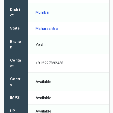
Distri
Mumbai
ct
State
Maharashtra
Branc
Vashi
h
Conta
+912227892458
ct
Centr
Available
e
IMPS
Available
UPI
Available