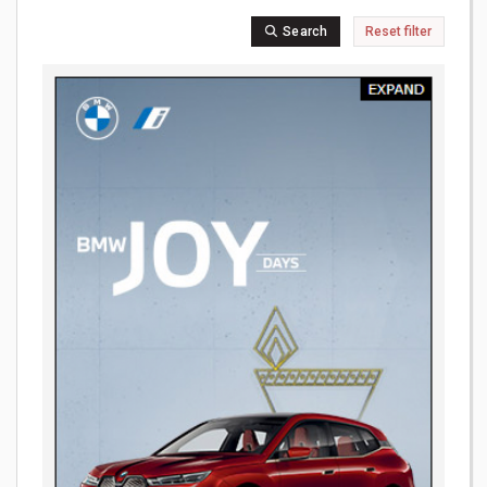
Search
Reset filter