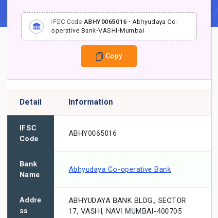
IFSC Code
ABHY0065016
-
Abhyudaya Co-
operative Bank
-
VASHI
-
Mumbai
Copy
Detail
Information
IFSC
ABHY0065016
Code
Bank
Abhyudaya Co-operative Bank
Name
Addre
ABHYUDAYA BANK BLDG., SECTOR
ss
17, VASHI, NAVI MUMBAI-400705