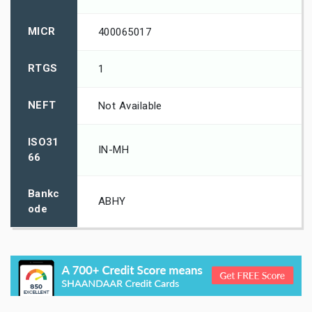
MICR
400065017
RTGS
1
NEFT
Not Available
ISO31
IN-MH
66
Bankc
ABHY
ode