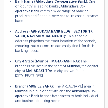
Bank Name (
Abhyudaya Co-operative Bank
):
One
of [country]'s leading banks,
Abhyudaya Co-
operative Bank
offers a wide range of banking
products and financial services to its vast customer
base.
Address (
ABHYUDAYA BANK BLDG., SECTOR 17,
VASHI, NAVI MUMBAI-400703
):
This specific
address pinpoints the exact location of the branch,
ensuring that customers can easily find it for their
banking needs.
City & State (
Mumbai
,
MAHARASHTRA
):
The
branch is situated in the heart of
Mumbai
, the capital
city of
MAHARASHTRA
. A city known for its
[CITY_FEATURES].
Branch (
MOBILE BANK
):
The [AREA_NAME] area in
Mumbai
is a hub of activity, and the
Abhyudaya Co-
operative Bank
branch here caters to both individual
and business banking needs.