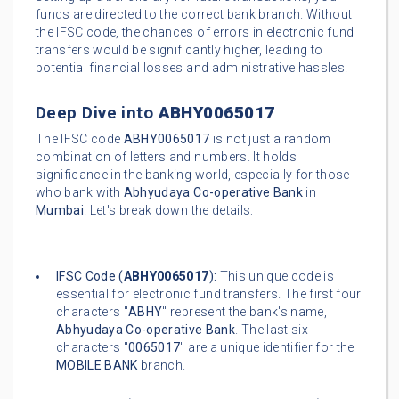
funds are directed to the correct bank branch. Without
the IFSC code, the chances of errors in electronic fund
transfers would be significantly higher, leading to
potential financial losses and administrative hassles.
Deep Dive into
ABHY0065017
The IFSC code
ABHY0065017
is not just a random
combination of letters and numbers. It holds
significance in the banking world, especially for those
who bank with
Abhyudaya Co-operative Bank
in
Mumbai
. Let's break down the details:
IFSC Code (
ABHY0065017
):
This unique code is
essential for electronic fund transfers. The first four
characters "
ABHY
" represent the bank's name,
Abhyudaya Co-operative Bank
. The last six
characters "
0065017
" are a unique identifier for the
MOBILE BANK
branch.