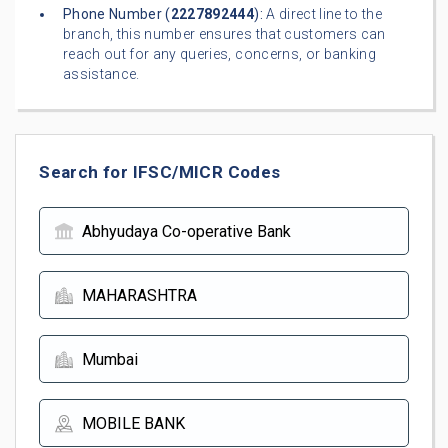
Phone Number (
2227892444
):
A direct line to the
branch, this number ensures that customers can
reach out for any queries, concerns, or banking
assistance.
Search for IFSC/MICR Codes