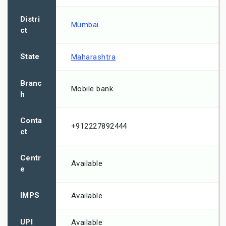
Distri
Mumbai
ct
State
Maharashtra
Branc
Mobile bank
h
Conta
+912227892444
ct
Centr
Available
e
IMPS
Available
UPI
Available