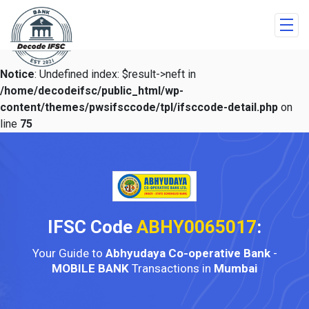
Notice
: Undefined index: $result->neft in
/home/decodeifsc/public_html/wp-
content/themes/pwsifsccode/tpl/ifsccode-detail.php
on
line
75
IFSC Code
ABHY0065017
:
Your Guide to
Abhyudaya Co-operative Bank
-
MOBILE BANK
Transactions in
Mumbai