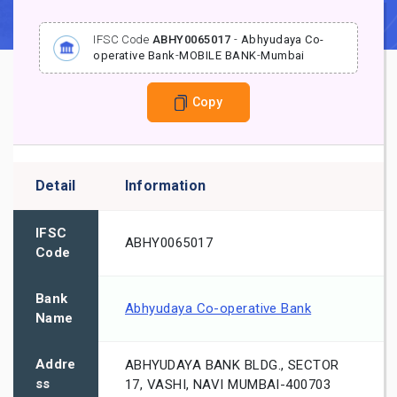
IFSC Code
ABHY0065017
-
Abhyudaya Co-
operative Bank
-
MOBILE BANK
-
Mumbai
Copy
Detail
Information
IFSC
ABHY0065017
Code
Bank
Abhyudaya Co-operative Bank
Name
Addre
ABHYUDAYA BANK BLDG., SECTOR
ss
17, VASHI, NAVI MUMBAI-400703