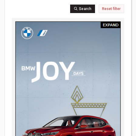
Search
Reset filter