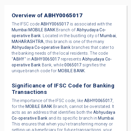
Overview of
ABHY0065017
The IFSC code
ABHY0065017
is associated with the
Mumbai
MOBILE BANK
Branch of
Abhyudaya Co-
operative Bank
. Located in the bustling city of
Mumbai
,
MAHARASHTRA
, this branch is one of the many
Abhyudaya Co-operative Bank
branches that cater to
the banking needs of the local residents. The code
"
ABHY
" in
ABHY0065017
represents
Abhyudaya Co-
operative Bank
Bank, while
0065017
signifies the
unique branch code for
MOBILE BANK
.
Significance of IFSC Code for Banking
Transactions
The importance of the IFSC code, like
ABHY0065017
,
for the
MOBILE BANK
Branch, cannot be overstated. It
acts as an address that identifies both the
Abhyudaya
Co-operative Bank
and its specific branch in
Mumbai
.
This ensures that when you're transferring money or
setting up a beneficiary for future transactions, your