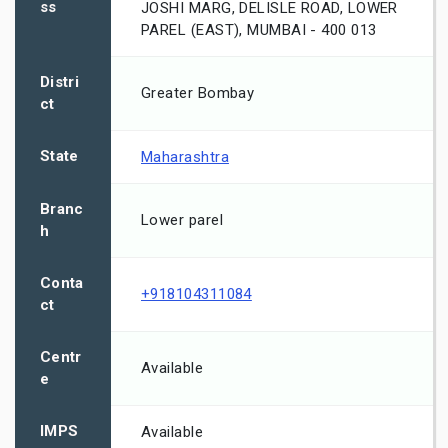
ss
JOSHI MARG, DELISLE ROAD, LOWER
PAREL (EAST), MUMBAI - 400 013
Distri
Greater Bombay
ct
State
Maharashtra
Branc
Lower parel
h
Conta
+918104311084
ct
Centr
Available
e
IMPS
Available