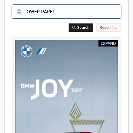
Search
Reset filter