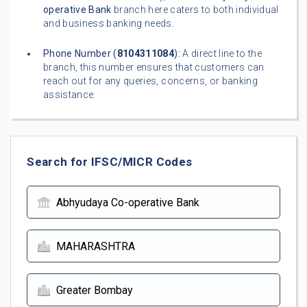
operative Bank
branch here caters to both individual
and business banking needs.
Phone Number (
8104311084
):
A direct line to the
branch, this number ensures that customers can
reach out for any queries, concerns, or banking
assistance.
Search for IFSC/MICR Codes