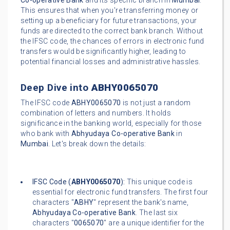
Co-operative Bank
and its specific branch in
Mumbai
.
This ensures that when you're transferring money or
setting up a beneficiary for future transactions, your
funds are directed to the correct bank branch. Without
the IFSC code, the chances of errors in electronic fund
transfers would be significantly higher, leading to
potential financial losses and administrative hassles.
Deep Dive into
ABHY0065070
The IFSC code
ABHY0065070
is not just a random
combination of letters and numbers. It holds
significance in the banking world, especially for those
who bank with
Abhyudaya Co-operative Bank
in
Mumbai
. Let's break down the details:
IFSC Code (
ABHY0065070
):
This unique code is
essential for electronic fund transfers. The first four
characters "
ABHY
" represent the bank's name,
Abhyudaya Co-operative Bank
. The last six
characters "
0065070
" are a unique identifier for the