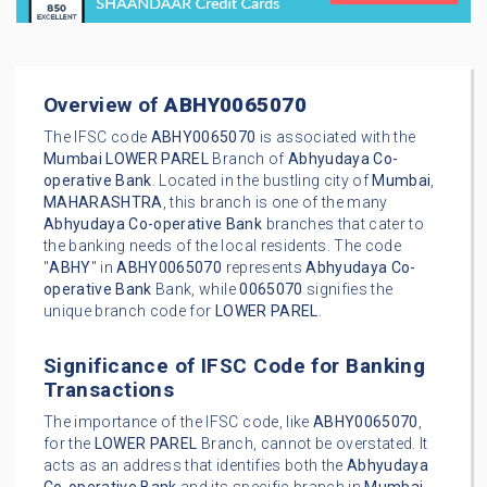
Overview of
ABHY0065070
The IFSC code
ABHY0065070
is associated with the
Mumbai
LOWER PAREL
Branch of
Abhyudaya Co-
operative Bank
. Located in the bustling city of
Mumbai
,
MAHARASHTRA
, this branch is one of the many
Abhyudaya Co-operative Bank
branches that cater to
the banking needs of the local residents. The code
"
ABHY
" in
ABHY0065070
represents
Abhyudaya Co-
operative Bank
Bank, while
0065070
signifies the
unique branch code for
LOWER PAREL
.
Significance of IFSC Code for Banking
Transactions
The importance of the IFSC code, like
ABHY0065070
,
for the
LOWER PAREL
Branch, cannot be overstated. It
acts as an address that identifies both the
Abhyudaya