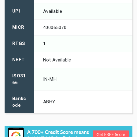
UPI
Available
MICR
400065070
RTGS
1
NEFT
Not Available
ISO31
IN-MH
66
Bankc
ABHY
ode