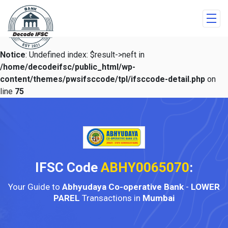
Notice
: Undefined index: $result->neft in
/home/decodeifsc/public_html/wp-
content/themes/pwsifsccode/tpl/ifsccode-detail.php
on
line
75
IFSC Code
ABHY0065070
:
Your Guide to
Abhyudaya Co-operative Bank
-
LOWER
PAREL
Transactions in
Mumbai