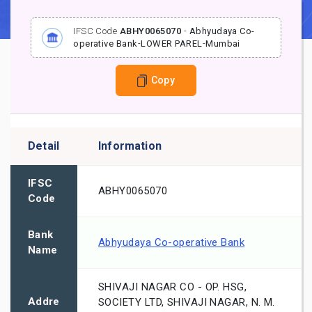
IFSC Code
ABHY0065070
-
Abhyudaya Co-
operative Bank
-
LOWER PAREL
-
Mumbai
Copy
Detail
Information
IFSC
ABHY0065070
Code
Bank
Abhyudaya Co-operative Bank
Name
SHIVAJI NAGAR CO - OP. HSG,
Addre
SOCIETY LTD, SHIVAJI NAGAR, N. M.