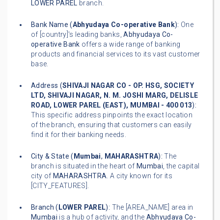
LOWER PAREL
branch.
Bank Name (
Abhyudaya Co-operative Bank
):
One
of [country]'s leading banks,
Abhyudaya Co-
operative Bank
offers a wide range of banking
products and financial services to its vast customer
base.
Address (
SHIVAJI NAGAR CO - OP. HSG, SOCIETY
LTD, SHIVAJI NAGAR, N. M. JOSHI MARG, DELISLE
ROAD, LOWER PAREL (EAST), MUMBAI - 400 013
):
This specific address pinpoints the exact location
of the branch, ensuring that customers can easily
find it for their banking needs.
City & State (
Mumbai
,
MAHARASHTRA
):
The
branch is situated in the heart of
Mumbai
, the capital
city of
MAHARASHTRA
. A city known for its
[CITY_FEATURES].
Branch (
LOWER PAREL
):
The [AREA_NAME] area in
Mumbai
is a hub of activity, and the
Abhyudaya Co-