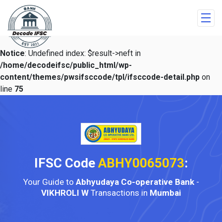
Notice
: Undefined index: $result->neft in
/home/decodeifsc/public_html/wp-
content/themes/pwsifsccode/tpl/ifsccode-detail.php
on
line
75
IFSC Code
ABHY0065073
:
Your Guide to
Abhyudaya Co-operative Bank
-
VIKHROLI W
Transactions in
Mumbai