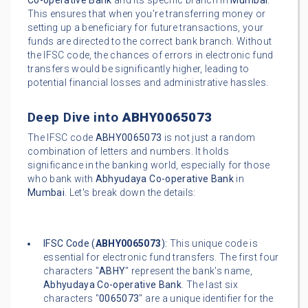
Co-operative Bank
and its specific branch in
Mumbai
.
This ensures that when you're transferring money or
setting up a beneficiary for future transactions, your
funds are directed to the correct bank branch. Without
the IFSC code, the chances of errors in electronic fund
transfers would be significantly higher, leading to
potential financial losses and administrative hassles.
Deep Dive into
ABHY0065073
The IFSC code
ABHY0065073
is not just a random
combination of letters and numbers. It holds
significance in the banking world, especially for those
who bank with
Abhyudaya Co-operative Bank
in
Mumbai
. Let's break down the details:
IFSC Code (
ABHY0065073
):
This unique code is
essential for electronic fund transfers. The first four
characters "
ABHY
" represent the bank's name,
Abhyudaya Co-operative Bank
. The last six
characters "
0065073
" are a unique identifier for the