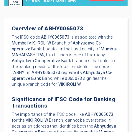
Overview of
ABHY0065073
The IFSC code
ABHY0065073
is associated with the
Mumbai
VIKHROLI W
Branch of
Abhyudaya Co-
operative Bank
. Located in the bustling city of
Mumbai
,
MAHARASHTRA
, this branch is one of the many
Abhyudaya Co-operative Bank
branches that cater to
the banking needs of the local residents. The code
"
ABHY
" in
ABHY0065073
represents
Abhyudaya Co-
operative Bank
Bank, while
0065073
signifies the
unique branch code for
VIKHROLI W
.
Significance of IFSC Code for Banking
Transactions
The importance of the IFSC code, like
ABHY0065073
,
for the
VIKHROLI W
Branch, cannot be overstated. It
acts as an address that identifies both the
Abhyudaya