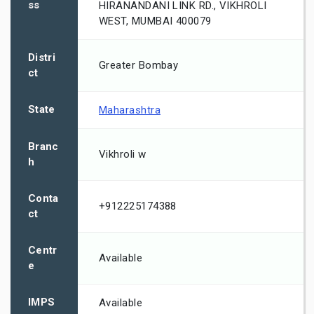
ss
HIRANANDANI LINK RD., VIKHROLI
WEST, MUMBAI 400079
Distri
Greater Bombay
ct
State
Maharashtra
Branc
Vikhroli w
h
Conta
+912225174388
ct
Centr
Available
e
IMPS
Available