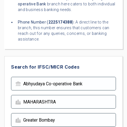
operative Bank
branch here caters to both individual
and business banking needs.
Phone Number (
2225174388
):
A direct line to the
branch, this number ensures that customers can
reach out for any queries, concerns, or banking
assistance.
Search for IFSC/MICR Codes