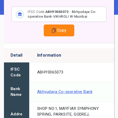
IFSC Code
ABHY0065073
-
Abhyudaya Co-
operative Bank
-
VIKHROLI W
-
Mumbai
Copy
Detail
Information
IFSC
ABHY0065073
Code
Bank
Abhyudaya Co-operative Bank
Name
SHOP NO.1, MAYFIAR SYMPHONY
Addre
SPRING, PARKSITE, GODREJ,