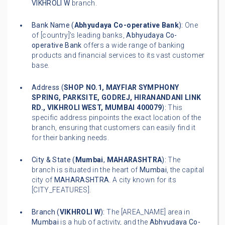
VIKHROLI W
branch.
Bank Name (
Abhyudaya Co-operative Bank
):
One
of [country]'s leading banks,
Abhyudaya Co-
operative Bank
offers a wide range of banking
products and financial services to its vast customer
base.
Address (
SHOP NO.1, MAYFIAR SYMPHONY
SPRING, PARKSITE, GODREJ, HIRANANDANI LINK
RD., VIKHROLI WEST, MUMBAI 400079
):
This
specific address pinpoints the exact location of the
branch, ensuring that customers can easily find it
for their banking needs.
City & State (
Mumbai
,
MAHARASHTRA
):
The
branch is situated in the heart of
Mumbai
, the capital
city of
MAHARASHTRA
. A city known for its
[CITY_FEATURES].
Branch (
VIKHROLI W
):
The [AREA_NAME] area in
Mumbai
is a hub of activity, and the
Abhyudaya Co-