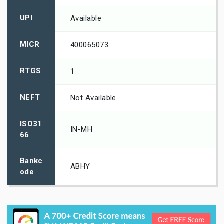
UPI
Available
MICR
400065073
RTGS
1
NEFT
Not Available
ISO31
IN-MH
66
Bankc
ABHY
ode