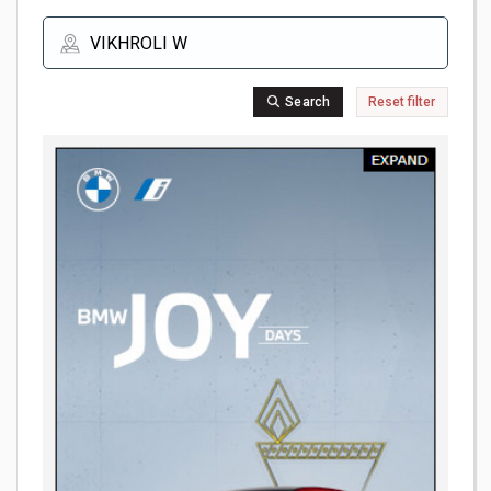
Search
Reset filter