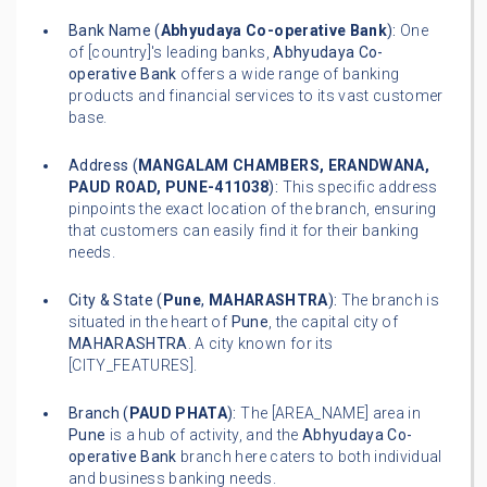
Bank Name (
Abhyudaya Co-operative Bank
):
One
of [country]'s leading banks,
Abhyudaya Co-
operative Bank
offers a wide range of banking
products and financial services to its vast customer
base.
Address (
MANGALAM CHAMBERS, ERANDWANA,
PAUD ROAD, PUNE-411038
):
This specific address
pinpoints the exact location of the branch, ensuring
that customers can easily find it for their banking
needs.
City & State (
Pune
,
MAHARASHTRA
):
The branch is
situated in the heart of
Pune
, the capital city of
MAHARASHTRA
. A city known for its
[CITY_FEATURES].
Branch (
PAUD PHATA
):
The [AREA_NAME] area in
Pune
is a hub of activity, and the
Abhyudaya Co-
operative Bank
branch here caters to both individual
and business banking needs.