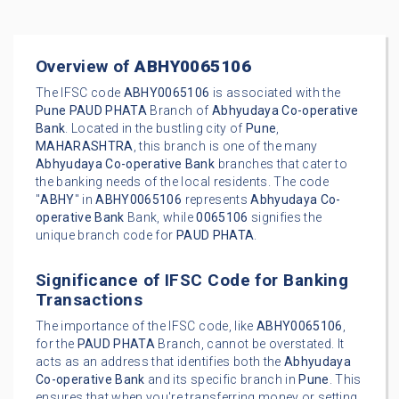
Overview of
ABHY0065106
The IFSC code
ABHY0065106
is associated with the
Pune
PAUD PHATA
Branch of
Abhyudaya Co-operative
Bank
. Located in the bustling city of
Pune
,
MAHARASHTRA
, this branch is one of the many
Abhyudaya Co-operative Bank
branches that cater to
the banking needs of the local residents. The code
"
ABHY
" in
ABHY0065106
represents
Abhyudaya Co-
operative Bank
Bank, while
0065106
signifies the
unique branch code for
PAUD PHATA
.
Significance of IFSC Code for Banking
Transactions
The importance of the IFSC code, like
ABHY0065106
,
for the
PAUD PHATA
Branch, cannot be overstated. It
acts as an address that identifies both the
Abhyudaya
Co-operative Bank
and its specific branch in
Pune
. This
ensures that when you're transferring money or setting