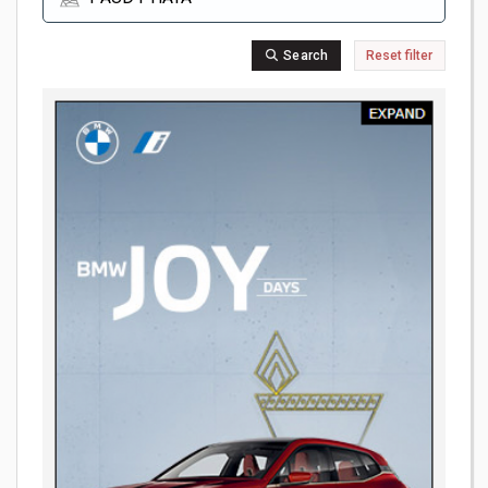
Search
Reset filter