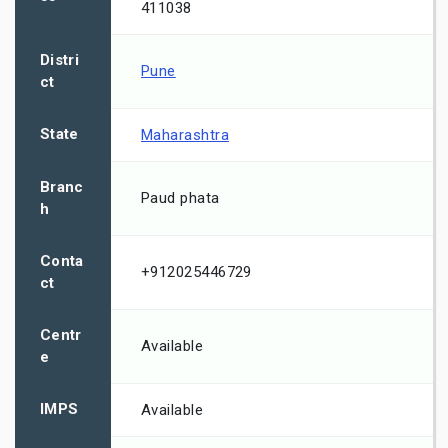
411038
Distri
Pune
ct
State
Maharashtra
Branc
Paud phata
h
Conta
+912025446729
ct
Centr
Available
e
IMPS
Available