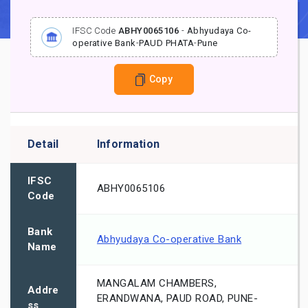
IFSC Code
ABHY0065106
-
Abhyudaya Co-
operative Bank
-
PAUD PHATA
-
Pune
Copy
Detail
Information
IFSC
ABHY0065106
Code
Bank
Abhyudaya Co-operative Bank
Name
MANGALAM CHAMBERS,
Addre
ERANDWANA, PAUD ROAD, PUNE-
ss