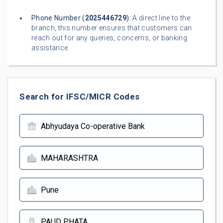
Phone Number (
2025446729
):
A direct line to the
branch, this number ensures that customers can
reach out for any queries, concerns, or banking
assistance.
Search for IFSC/MICR Codes