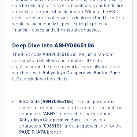
up a beneficiary for future transactions, your funds are
directed to the correct bank branch. Without the IFSC
code, the chances of errors in electronic fund transfers
would be significantly higher, leading to potential
financial losses and administrative hassles.
Deep Dive into
ABHY0065106
The IFSC code
ABHY0065106
is not just a random
combination of letters and numbers. It holds
significance in the banking world, especially for those
who bank with
Abhyudaya Co-operative Bank
in
Pune
.
Let's break down the details:
IFSC Code (
ABHY0065106
):
This unique code is
essential for electronic fund transfers. The first four
characters "
ABHY
" represent the bank's name,
Abhyudaya Co-operative Bank
. The last six
characters "
0065106
" are a unique identifier for the
PAUD PHATA
branch.