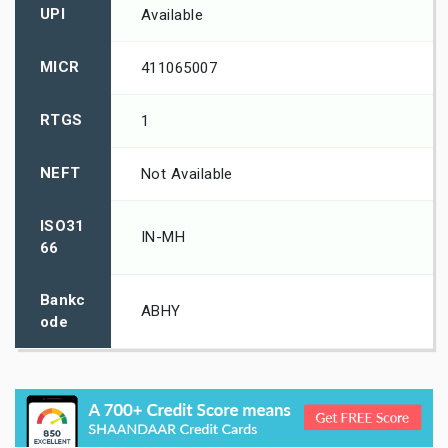
UPI
Available
MICR
411065007
RTGS
1
NEFT
Not Available
ISO31
IN-MH
66
Bankc
ABHY
ode