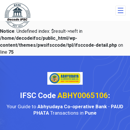
Notice
: Undefined index: $result->neft in
/home/decodeifsc/public_html/wp-
content/themes/pwsifsccode/tpl/ifsccode-detail.php
on
line
75
IFSC Code
ABHY0065106
:
Your Guide to
Abhyudaya Co-operative Bank
-
PAUD
PHATA
Transactions in
Pune