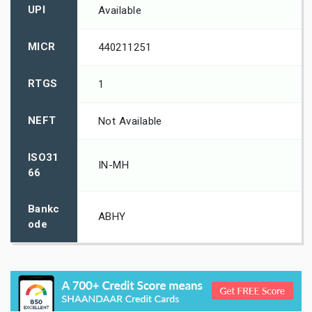
UPI
Available
MICR
440211251
RTGS
1
NEFT
Not Available
ISO31
IN-MH
66
Bankc
ABHY
ode