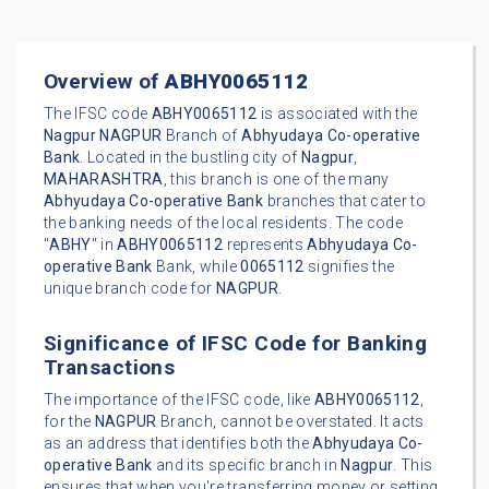
Overview of
ABHY0065112
The IFSC code
ABHY0065112
is associated with the
Nagpur
NAGPUR
Branch of
Abhyudaya Co-operative
Bank
. Located in the bustling city of
Nagpur
,
MAHARASHTRA
, this branch is one of the many
Abhyudaya Co-operative Bank
branches that cater to
the banking needs of the local residents. The code
"
ABHY
" in
ABHY0065112
represents
Abhyudaya Co-
operative Bank
Bank, while
0065112
signifies the
unique branch code for
NAGPUR
.
Significance of IFSC Code for Banking
Transactions
The importance of the IFSC code, like
ABHY0065112
,
for the
NAGPUR
Branch, cannot be overstated. It acts
as an address that identifies both the
Abhyudaya Co-
operative Bank
and its specific branch in
Nagpur
. This
ensures that when you're transferring money or setting