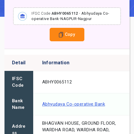
IFSC Code
ABHY0065112
-
Abhyudaya Co-
operative Bank
-
NAGPUR
-
Nagpur
Copy
Detail
Information
IFSC
ABHY0065112
Code
Bank
Abhyudaya Co-operative Bank
Name
BHAGVAN HOUSE, GROUND FLOOR,
Addre
WARDHA ROAD, WARDHA ROAD,
ss