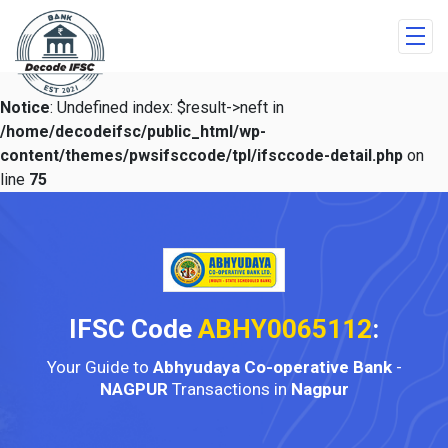
Notice
: Undefined index: $result->neft in
/home/decodeifsc/public_html/wp-
content/themes/pwsifsccode/tpl/ifsccode-detail.php
on
line
75
IFSC Code
ABHY0065112
:
Your Guide to
Abhyudaya Co-operative Bank
-
NAGPUR
Transactions in
Nagpur