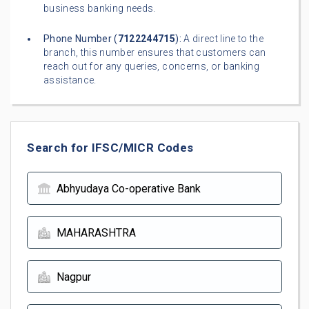
business banking needs.
Phone Number (
7122244715
):
A direct line to the
branch, this number ensures that customers can
reach out for any queries, concerns, or banking
assistance.
Search for IFSC/MICR Codes