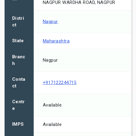
NAGPUR WARDHA ROAD, NAGPUR
Distri
Nagpur
ct
State
Maharashtra
Branc
Nagpur
h
Conta
+917122244715
ct
Centr
Available
e
IMPS
Available