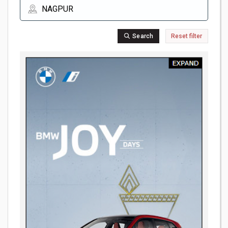
Search
Reset filter