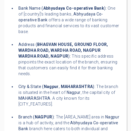
Bank Name (
Abhyudaya Co-operative Bank
):
One
of [country]'s leading banks,
Abhyudaya Co-
operative Bank
offers a wide range of banking
products and financial services to its vast customer
base.
Address (
BHAGVAN HOUSE, GROUND FLOOR,
WARDHA ROAD, WARDHA ROAD, NAGPUR
WARDHA ROAD, NAGPUR
):
This specific address
pinpoints the exact location of the branch, ensuring
that customers can easily find it for their banking
needs.
City & State (
Nagpur
,
MAHARASHTRA
):
The branch
is situated in the heart of
Nagpur
, the capital city of
MAHARASHTRA
. A city known for its
[CITY_FEATURES].
Branch (
NAGPUR
):
The [AREA_NAME] area in
Nagpur
is a hub of activity, and the
Abhyudaya Co-operative
Bank
branch here caters to both individual and