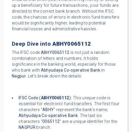
up a beneficiary for future transactions, your funds are
directed to the correct bank branch. Without the IFSC
code, the chances of errors in electronic fund transfers
would be significantly higher, leading to potential
financial losses and administrative hassles.
Deep Dive into
ABHY0065112
The IFSC code
ABHY0065112
is not just a random
combination of letters and numbers. It holds
significance in the banking world, especially for those
who bank with
Abhyudaya Co-operative Bank
in
Nagpur
. Let's break down the details:
IFSC Code (
ABHY0065112
):
This unique code is
essential for electronic fund transfers. The first four
characters "
ABHY
" represent the bank's name,
Abhyudaya Co-operative Bank
. The last six
characters "
0065112
" are a unique identifier for the
NAGPUR
branch.