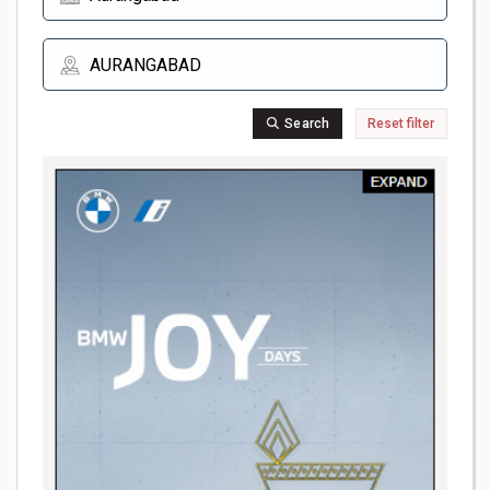
Search
Reset filter