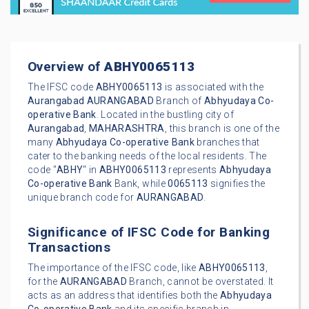
Overview of
ABHY0065113
The IFSC code
ABHY0065113
is associated with the
Aurangabad
AURANGABAD
Branch of
Abhyudaya Co-
operative Bank
. Located in the bustling city of
Aurangabad
,
MAHARASHTRA
, this branch is one of the
many
Abhyudaya Co-operative Bank
branches that
cater to the banking needs of the local residents. The
code "
ABHY
" in
ABHY0065113
represents
Abhyudaya
Co-operative Bank
Bank, while
0065113
signifies the
unique branch code for
AURANGABAD
.
Significance of IFSC Code for Banking
Transactions
The importance of the IFSC code, like
ABHY0065113
,
for the
AURANGABAD
Branch, cannot be overstated. It
acts as an address that identifies both the
Abhyudaya