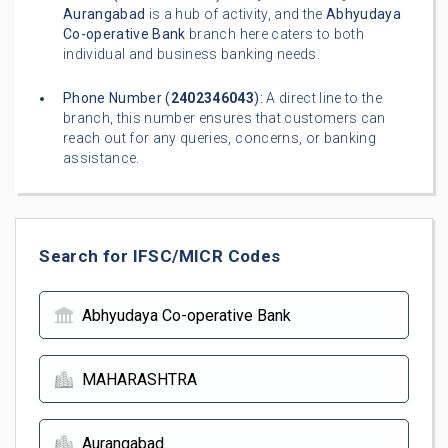
Aurangabad
is a hub of activity, and the
Abhyudaya
Co-operative Bank
branch here caters to both
individual and business banking needs.
Phone Number (
2402346043
):
A direct line to the
branch, this number ensures that customers can
reach out for any queries, concerns, or banking
assistance.
Search for IFSC/MICR Codes