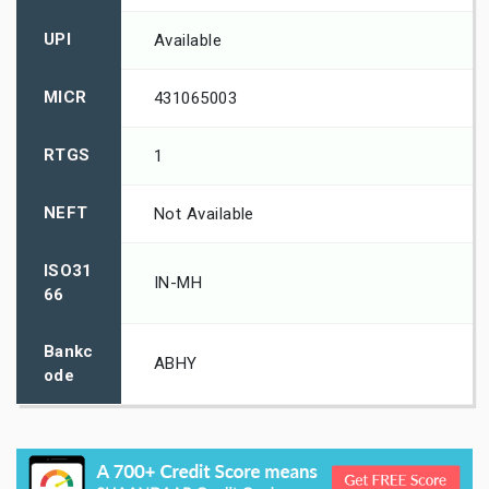
UPI
Available
MICR
431065003
RTGS
1
NEFT
Not Available
ISO31
IN-MH
66
Bankc
ABHY
ode