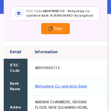
IFSC Code
ABHY0065113
-
Abhyudaya Co-
operative Bank
-
AURANGABAD
-
Aurangabad
Copy
Detail
Information
IFSC
ABHY0065113
Code
Bank
Abhyudaya Co-operative Bank
Name
AMDANI CHAMBERS, GROUND
Addre
FLOOR, NEW GULMANDI ROAD,