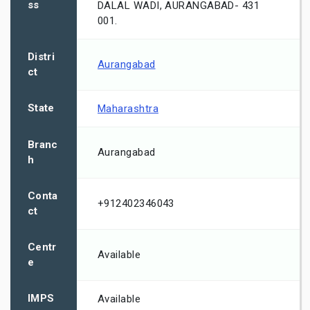
ss
DALAL WADI, AURANGABAD- 431
001.
Distri
Aurangabad
ct
State
Maharashtra
Branc
Aurangabad
h
Conta
+912402346043
ct
Centr
Available
e
IMPS
Available