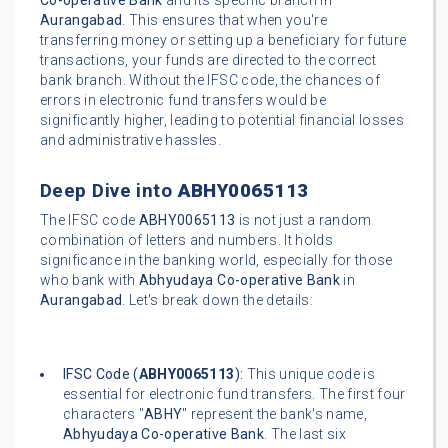
Co-operative Bank
and its specific branch in
Aurangabad
. This ensures that when you're
transferring money or setting up a beneficiary for future
transactions, your funds are directed to the correct
bank branch. Without the IFSC code, the chances of
errors in electronic fund transfers would be
significantly higher, leading to potential financial losses
and administrative hassles.
Deep Dive into
ABHY0065113
The IFSC code
ABHY0065113
is not just a random
combination of letters and numbers. It holds
significance in the banking world, especially for those
who bank with
Abhyudaya Co-operative Bank
in
Aurangabad
. Let's break down the details:
IFSC Code (
ABHY0065113
):
This unique code is
essential for electronic fund transfers. The first four
characters "
ABHY
" represent the bank's name,
Abhyudaya Co-operative Bank
. The last six