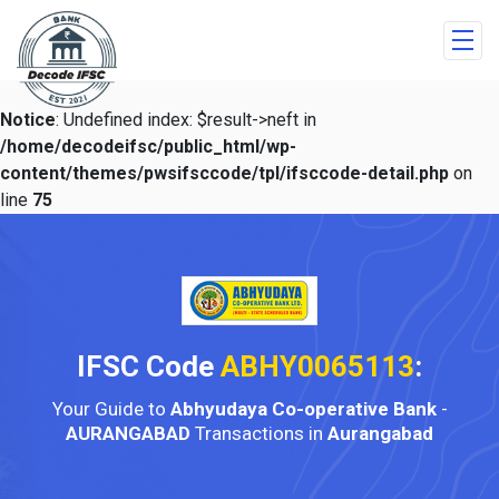
Notice
: Undefined index: $result->neft in
/home/decodeifsc/public_html/wp-
content/themes/pwsifsccode/tpl/ifsccode-detail.php
on
line
75
IFSC Code
ABHY0065113
:
Your Guide to
Abhyudaya Co-operative Bank
-
AURANGABAD
Transactions in
Aurangabad