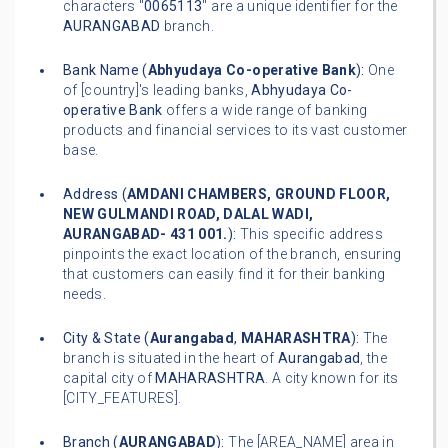
characters "
0065113
" are a unique identifier for the
AURANGABAD
branch.
Bank Name (
Abhyudaya Co-operative Bank
):
One
of [country]'s leading banks,
Abhyudaya Co-
operative Bank
offers a wide range of banking
products and financial services to its vast customer
base.
Address (
AMDANI CHAMBERS, GROUND FLOOR,
NEW GULMANDI ROAD, DALAL WADI,
AURANGABAD- 431 001.
):
This specific address
pinpoints the exact location of the branch, ensuring
that customers can easily find it for their banking
needs.
City & State (
Aurangabad
,
MAHARASHTRA
):
The
branch is situated in the heart of
Aurangabad
, the
capital city of
MAHARASHTRA
. A city known for its
[CITY_FEATURES].
Branch (
AURANGABAD
):
The [AREA_NAME] area in