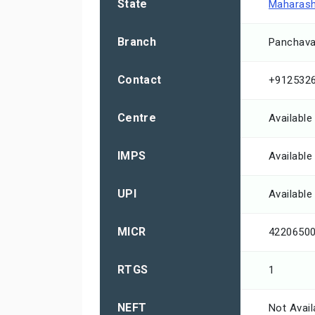
State
Maharash
Branch
Panchava
Contact
+912532
Centre
Available
IMPS
Available
UPI
Available
MICR
4220650
RTGS
1
NEFT
Not Avail