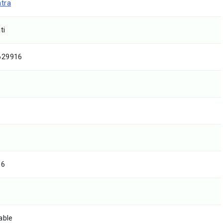
tra
ti
629916
06
able