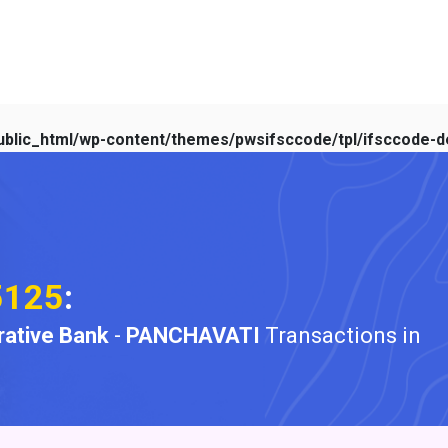
blic_html/wp-content/themes/pwsifsccode/tpl/ifsccode-de
5125
:
ative Bank
-
PANCHAVATI
Transactions in