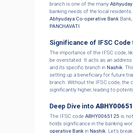
branch is one of the many
Abhyuday
banking needs of the local residents
Abhyudaya Co-operative Bank
Bank,
PANCHAVATI
.
Significance of IFSC Code 
The importance of the IFSC code, li
be overstated. It acts as an address 
and its specific branch in
Nashik
. Th
setting up a beneficiary for future t
branch. Without the IFSC code, the c
significantly higher, leading to poten
Deep Dive into
ABHY00651
The IFSC code
ABHY0065125
is no
holds significance in the banking wor
operative Bank
in
Nashik
. Let's brea