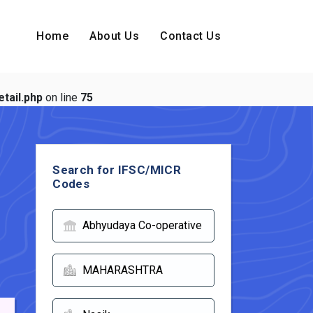
Home
About Us
Contact Us
tail.php
on line
75
Search for IFSC/MICR
Codes