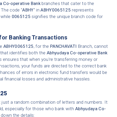
a Co-operative Bank
branches that cater to the
. The code "
ABHY
" in
ABHY0065125
represents
 while
0065125
signifies the unique branch code for
for Banking Transactions
ke
ABHY0065125
, for the
PANCHAVATI
Branch, cannot
that identifies both the
Abhyudaya Co-operative Bank
is ensures that when you're transferring money or
ransactions, your funds are directed to the correct bank
hances of errors in electronic fund transfers would be
tial financial losses and administrative hassles.
25
t just a random combination of letters and numbers. It
ld, especially for those who bank with
Abhyudaya Co-
k down the details: