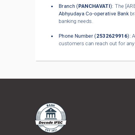
Branch (
PANCHAVATI
):
The [AR
Abhyudaya Co-operative Bank
br
banking needs.
Phone Number (
2532629916
):
A
customers can reach out for any 