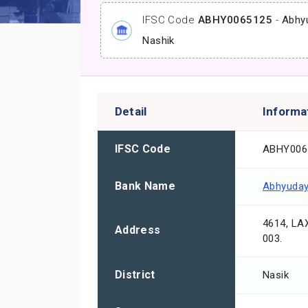
IFSC Code
ABHY0065125
-
Abhy
Nashik
Detail
Informa
IFSC Code
ABHY006
Bank Name
Abhyuday
4614, LA
Address
003.
District
Nasik