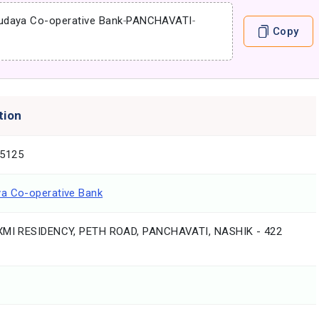
udaya Co-operative Bank
-
PANCHAVATI
-
Copy
tion
5125
a Co-operative Bank
XMI RESIDENCY, PETH ROAD, PANCHAVATI, NASHIK - 422