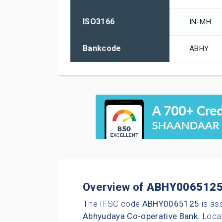
ISO3166
IN-MH
Bankcode
ABHY
Overview of
ABHY006512
The IFSC code
ABHY0065125
is as
Abhyudaya Co-operative Bank
. Loca