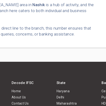
EA_NAME] area in
Nashik
is a hub of activity, and the
anch here caters to both individual and business
 direct line to the branch, this number ensures that
queries, concerns, or banking assistance.
Decode IFSC
State
Ba
Home
Haryana
Ce
About Us
Delhi
Pu
Contact Us
Maharashtra
HD