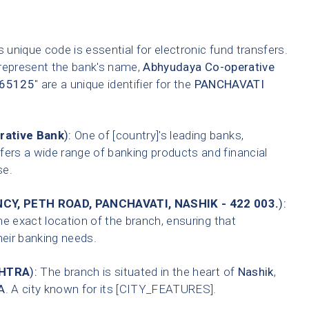
 unique code is essential for electronic fund transfers.
 represent the bank's name,
Abhyudaya Co-operative
65125
" are a unique identifier for the
PANCHAVATI
rative Bank
):
One of [country]'s leading banks,
fers a wide range of banking products and financial
se.
CY, PETH ROAD, PANCHAVATI, NASHIK - 422 003.
):
he exact location of the branch, ensuring that
heir banking needs.
HTRA
):
The branch is situated in the heart of
Nashik
,
A
. A city known for its [CITY_FEATURES].