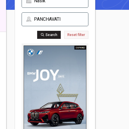
Search
Reset filter