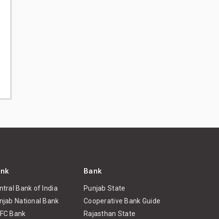
nk
Bank
ntral Bank of India
Punjab State
njab National Bank
Cooperative Bank Guide
FC Bank
Rajasthan State