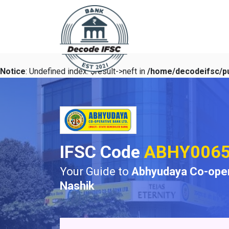
Notice
: Undefined index: $result->neft in
/home/decodeifsc/pu
IFSC Code
ABHY006
Your Guide to
Abhyudaya Co-oper
Nashik