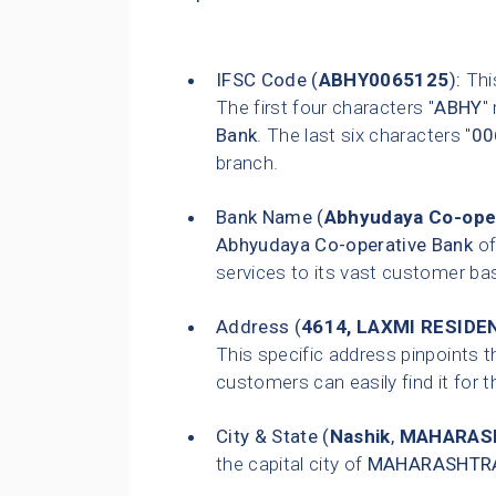
IFSC Code (
ABHY0065125
):
This
The first four characters "
ABHY
"
Bank
. The last six characters "
00
branch.
Bank Name (
Abhyudaya Co-ope
Abhyudaya Co-operative Bank
of
services to its vast customer ba
Address (
4614, LAXMI RESIDEN
This specific address pinpoints t
customers can easily find it for t
City & State (
Nashik
,
MAHARAS
the capital city of
MAHARASHTR