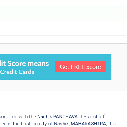
5
sociated with the
Nashik
PANCHAVATI
Branch of
ted in the bustling city of
Nashik
,
MAHARASHTRA
, this