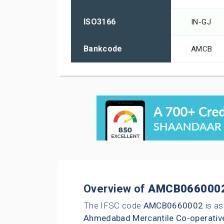
ISO3166
IN-GJ
Bankcode
AMCB
Overview of
AMCB066000
The IFSC code
AMCB0660002
is as
Ahmedabad Mercantile Co-operativ