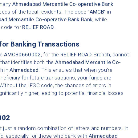
e many
Ahmedabad Mercantile Co-operative Bank
eeds of the local residents. The code "
AMCB
" in
d Mercantile Co-operative Bank
Bank, while
h code for
RELIEF ROAD
.
for Banking Transactions
ke
AMCB0660002
, for the
RELIEF ROAD
Branch, cannot
that identifies both the
Ahmedabad Mercantile Co-
ch in
Ahmedabad
. This ensures that when you're
neficiary for future transactions, your funds are
 Without the IFSC code, the chances of errors in
nificantly higher, leading to potential financial losses
002
t just a random combination of letters and numbers. It
ld, especially for those who bank with
Ahmedabad