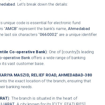
medabad
. Let's break down the details:
s unique code is essential for electronic fund
rs "
AMCB
" represent the bank's name,
Ahmedabad
he last six characters "
0660002
" are a unique identifier
tile Co-operative Bank
):
One of [country]'s leading
-operative Bank
offers a wide range of banking
o its vast customer base.
ARIYA MASZID, RELIEF ROAD, AHMEDABAD-380
ints the exact location of the branch, ensuring that
heir banking needs.
RAT
):
The branch is situated in the heart of
UJARAT
. A city known for its [CITY_FEATURES].