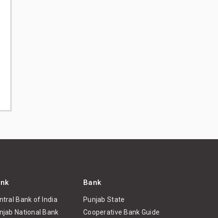
nk
Bank
ntral Bank of India
Punjab State
njab National Bank
Cooperative Bank Guide