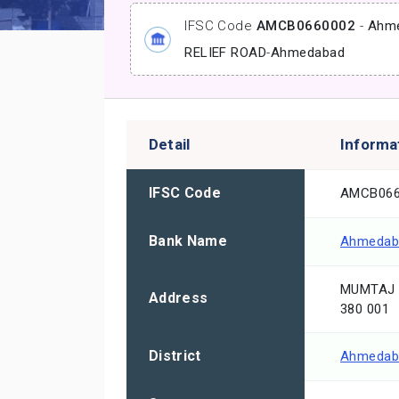
IFSC Code
AMCB0660002
-
Ahme
RELIEF ROAD
-
Ahmedabad
Detail
Informa
IFSC Code
AMCB066
Bank Name
Ahmedaba
MUMTAJ 
Address
380 001
District
Ahmedab