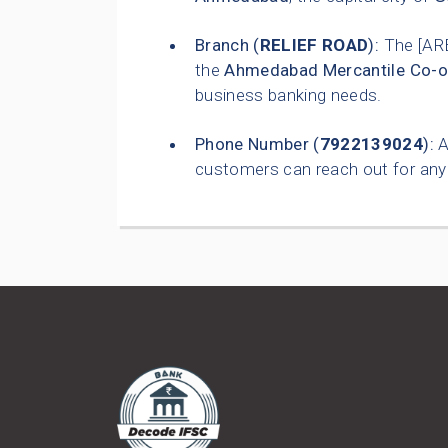
Branch (
RELIEF ROAD
):
The [AR
the
Ahmedabad Mercantile Co-o
business banking needs.
Phone Number (
7922139024
):
A
customers can reach out for any 