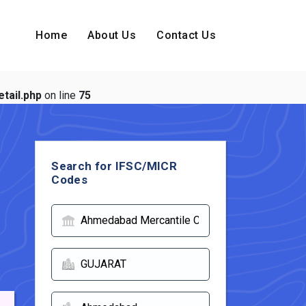
Home
About Us
Contact Us
tail.php
on line
75
Search for IFSC/MICR
Codes