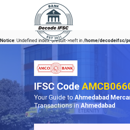
Notice
: Undefined index: $result->neft in
/home/decodeifsc/pu
IFSC Code
AMCB066
Your Guide to
Ahmedabad Mercant
Transactions in
Ahmedabad