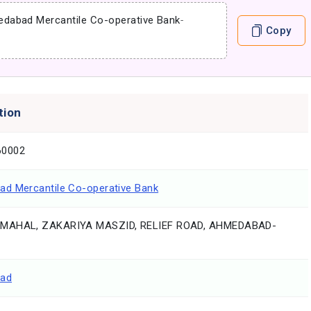
dabad Mercantile Co-operative Bank
-
Copy
tion
0002
d Mercantile Co-operative Bank
MAHAL, ZAKARIYA MASZID, RELIEF ROAD, AHMEDABAD-
ad