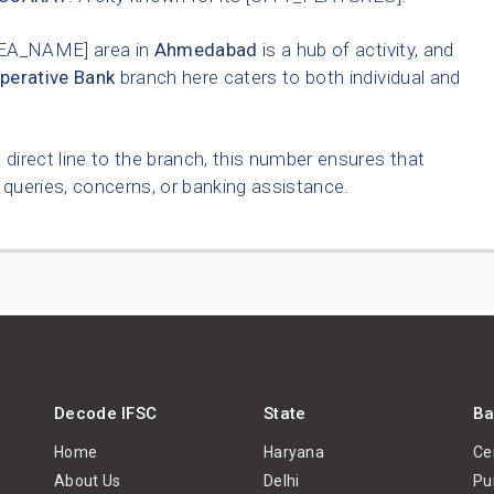
EA_NAME] area in
Ahmedabad
is a hub of activity, and
perative Bank
branch here caters to both individual and
 direct line to the branch, this number ensures that
queries, concerns, or banking assistance.
Decode IFSC
State
Ba
Home
Haryana
Ce
About Us
Delhi
Pu