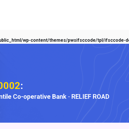
blic_html/wp-content/themes/pwsifsccode/tpl/ifsccode-de
0002
:
ile Co-operative Bank
-
RELIEF ROAD