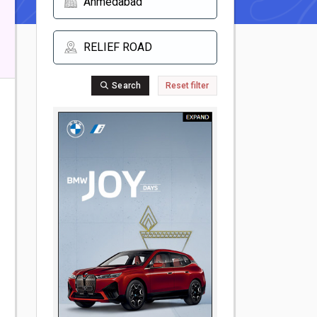
Search
Reset filter