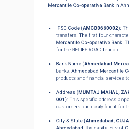
Mercantile Co-operative Bank
in
Ah
IFSC Code (
AMCB0660002
):
Thi
transfers. The first four characte
Mercantile Co-operative Bank
. T
for the
RELIEF ROAD
branch.
Bank Name (
Ahmedabad Mercan
banks,
Ahmedabad Mercantile Co
products and financial services t
Address (
MUMTAJ MAHAL, ZAK
001
):
This specific address pinpo
customers can easily find it for t
City & State (
Ahmedabad
,
GUJA
Ahmedabad
, the capital city of
G