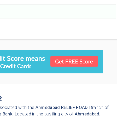
2
sociated with the
Ahmedabad
RELIEF ROAD
Branch of
e Bank
. Located in the bustling city of
Ahmedabad
,