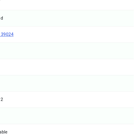
T
ad
139024
02
able