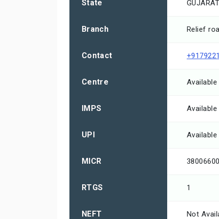
State
GUJARA
Branch
Relief ro
Contact
+917922
Centre
Available
IMPS
Available
UPI
Available
MICR
3800660
RTGS
1
NEFT
Not Avail