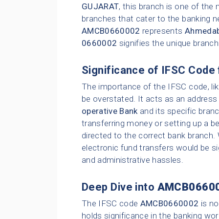
GUJARAT
, this branch is one of th
branches that cater to the banking n
AMCB0660002
represents
Ahmedaba
0660002
signifies the unique branc
Significance of IFSC Code 
The importance of the IFSC code, li
be overstated. It acts as an address 
operative Bank
and its specific bran
transferring money or setting up a be
directed to the correct bank branch.
electronic fund transfers would be sig
and administrative hassles.
Deep Dive into
AMCB0660
The IFSC code
AMCB0660002
is no
holds significance in the banking wor