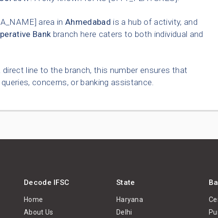
A_NAME] area in
Ahmedabad
is a hub of activity, and
perative Bank
branch here caters to both individual and
 direct line to the branch, this number ensures that
queries, concerns, or banking assistance.
Decode IFSC
State
Ba
Home
Haryana
Ce
About Us
Delhi
Pu