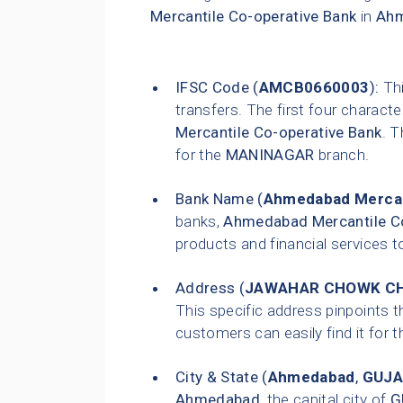
Mercantile Co-operative Bank
in
Ah
IFSC Code (
AMCB0660003
):
Thi
transfers. The first four characte
Mercantile Co-operative Bank
. T
for the
MANINAGAR
branch.
Bank Name (
Ahmedabad Mercan
banks,
Ahmedabad Mercantile Co
products and financial services t
Address (
JAWAHAR CHOWK CH
This specific address pinpoints t
customers can easily find it for t
City & State (
Ahmedabad
,
GUJA
Ahmedabad
, the capital city of
G