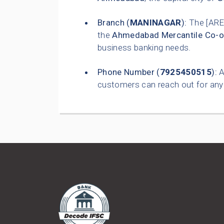
Branch (
MANINAGAR
):
The [ARE
the
Ahmedabad Mercantile Co-o
business banking needs.
Phone Number (
7925450515
):
A
customers can reach out for any 