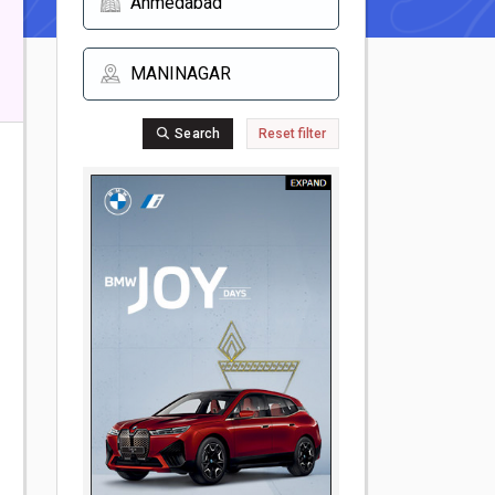
Search
Reset filter