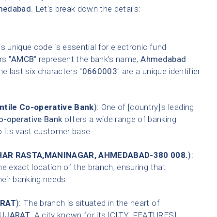
medabad
. Let's break down the details:
s unique code is essential for electronic fund
rs "
AMCB
" represent the bank's name,
Ahmedabad
he last six characters "
0660003
" are a unique identifier
tile Co-operative Bank
):
One of [country]'s leading
-operative Bank
offers a wide range of banking
o its vast customer base.
AR RASTA,MANINAGAR, AHMEDABAD-380 008.
):
he exact location of the branch, ensuring that
heir banking needs.
RAT
):
The branch is situated in the heart of
UJARAT
. A city known for its [CITY_FEATURES].