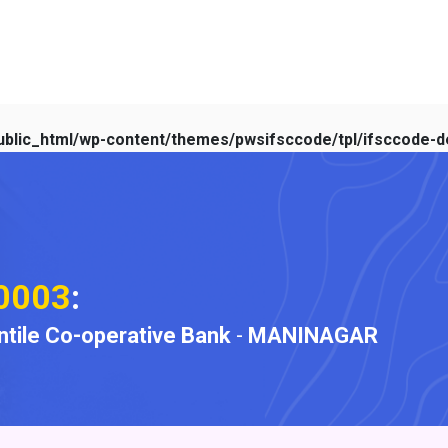
blic_html/wp-content/themes/pwsifsccode/tpl/ifsccode-de
0003
:
ile Co-operative Bank
-
MANINAGAR