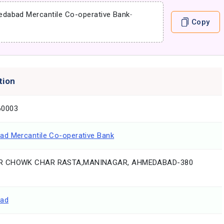
dabad Mercantile Co-operative Bank
-
Copy
tion
0003
d Mercantile Co-operative Bank
 CHOWK CHAR RASTA,MANINAGAR, AHMEDABAD-380
ad