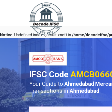
Notice
: Undefined index: $result->neft in
/home/decodeifsc/pu
IFSC Code
AMCB066
Your Guide to
Ahmedabad Mercant
Transactions in
Ahmedabad