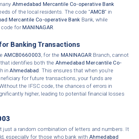
e many
Ahmedabad Mercantile Co-operative Bank
eeds of the local residents. The code "
AMCB
" in
d Mercantile Co-operative Bank
Bank, while
h code for
MANINAGAR
.
for Banking Transactions
ke
AMCB0660003
, for the
MANINAGAR
Branch, cannot
that identifies both the
Ahmedabad Mercantile Co-
ch in
Ahmedabad
. This ensures that when you're
neficiary for future transactions, your funds are
 Without the IFSC code, the chances of errors in
nificantly higher, leading to potential financial losses
003
t just a random combination of letters and numbers. It
ld, especially for those who bank with
Ahmedabad