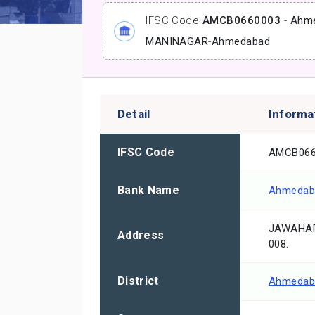
IFSC Code
AMCB0660003
-
Ahme
MANINAGAR
-
Ahmedabad
Detail
Informa
IFSC Code
AMCB066
Bank Name
Ahmedaba
JAWAHAR
Address
008.
District
Ahmedab