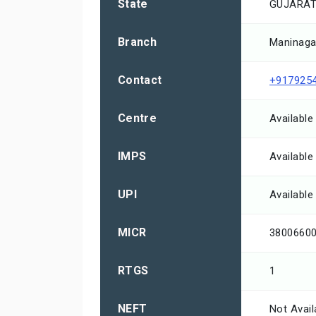
State
GUJARA
Branch
Maninaga
Contact
+917925
Centre
Available
IMPS
Available
UPI
Available
MICR
3800660
RTGS
1
NEFT
Not Avail