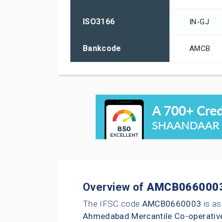
ISO3166
IN-GJ
Bankcode
AMCB
Overview of
AMCB066000
The IFSC code
AMCB0660003
is as
Ahmedabad Mercantile Co-operativ