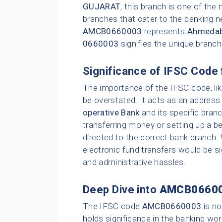
GUJARAT
, this branch is one of th
branches that cater to the banking n
AMCB0660003
represents
Ahmedaba
0660003
signifies the unique branc
Significance of IFSC Code 
The importance of the IFSC code, li
be overstated. It acts as an address 
operative Bank
and its specific bran
transferring money or setting up a be
directed to the correct bank branch.
electronic fund transfers would be sig
and administrative hassles.
Deep Dive into
AMCB0660
The IFSC code
AMCB0660003
is no
holds significance in the banking wor