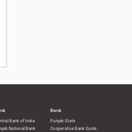
nk
Bank
ntral Bank of India
Punjab State
njab National Bank
Cooperative Bank Guide