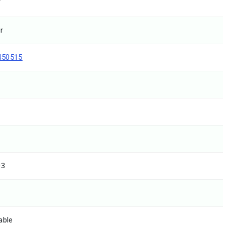
T
r
450515
03
able