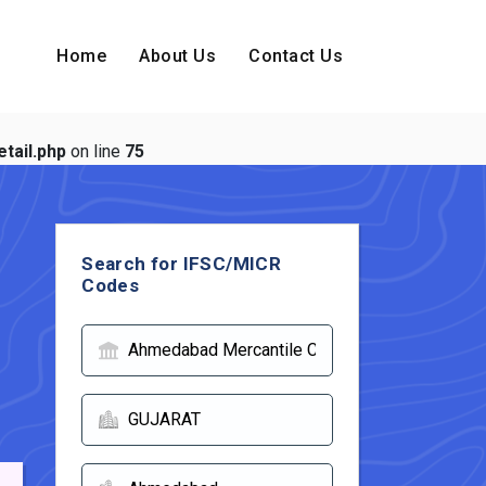
Home
About Us
Contact Us
tail.php
on line
75
Search for IFSC/MICR
Codes