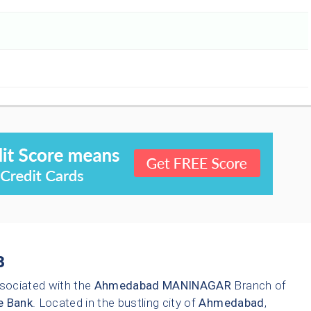
3
sociated with the
Ahmedabad
MANINAGAR
Branch of
e Bank
. Located in the bustling city of
Ahmedabad
,