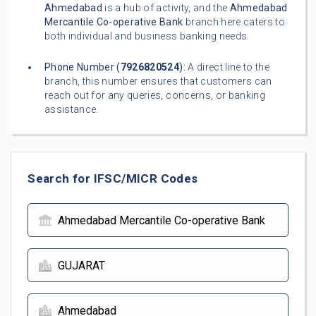
Ahmedabad
is a hub of activity, and the
Ahmedabad
Mercantile Co-operative Bank
branch here caters to
both individual and business banking needs.
Phone Number (
7926820524
):
A direct line to the
branch, this number ensures that customers can
reach out for any queries, concerns, or banking
assistance.
Search for IFSC/MICR Codes