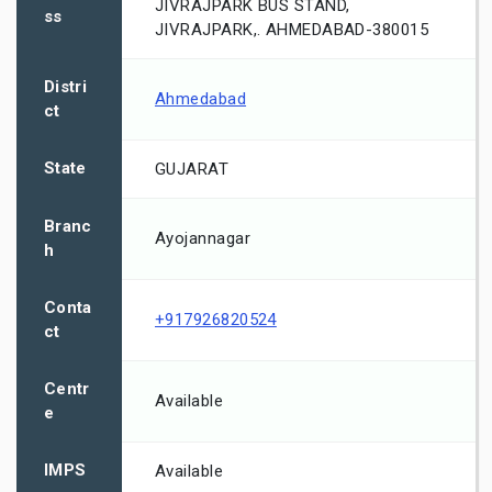
JIVRAJPARK BUS STAND,
ss
JIVRAJPARK,. AHMEDABAD-380015
Distri
Ahmedabad
ct
State
GUJARAT
Branc
Ayojannagar
h
Conta
+917926820524
ct
Centr
Available
e
IMPS
Available