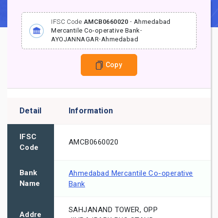
IFSC Code
AMCB0660020
-
Ahmedabad
Mercantile Co-operative Bank
-
AYOJANNAGAR
-
Ahmedabad
Copy
Detail
Information
IFSC
AMCB0660020
Code
Bank
Ahmedabad Mercantile Co-operative
Name
Bank
SAHJANAND TOWER, OPP
Addre