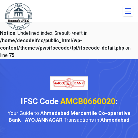
Notice
: Undefined index: $result->neft in
/home/decodeifsc/public_html/wp-
content/themes/pwsifsccode/tpl/ifsccode-detail.php
on
line
75
IFSC Code
AMCB0660020
:
Your Guide to
Ahmedabad Mercantile Co-operative
Bank
-
AYOJANNAGAR
Transactions in
Ahmedabad