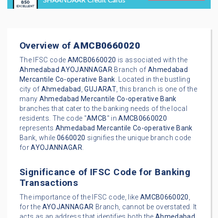
Overview of
AMCB0660020
The IFSC code
AMCB0660020
is associated with the
Ahmedabad
AYOJANNAGAR
Branch of
Ahmedabad
Mercantile Co-operative Bank
. Located in the bustling
city of
Ahmedabad
,
GUJARAT
, this branch is one of the
many
Ahmedabad Mercantile Co-operative Bank
branches that cater to the banking needs of the local
residents. The code "
AMCB
" in
AMCB0660020
represents
Ahmedabad Mercantile Co-operative Bank
Bank, while
0660020
signifies the unique branch code
for
AYOJANNAGAR
.
Significance of IFSC Code for Banking
Transactions
The importance of the IFSC code, like
AMCB0660020
,
for the
AYOJANNAGAR
Branch, cannot be overstated. It
acts as an address that identifies both the
Ahmedabad