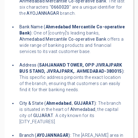
Ahmedabad Mercantile Co-operative Bank
. The last
six characters "
0660020
" are a unique identifier for
the
AYOJANNAGAR
branch.
Bank Name (
Ahmedabad Mercantile Co-operative
Bank
):
One of [country]'s leading banks,
Ahmedabad Mercantile Co-operative Bank
offers a
wide range of banking products and financial
services to its vast customer base.
Address (
SAHJANAND TOWER, OPP JIVRAJPARK
BUS STAND, JIVRAJPARK,. AHMEDABAD-380015
):
This specific address pinpoints the exact location
of the branch, ensuring that customers can easily
find it for their banking needs.
City & State (
Ahmedabad
,
GUJARAT
):
The branch
is situated in the heart of
Ahmedabad
, the capital
city of
GUJARAT
. A city known for its
[CITY_FEATURES].
Branch (
AYOJANNAGAR
):
The [AREA_NAME] area in