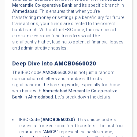
Mercantile Co-operative Bank
and its specific branch in
Ahmedabad
. This ensures that when you're
transferring money or setting up a beneficiary for future
transactions, your funds are directed to the correct
bank branch. Without the IFSC code, the chances of
errors in electronic fund transfers would be
significantly higher, leading to potential financial losses
and administrative hassles.
Deep Dive into
AMCB0660020
The IFSC code
AMCB0660020
is not just a random
combination of letters and numbers. It holds
significance in the banking world, especially for those
who bank with
Ahmedabad Mercantile Co-operative
Bank
in
Ahmedabad
. Let's break down the details:
IFSC Code (
AMCB0660020
):
This unique code is
essential for electronic fund transfers. The first four
characters "
AMCB
" represent the bank's name,