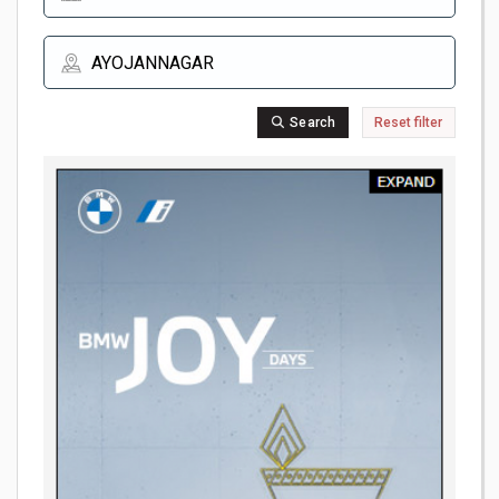
Search
Reset filter