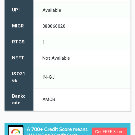
UPI
Available
MICR
380066020
RTGS
1
NEFT
Not Available
ISO31
IN-GJ
66
Bankc
AMCB
ode