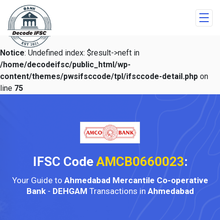
Notice
: Undefined index: $result->neft in
/home/decodeifsc/public_html/wp-
content/themes/pwsifsccode/tpl/ifsccode-detail.php
on
line
75
IFSC Code
AMCB0660023
:
Your Guide to
Ahmedabad Mercantile Co-operative
Bank
-
DEHGAM
Transactions in
Ahmedabad