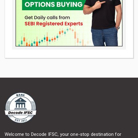
Welcome to Decode IFSC, your one-stop destination for