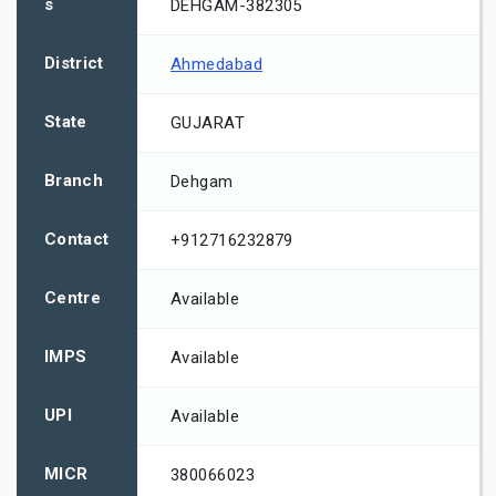
s
DEHGAM-382305
District
Ahmedabad
State
GUJARAT
Branch
Dehgam
Contact
+912716232879
Centre
Available
IMPS
Available
UPI
Available
MICR
380066023