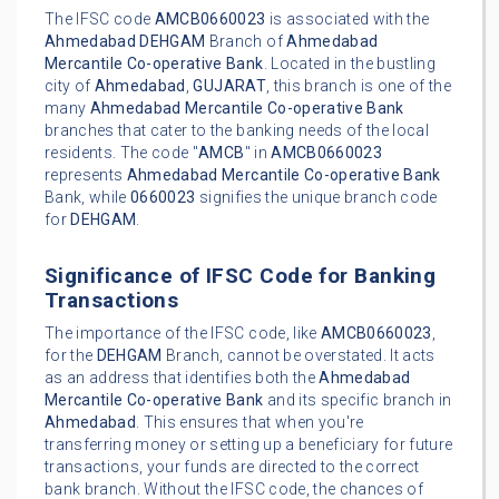
The IFSC code
AMCB0660023
is associated with the
Ahmedabad
DEHGAM
Branch of
Ahmedabad
Mercantile Co-operative Bank
. Located in the bustling
city of
Ahmedabad
,
GUJARAT
, this branch is one of the
many
Ahmedabad Mercantile Co-operative Bank
branches that cater to the banking needs of the local
residents. The code "
AMCB
" in
AMCB0660023
represents
Ahmedabad Mercantile Co-operative Bank
Bank, while
0660023
signifies the unique branch code
for
DEHGAM
.
Significance of IFSC Code for Banking
Transactions
The importance of the IFSC code, like
AMCB0660023
,
for the
DEHGAM
Branch, cannot be overstated. It acts
as an address that identifies both the
Ahmedabad
Mercantile Co-operative Bank
and its specific branch in
Ahmedabad
. This ensures that when you're
transferring money or setting up a beneficiary for future
transactions, your funds are directed to the correct
bank branch. Without the IFSC code, the chances of