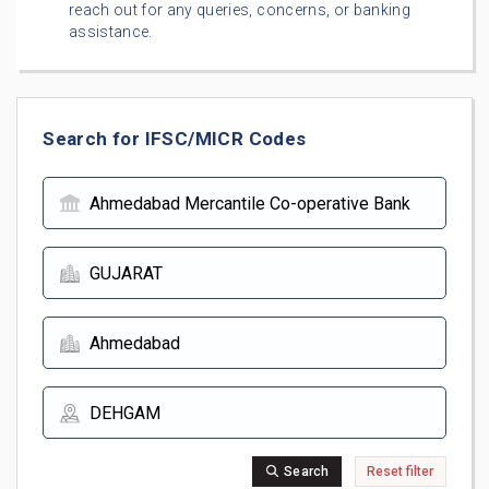
reach out for any queries, concerns, or banking
assistance.
Search for IFSC/MICR Codes
Search
Reset filter