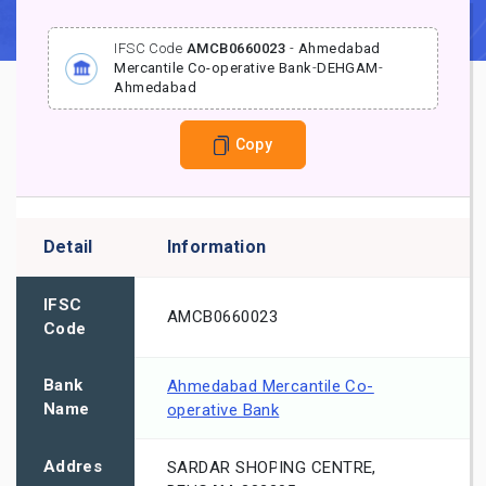
IFSC Code
AMCB0660023
-
Ahmedabad
Mercantile Co-operative Bank
-
DEHGAM
-
Ahmedabad
Copy
Detail
Information
IFSC
AMCB0660023
Code
Bank
Ahmedabad Mercantile Co-
Name
operative Bank
Addres
SARDAR SHOPING CENTRE,