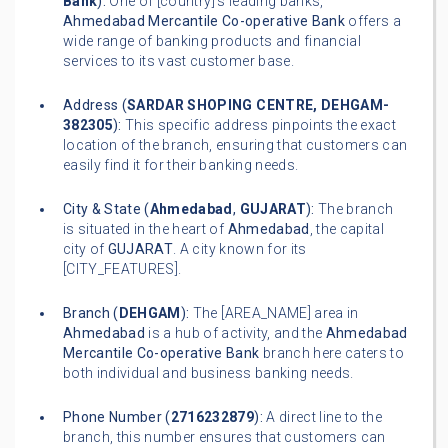
Bank
):
One of [country]'s leading banks,
Ahmedabad Mercantile Co-operative Bank
offers a
wide range of banking products and financial
services to its vast customer base.
Address (
SARDAR SHOPING CENTRE, DEHGAM-
382305
):
This specific address pinpoints the exact
location of the branch, ensuring that customers can
easily find it for their banking needs.
City & State (
Ahmedabad
,
GUJARAT
):
The branch
is situated in the heart of
Ahmedabad
, the capital
city of
GUJARAT
. A city known for its
[CITY_FEATURES].
Branch (
DEHGAM
):
The [AREA_NAME] area in
Ahmedabad
is a hub of activity, and the
Ahmedabad
Mercantile Co-operative Bank
branch here caters to
both individual and business banking needs.
Phone Number (
2716232879
):
A direct line to the
branch, this number ensures that customers can