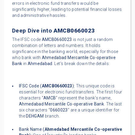
errors in electronic fund transfers would be
significantly higher, leading to potential financial losses
and administrative hassles.
Deep Dive into
AMCB0660023
The IFSC code
AMCB0660023
is not just a random
combination of letters and numbers. It holds
significance in the banking world, especially for those
who bank with
Ahmedabad Mercantile Co-operative
Bank
in
Ahmedabad
. Let's break down the details:
IFSC Code (
AMCB0660023
):
This unique code is
essential for electronic fund transfers. The first four
characters "
AMCB
" represent the bank's name,
Ahmedabad Mercantile Co-operative Bank
. The last
six characters "
0660023
" are a unique identifier for
the
DEHGAM
branch.
Bank Name (
Ahmedabad Mercantile Co-operative