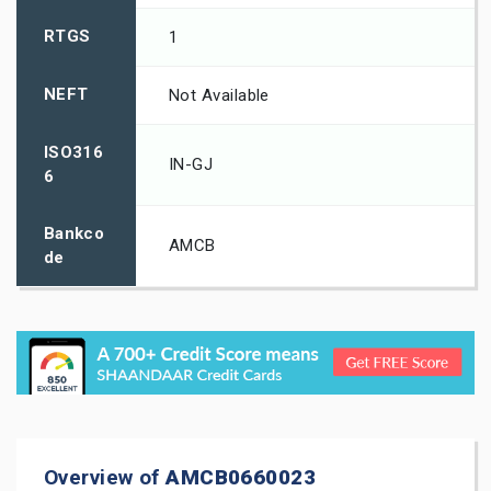
RTGS
1
NEFT
Not Available
ISO316
IN-GJ
6
Bankco
AMCB
de
Overview of
AMCB0660023