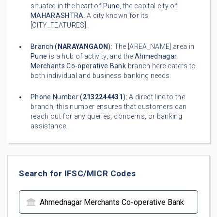
situated in the heart of
Pune
, the capital city of
MAHARASHTRA
. A city known for its
[CITY_FEATURES].
Branch (
NARAYANGAON
):
The [AREA_NAME] area in
Pune
is a hub of activity, and the
Ahmednagar
Merchants Co-operative Bank
branch here caters to
both individual and business banking needs.
Phone Number (
2132244431
):
A direct line to the
branch, this number ensures that customers can
reach out for any queries, concerns, or banking
assistance.
Search for IFSC/MICR Codes