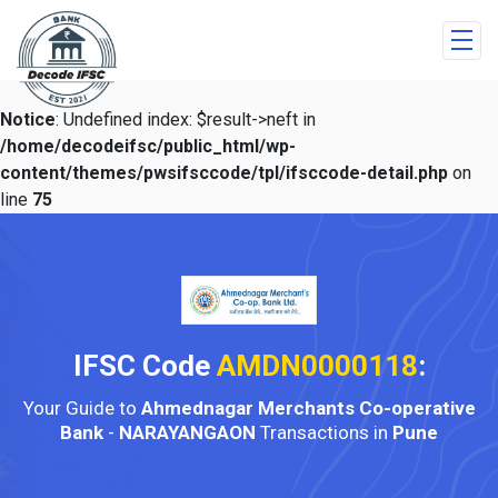
Notice
: Undefined index: $result->neft in
/home/decodeifsc/public_html/wp-
content/themes/pwsifsccode/tpl/ifsccode-detail.php
on
line
75
IFSC Code
AMDN0000118
:
Your Guide to
Ahmednagar Merchants Co-operative
Bank
-
NARAYANGAON
Transactions in
Pune