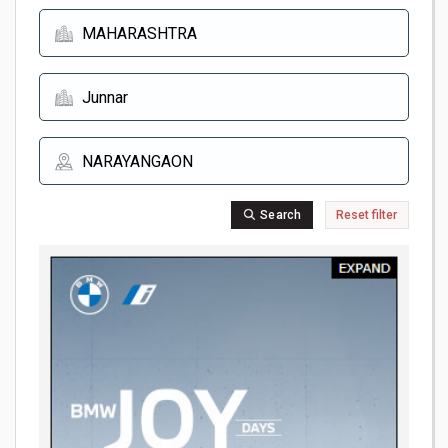
Search
Reset filter