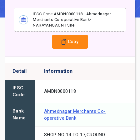
IFSC Code
AMDN0000118
-
Ahmednagar
Merchants Co-operative Bank
-
NARAYANGAON
-
Pune
Copy
Detail
Information
IFSC
AMDN0000118
Code
Bank
Ahmednagar Merchants Co-
Name
operative Bank
SHOP NO 14 TO 17,GROUND