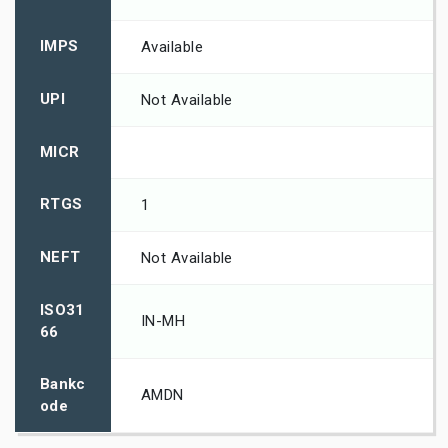
IMPS
Available
UPI
Not Available
MICR
RTGS
1
NEFT
Not Available
ISO31
IN-MH
66
Bankc
AMDN
ode