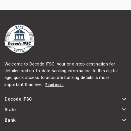
Welcome to Decode IFSC, your one-stop destination for
detailed and up-to-date banking information. In this digital
age, quick access to accurate banking details is more
important than ever...
Read more
Decode IFSC
State
Bank