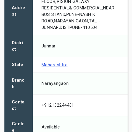
FLOOR,VISION GALAXY
Addre
RESIDENTIAL& COMMERCIAL,NEAR
ss
BUS STAND,PUNE-NASHIK
ROAD,NARAYAN GAON,TAL -
JUNNAR,DISTPUNE-410504
Distri
Junnar
ct
State
Maharashtra
Branc
Narayangaon
h
Conta
+912132244431
ct
Centr
Available
e