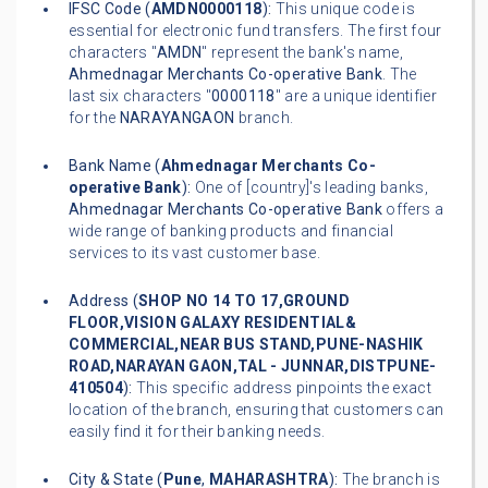
IFSC Code (
AMDN0000118
):
This unique code is
essential for electronic fund transfers. The first four
characters "
AMDN
" represent the bank's name,
Ahmednagar Merchants Co-operative Bank
. The
last six characters "
0000118
" are a unique identifier
for the
NARAYANGAON
branch.
Bank Name (
Ahmednagar Merchants Co-
operative Bank
):
One of [country]'s leading banks,
Ahmednagar Merchants Co-operative Bank
offers a
wide range of banking products and financial
services to its vast customer base.
Address (
SHOP NO 14 TO 17,GROUND
FLOOR,VISION GALAXY RESIDENTIAL&
COMMERCIAL,NEAR BUS STAND,PUNE-NASHIK
ROAD,NARAYAN GAON,TAL - JUNNAR,DISTPUNE-
410504
):
This specific address pinpoints the exact
location of the branch, ensuring that customers can
easily find it for their banking needs.
City & State (
Pune
,
MAHARASHTRA
):
The branch is