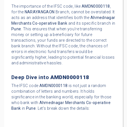
The importance of the IFSC code, like
AMDN0000118
,
for the
NARAYANGAON
Branch, cannot be overstated. It
acts as an address that identifies both the
Ahmednagar
Merchants Co-operative Bank
and its specific branch in
Pune
. This ensures that when you're transferring
money or setting up a beneficiary for future
transactions, your funds are directed to the correct
bank branch. Without the IFSC code, the chances of
errors in electronic fund transfers would be
significantly higher, leading to potential financial losses
and administrative hassles.
Deep Dive into
AMDN0000118
The IFSC code
AMDN0000118
is not just a random
combination of letters and numbers. It holds
significance in the banking world, especially for those
who bank with
Ahmednagar Merchants Co-operative
Bank
in
Pune
. Let's break down the details: