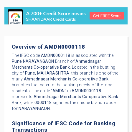
Overview of
AMDN0000118
The IFSC code
AMDN0000118
is associated with the
Pune
NARAYANGAON
Branch of
Ahmednagar
Merchants Co-operative Bank
. Located in the bustling
city of
Pune
,
MAHARASHTRA
, this branch is one of the
many
Ahmednagar Merchants Co-operative Bank
branches that cater to the banking needs of the local
residents. The code "
AMDN
" in
AMDN0000118
represents
Ahmednagar Merchants Co-operative Bank
Bank, while
0000118
signifies the unique branch code
for
NARAYANGAON
.
Significance of IFSC Code for Banking
Transactions