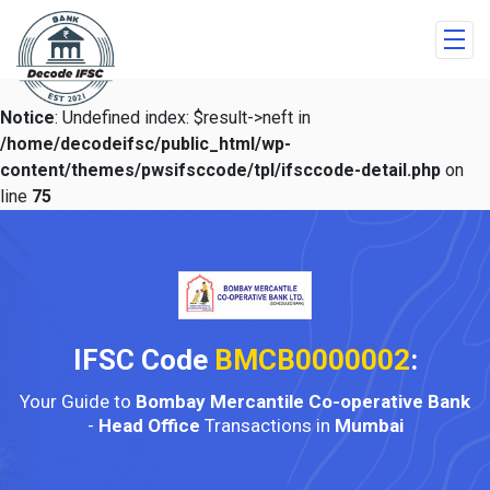
Notice
: Undefined index: $result->neft in
/home/decodeifsc/public_html/wp-
content/themes/pwsifsccode/tpl/ifsccode-detail.php
on
line
75
IFSC Code
BMCB0000002
:
Your Guide to
Bombay Mercantile Co-operative Bank
-
Head Office
Transactions in
Mumbai