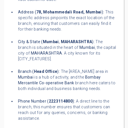
Address (
78, Mohammedali Road, Mumbai
):
This
specific address pinpoints the exact location of the
branch, ensuring that customers can easily find it
for their banking needs.
City & State (
Mumbai
,
MAHARASHTRA
):
The
branch is situated in the heart of
Mumbai
, the capital
city of
MAHARASHTRA
. A city known for its
[CITY_FEATURES].
Branch (
Head Office
):
The [AREA_NAME] area in
Mumbai
is a hub of activity, and the
Bombay
Mercantile Co-operative Bank
branch here caters to
both individual and business banking needs.
Phone Number (
2223114800
):
A direct line to the
branch, this number ensures that customers can
reach out for any queries, concerns, or banking
assistance.