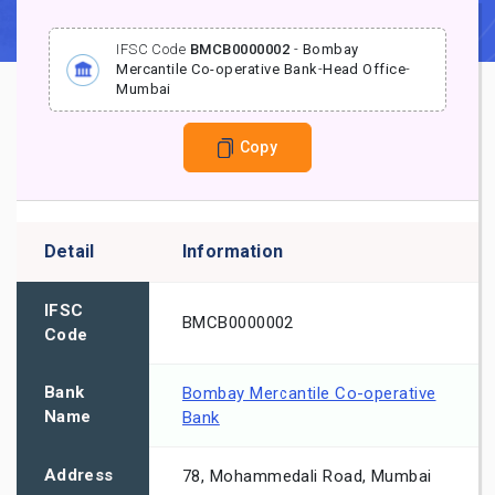
IFSC Code
BMCB0000002
-
Bombay
Mercantile Co-operative Bank
-
Head Office
-
Mumbai
Copy
Detail
Information
IFSC
BMCB0000002
Code
Bank
Bombay Mercantile Co-operative
Name
Bank
Address
78, Mohammedali Road, Mumbai