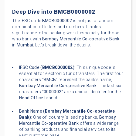
Deep Dive into
BMCB0000002
The IFSC code
BMCB0000002
is not just a random
combination of letters and numbers. It holds
significance in the banking world, especially for those
who bank with
Bombay Mercantile Co-operative Bank
in
Mumbai
. Let's break down the details:
IFSC Code (
BMCB0000002
):
This unique code is
essential for electronic fund transfers. The first four
characters "
BMCB
" represent the bank's name,
Bombay Mercantile Co-operative Bank
. The last six
characters "
0000002
" are a unique identifier for the
Head Office
branch.
Bank Name (
Bombay Mercantile Co-operative
Bank
):
One of [country]'s leading banks,
Bombay
Mercantile Co-operative Bank
offers a wide range
of banking products and financial services to its
vast customer base.