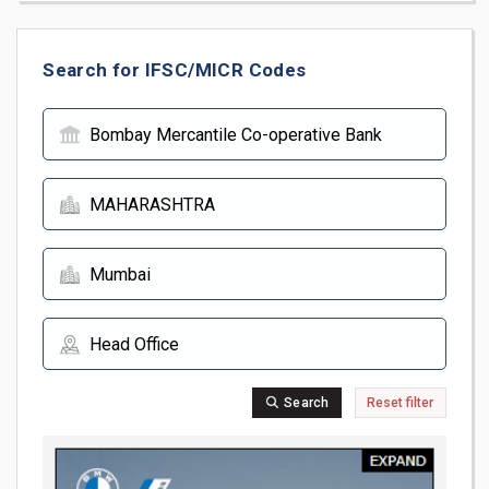
Search for IFSC/MICR Codes
Search
Reset filter