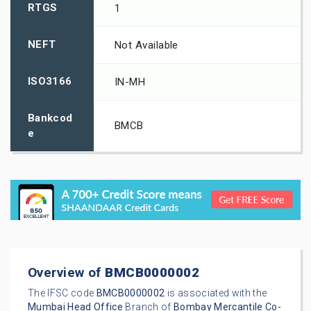
RTGS
1
NEFT
Not Available
ISO3166
IN-MH
Bankcod
BMCB
e
Overview of
BMCB0000002
The IFSC code
BMCB0000002
is associated with the
Mumbai
Head Office
Branch of
Bombay Mercantile Co-