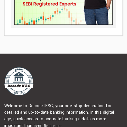
Welcome to Decode IFSC, your one-stop destination for
detailed and up-to-date banking information. In this digital
age, quick access to accurate banking details is more
important than ever...
Read more