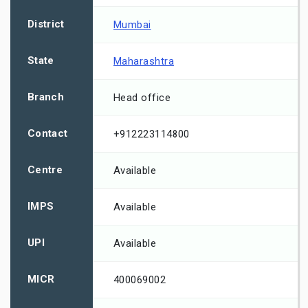
District
Mumbai
State
Maharashtra
Branch
Head office
Contact
+912223114800
Centre
Available
IMPS
Available
UPI
Available
MICR
400069002