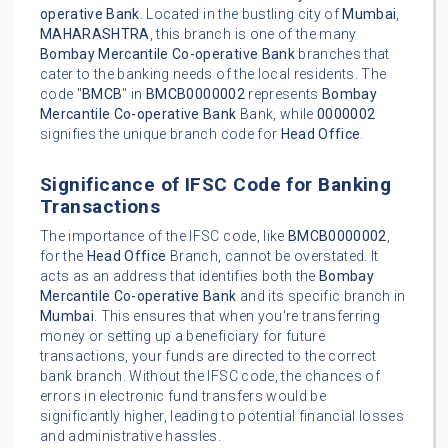
operative Bank
. Located in the bustling city of
Mumbai
,
MAHARASHTRA
, this branch is one of the many
Bombay Mercantile Co-operative Bank
branches that
cater to the banking needs of the local residents. The
code "
BMCB
" in
BMCB0000002
represents
Bombay
Mercantile Co-operative Bank
Bank, while
0000002
signifies the unique branch code for
Head Office
.
Significance of IFSC Code for Banking
Transactions
The importance of the IFSC code, like
BMCB0000002
,
for the
Head Office
Branch, cannot be overstated. It
acts as an address that identifies both the
Bombay
Mercantile Co-operative Bank
and its specific branch in
Mumbai
. This ensures that when you're transferring
money or setting up a beneficiary for future
transactions, your funds are directed to the correct
bank branch. Without the IFSC code, the chances of
errors in electronic fund transfers would be
significantly higher, leading to potential financial losses
and administrative hassles.