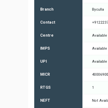
Branch
Byculla
Contact
+912223
Centre
Available
IMPS
Available
UPI
Available
MICR
4000690
RTGS
1
NEFT
Not Avail