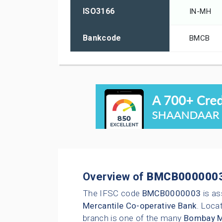
ISO3166
IN-MH
Bankcode
BMCB
Overview of
BMCB000000
The IFSC code
BMCB0000003
is as
Mercantile Co-operative Bank
. Locat
branch is one of the many
Bombay Me