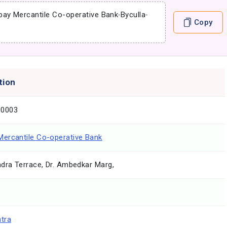
ay Mercantile Co-operative Bank
-
Byculla
-
Copy
tion
0003
ercantile Co-operative Bank
dra Terrace, Dr. Ambedkar Marg,
tra