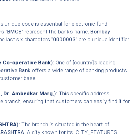
s unique code is essential for electronic fund
rs "
BMCB
" represent the bank's name,
Bombay
he last six characters "
0000003
" are a unique identifier
 Co-operative Bank
):
One of [country]'s leading
erative Bank
offers a wide range of banking products
t customer base.
, Dr. Ambedkar Marg,
):
This specific address
e branch, ensuring that customers can easily find it for
SHTRA
):
The branch is situated in the heart of
RASHTRA
. A city known for its [CITY_FEATURES].