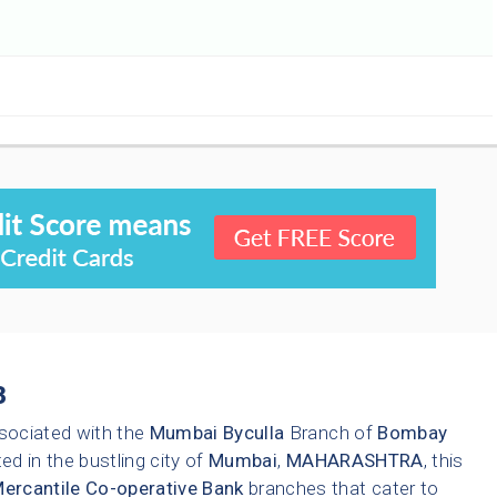
3
sociated with the
Mumbai
Byculla
Branch of
Bombay
ed in the bustling city of
Mumbai
,
MAHARASHTRA
, this
rcantile Co-operative Bank
branches that cater to