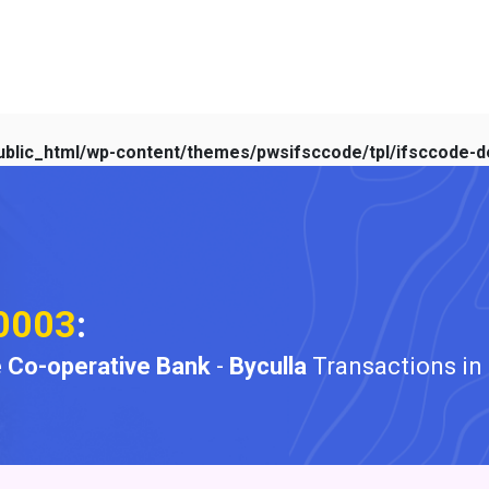
blic_html/wp-content/themes/pwsifsccode/tpl/ifsccode-de
0003
:
 Co-operative Bank
-
Byculla
Transactions in