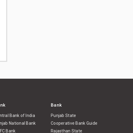
nk
Bank
ntral Bank of India
Punjab State
njab National Bank
Cooperative Bank Guide
FC Bank
Rajasthan State