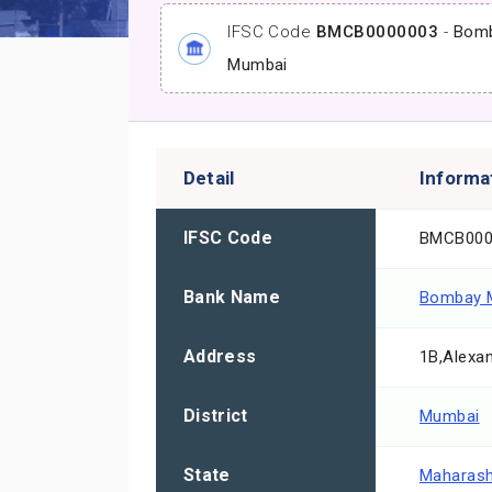
IFSC Code
BMCB0000003
-
Bomb
Mumbai
Detail
Informa
IFSC Code
BMCB000
Bank Name
Bombay M
Address
1B,Alexan
District
Mumbai
State
Maharash