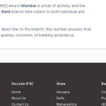
E] area in
Mumbai
is a hub of activity, and the
e Bank
branch here caters to both individual and
 direct line to the branch, this number ensures that
queries, concerns, or banking assistance.
Decode IFSC
State
Ba
Home
Haryana
Ce
About Us
Delhi
Pu
Contact Us
Maharashtra
HD