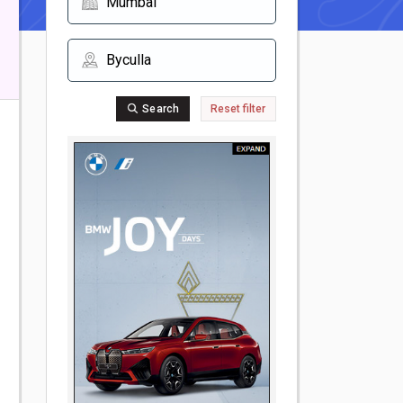
Search
Reset filter