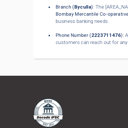
Branch (
Byculla
):
The [AREA_NAM
Bombay Mercantile Co-operativ
business banking needs.
Phone Number (
2223711476
):
A
customers can reach out for any 