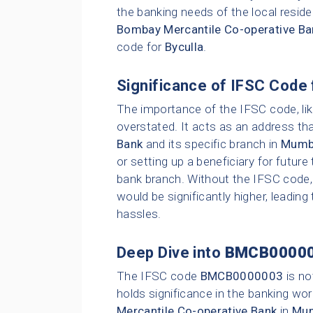
the banking needs of the local resid
Bombay Mercantile Co-operative Ba
code for
Byculla
.
Significance of IFSC Code 
The importance of the IFSC code, li
overstated. It acts as an address tha
Bank
and its specific branch in
Mumb
or setting up a beneficiary for future
bank branch. Without the IFSC code, 
would be significantly higher, leading
hassles.
Deep Dive into
BMCB0000
The IFSC code
BMCB0000003
is no
holds significance in the banking wor
Mercantile Co-operative Bank
in
Mu