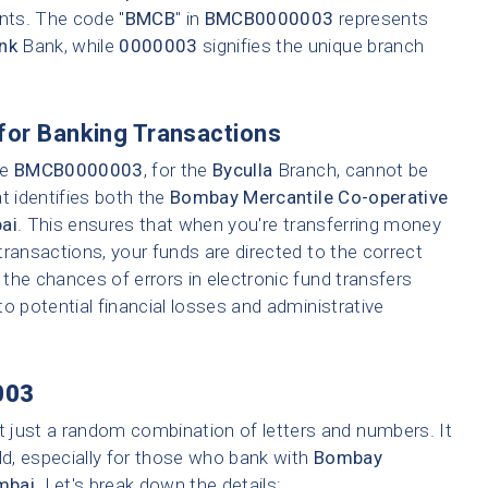
ents. The code "
BMCB
" in
BMCB0000003
represents
nk
Bank, while
0000003
signifies the unique branch
for Banking Transactions
ke
BMCB0000003
, for the
Byculla
Branch, cannot be
t identifies both the
Bombay Mercantile Co-operative
ai
. This ensures that when you're transferring money
 transactions, your funds are directed to the correct
the chances of errors in electronic fund transfers
 to potential financial losses and administrative
003
t just a random combination of letters and numbers. It
ld, especially for those who bank with
Bombay
mbai
. Let's break down the details: