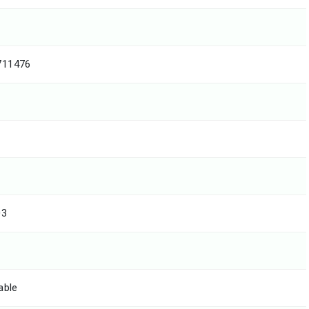
711476
03
able