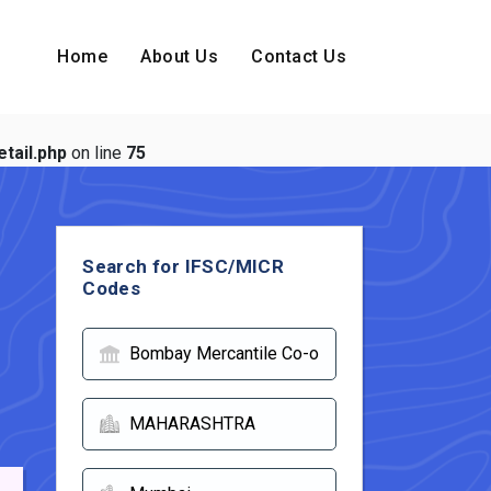
Home
About Us
Contact Us
tail.php
on line
75
Search for IFSC/MICR
Codes