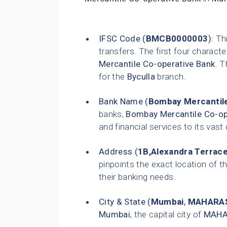
IFSC Code (
BMCB0000003
):
Thi
transfers. The first four characte
Mercantile Co-operative Bank
. T
for the
Byculla
branch.
Bank Name (
Bombay Mercantile
banks,
Bombay Mercantile Co-op
and financial services to its vas
Address (
1B,Alexandra Terrace
pinpoints the exact location of th
their banking needs.
City & State (
Mumbai
,
MAHARA
Mumbai
, the capital city of
MAHA