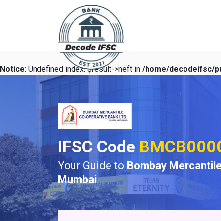
Notice
: Undefined index: $result->neft in
/home/decodeifsc/pu
IFSC Code
BMCB000
Your Guide to
Bombay Mercantile
Mumbai