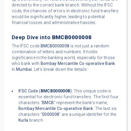
directed to the correct bank branch. Without the IFSC
code, the chances of errors in electronic fund transfers
would be significantly higher, leading to potential
financial losses and administrative hassles.
Deep Dive into
BMCB0000008
The IFSC code
BMCB0000008
is not just a random
combination of letters and numbers. It holds
significance in the banking world, especially for those
who bank with
Bombay Mercantile Co-operative Bank
in
Mumbai
. Let's break down the details:
IFSC Code (
BMCB0000008
):
This unique code is
essential for electronic fund transfers. The first four
characters "
BMCB
" represent the bank's name,
Bombay Mercantile Co-operative Bank
. The last six
characters "
0000008
" are a unique identifier for the
Kurla
branch.