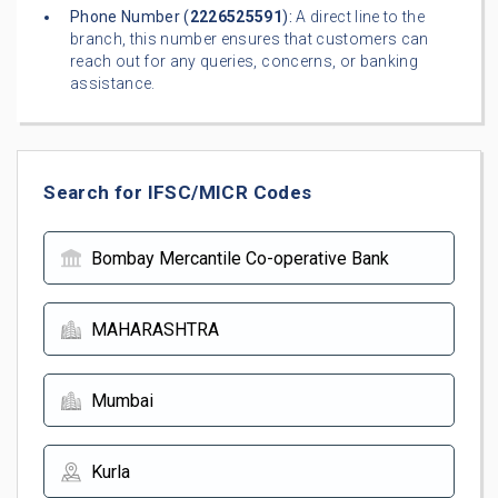
Phone Number (
2226525591
):
A direct line to the
branch, this number ensures that customers can
reach out for any queries, concerns, or banking
assistance.
Search for IFSC/MICR Codes