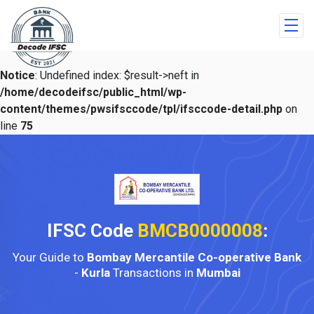
Notice
: Undefined index: $result->neft in
/home/decodeifsc/public_html/wp-
content/themes/pwsifsccode/tpl/ifsccode-detail.php
on
line
75
IFSC Code
BMCB0000008
:
Your Guide to
Bombay Mercantile Co-operative Bank
-
Kurla
Transactions in
Mumbai