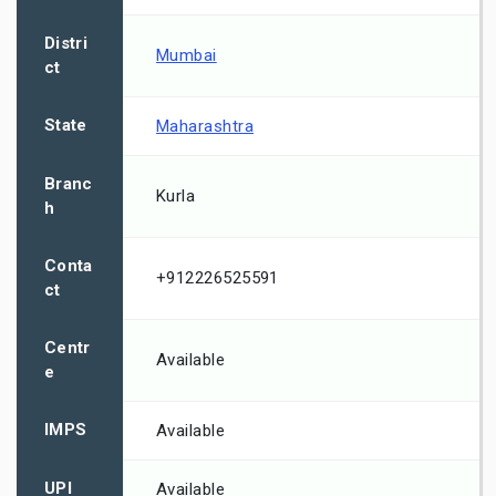
Distri
Mumbai
ct
State
Maharashtra
Branc
Kurla
h
Conta
+912226525591
ct
Centr
Available
e
IMPS
Available
UPI
Available