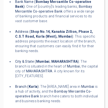
Bank Name (
Bombay Mercantile Co-operative
Bank
):
One of [country]'s leading banks,
Bombay
Mercantile Co-operative Bank
offers a wide range
of banking products and financial services to its
vast customer base.
Address (
Shop No.14, Kanakia Zillion, Phase 2,
C.S.T Road, Kurla (West), Mumbai
):
This specific
address pinpoints the exact location of the branch,
ensuring that customers can easily find it for their
banking needs.
City & State (
Mumbai
,
MAHARASHTRA
):
The
branch is situated in the heart of
Mumbai
, the capital
city of
MAHARASHTRA
. A city known for its
[CITY_FEATURES].
Branch (
Kurla
):
The [AREA_NAME] area in
Mumbai
is
a hub of activity, and the
Bombay Mercantile Co-
operative Bank
branch here caters to both individual
and business banking needs.