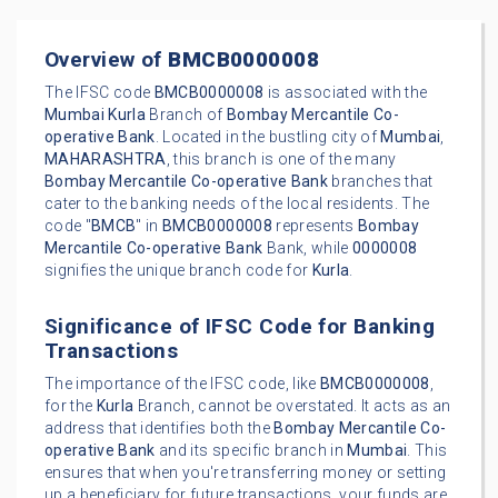
Overview of
BMCB0000008
The IFSC code
BMCB0000008
is associated with the
Mumbai
Kurla
Branch of
Bombay Mercantile Co-
operative Bank
. Located in the bustling city of
Mumbai
,
MAHARASHTRA
, this branch is one of the many
Bombay Mercantile Co-operative Bank
branches that
cater to the banking needs of the local residents. The
code "
BMCB
" in
BMCB0000008
represents
Bombay
Mercantile Co-operative Bank
Bank, while
0000008
signifies the unique branch code for
Kurla
.
Significance of IFSC Code for Banking
Transactions
The importance of the IFSC code, like
BMCB0000008
,
for the
Kurla
Branch, cannot be overstated. It acts as an
address that identifies both the
Bombay Mercantile Co-
operative Bank
and its specific branch in
Mumbai
. This
ensures that when you're transferring money or setting
up a beneficiary for future transactions, your funds are