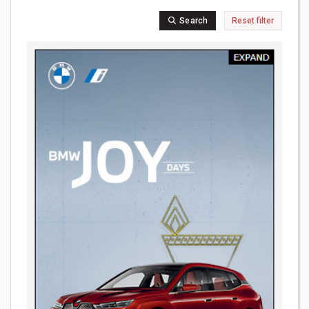
Search
Reset filter