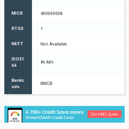
MICR
400069008
RTGS
1
NEFT
Not Available
ISO31
IN-MH
66
Bankc
BMCB
ode