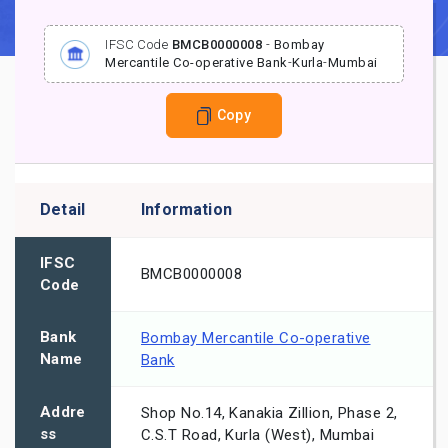
IFSC Code
BMCB0000008
-
Bombay
Mercantile Co-operative Bank
-
Kurla
-
Mumbai
Copy
Detail
Information
IFSC
BMCB0000008
Code
Bank
Bombay Mercantile Co-operative
Name
Bank
Addre
Shop No.14, Kanakia Zillion, Phase 2,
ss
C.S.T Road, Kurla (West), Mumbai