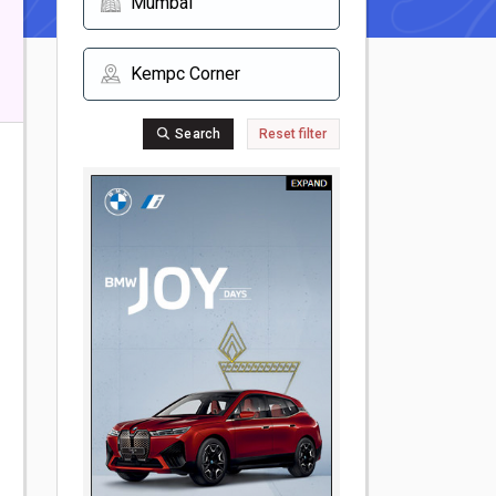
Search
Reset filter