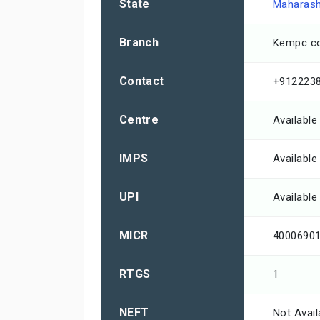
State
Maharash
Branch
Kempc co
Contact
+912223
Centre
Available
IMPS
Available
UPI
Available
MICR
4000690
RTGS
1
NEFT
Not Avail