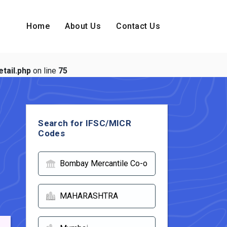
Home
About Us
Contact Us
tail.php
on line
75
Search for IFSC/MICR
Codes