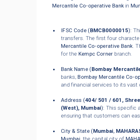
Mercantile Co-operative Bank
in
Mu
IFSC Code (
BMCB0000015
):
Thi
transfers. The first four characte
Mercantile Co-operative Bank
. T
for the
Kempc Corner
branch.
Bank Name (
Bombay Mercantile
banks,
Bombay Mercantile Co-op
and financial services to its vas
Address (
404/ 501 / 601, Shre
(West), Mumbai
):
This specific 
ensuring that customers can easily
City & State (
Mumbai
,
MAHARA
Mumbai
, the capital city of
MAHA