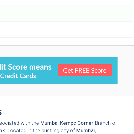
5
sociated with the
Mumbai
Kempc Corner
Branch of
nk
. Located in the bustling city of
Mumbai
,