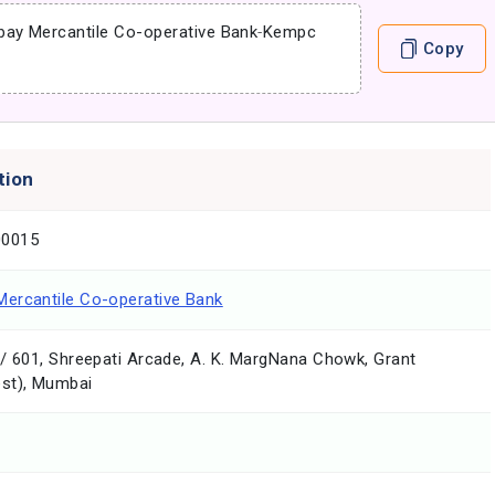
ay Mercantile Co-operative Bank
-
Kempc
Copy
tion
0015
ercantile Co-operative Bank
/ 601, Shreepati Arcade, A. K. MargNana Chowk, Grant
st), Mumbai