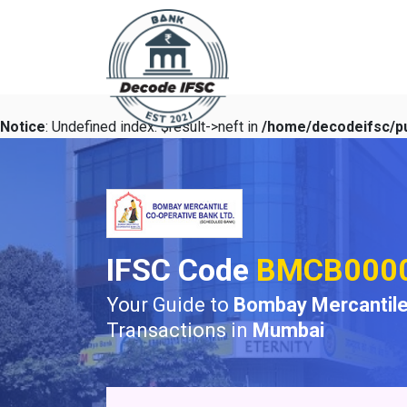
Notice
: Undefined index: $result->neft in
/home/decodeifsc/pu
IFSC Code
BMCB000
Your Guide to
Bombay Mercantile
Transactions in
Mumbai