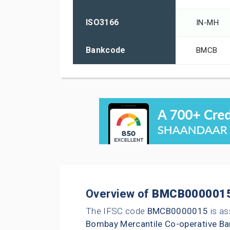
ISO3166
IN-MH
Bankcode
BMCB
Overview of
BMCB000001
The IFSC code
BMCB0000015
is as
Bombay Mercantile Co-operative Ba