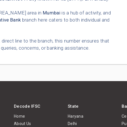
REA_NAME] area in
Mumbai
is a hub of activity, and
tive Bank
branch here caters to both individual and
 direct line to the branch, this number ensures that
queries, concerns, or banking assistance.
Decode IFSC
State
Ba
Home
Haryana
Ce
About Us
Delhi
Pu