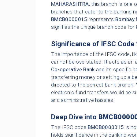
MAHARASHTRA
, this branch is one
branches that cater to the banking n
BMCB0000015
represents
Bombay M
signifies the unique branch code for
Significance of IFSC Code 
The importance of the IFSC code, li
cannot be overstated. It acts as an 
Co-operative Bank
and its specific b
transferring money or setting up a be
directed to the correct bank branch.
electronic fund transfers would be sig
and administrative hassles.
Deep Dive into
BMCB0000
The IFSC code
BMCB0000015
is no
holds significance in the banking wor