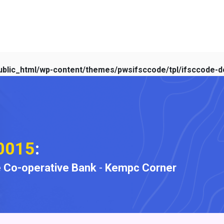
blic_html/wp-content/themes/pwsifsccode/tpl/ifsccode-de
0015
:
 Co-operative Bank
-
Kempc Corner