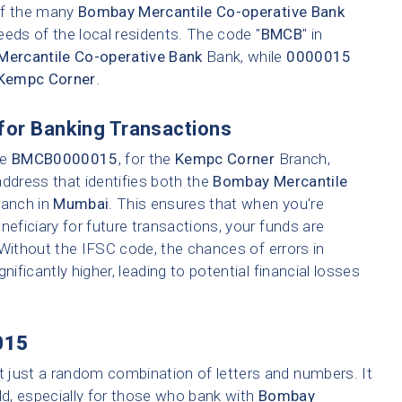
 of the many
Bombay Mercantile Co-operative Bank
eeds of the local residents. The code "
BMCB
" in
ercantile Co-operative Bank
Bank, while
0000015
Kempc Corner
.
for Banking Transactions
ke
BMCB0000015
, for the
Kempc Corner
Branch,
address that identifies both the
Bombay Mercantile
ranch in
Mumbai
. This ensures that when you're
neficiary for future transactions, your funds are
 Without the IFSC code, the chances of errors in
nificantly higher, leading to potential financial losses
015
t just a random combination of letters and numbers. It
ld, especially for those who bank with
Bombay