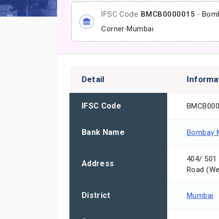
IFSC Code
BMCB0000015
-
Bomb
Corner
-
Mumbai
Detail
Informa
IFSC Code
BMCB000
Bank Name
Bombay M
404/ 501 
Address
Road (We
District
Mumbai