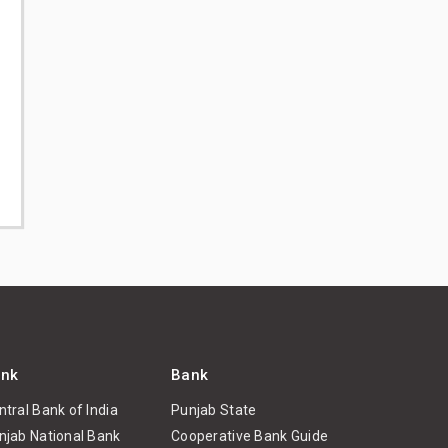
nk
Bank
ntral Bank of India
Punjab State
njab National Bank
Cooperative Bank Guide