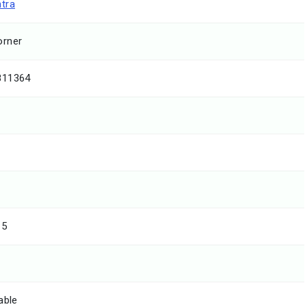
tra
rner
811364
15
able