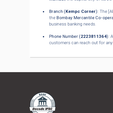
Branch (
Kempc Corner
):
The [A
the
Bombay Mercantile Co-opera
business banking needs.
Phone Number (
2223811364
):
A
customers can reach out for any 