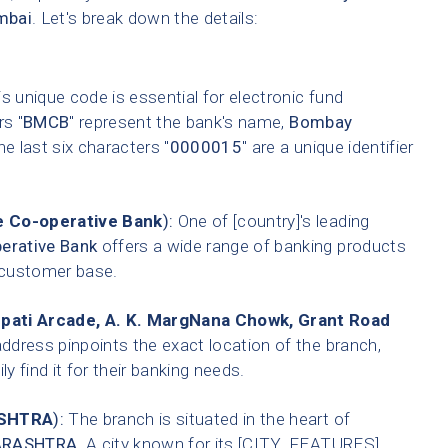
mbai
. Let's break down the details:
s unique code is essential for electronic fund
rs "
BMCB
" represent the bank's name,
Bombay
he last six characters "
0000015
" are a unique identifier
 Co-operative Bank
):
One of [country]'s leading
erative Bank
offers a wide range of banking products
t customer base.
epati Arcade, A. K. MargNana Chowk, Grant Road
address pinpoints the exact location of the branch,
 find it for their banking needs.
SHTRA
):
The branch is situated in the heart of
RASHTRA
. A city known for its [CITY_FEATURES].