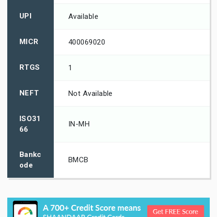
UPI
Available
MICR
400069020
RTGS
1
NEFT
Not Available
ISO31
IN-MH
66
Bankc
BMCB
ode