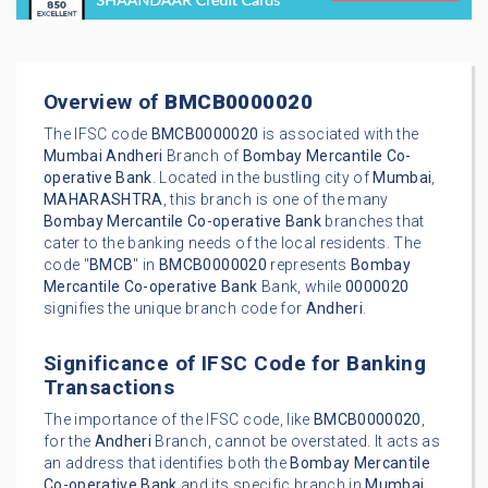
Overview of
BMCB0000020
The IFSC code
BMCB0000020
is associated with the
Mumbai
Andheri
Branch of
Bombay Mercantile Co-
operative Bank
. Located in the bustling city of
Mumbai
,
MAHARASHTRA
, this branch is one of the many
Bombay Mercantile Co-operative Bank
branches that
cater to the banking needs of the local residents. The
code "
BMCB
" in
BMCB0000020
represents
Bombay
Mercantile Co-operative Bank
Bank, while
0000020
signifies the unique branch code for
Andheri
.
Significance of IFSC Code for Banking
Transactions
The importance of the IFSC code, like
BMCB0000020
,
for the
Andheri
Branch, cannot be overstated. It acts as
an address that identifies both the
Bombay Mercantile
Co-operative Bank
and its specific branch in
Mumbai
.