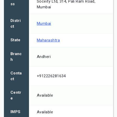
Soceity Ltd, 314, Pali Ram Road,
ss
Mumbai
Distri
Mumbai
ct
State
Maharashtra
Branc
Andheri
h
Conta
+912226281634
ct
Centr
Available
e
IMPS
Available