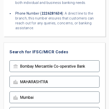
both individual and business banking needs.
Phone Number (
2226281634
):
A direct line to the
branch, this number ensures that customers can
reach out for any queries, concerns, or banking
assistance.
Search for IFSC/MICR Codes