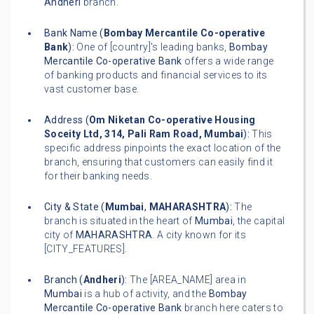
Andheri
branch.
Bank Name (
Bombay Mercantile Co-operative
Bank
):
One of [country]'s leading banks,
Bombay
Mercantile Co-operative Bank
offers a wide range
of banking products and financial services to its
vast customer base.
Address (
Om Niketan Co-operative Housing
Soceity Ltd, 314, Pali Ram Road, Mumbai
):
This
specific address pinpoints the exact location of the
branch, ensuring that customers can easily find it
for their banking needs.
City & State (
Mumbai
,
MAHARASHTRA
):
The
branch is situated in the heart of
Mumbai
, the capital
city of
MAHARASHTRA
. A city known for its
[CITY_FEATURES].
Branch (
Andheri
):
The [AREA_NAME] area in
Mumbai
is a hub of activity, and the
Bombay
Mercantile Co-operative Bank
branch here caters to