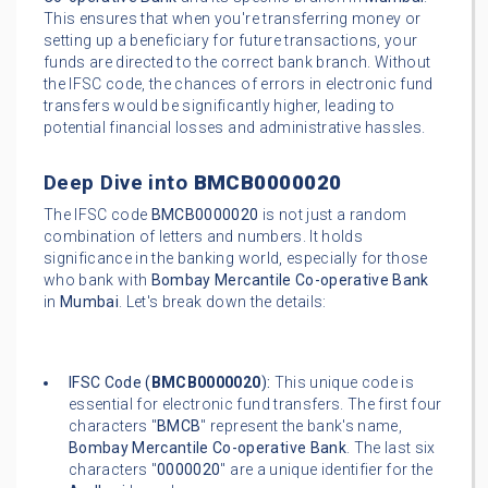
This ensures that when you're transferring money or
setting up a beneficiary for future transactions, your
funds are directed to the correct bank branch. Without
the IFSC code, the chances of errors in electronic fund
transfers would be significantly higher, leading to
potential financial losses and administrative hassles.
Deep Dive into
BMCB0000020
The IFSC code
BMCB0000020
is not just a random
combination of letters and numbers. It holds
significance in the banking world, especially for those
who bank with
Bombay Mercantile Co-operative Bank
in
Mumbai
. Let's break down the details:
IFSC Code (
BMCB0000020
):
This unique code is
essential for electronic fund transfers. The first four
characters "
BMCB
" represent the bank's name,
Bombay Mercantile Co-operative Bank
. The last six
characters "
0000020
" are a unique identifier for the