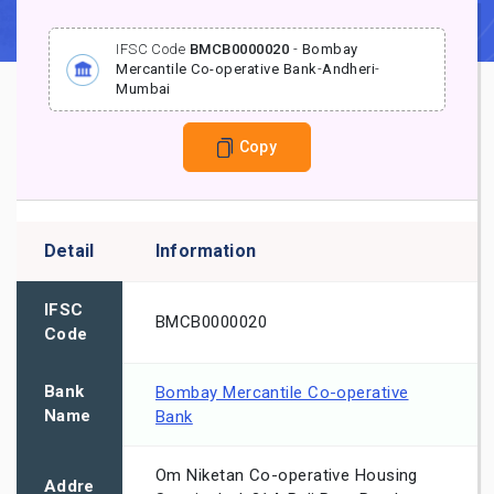
IFSC Code
BMCB0000020
-
Bombay
Mercantile Co-operative Bank
-
Andheri
-
Mumbai
Copy
Detail
Information
IFSC
BMCB0000020
Code
Bank
Bombay Mercantile Co-operative
Name
Bank
Om Niketan Co-operative Housing
Addre