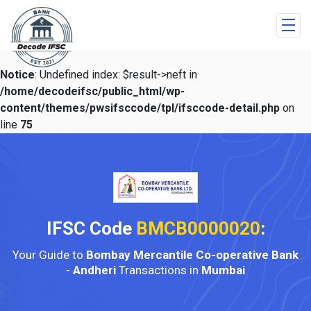
Notice
: Undefined index: $result->neft in
/home/decodeifsc/public_html/wp-
content/themes/pwsifsccode/tpl/ifsccode-detail.php
on
line
75
IFSC Code
BMCB0000020
:
Your Guide to
Bombay Mercantile Co-operative Bank
-
Andheri
Transactions in
Mumbai