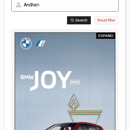
Search
Reset filter