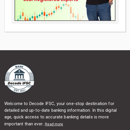
Welcome to Decode IFSC, your one-stop destination for
detailed and up-to-date banking information. In this digital
age, quick access to accurate banking details is more
important than ever...
Read more