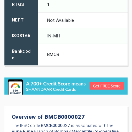
RTGS
1
NEFT
Not Available
ISO3166
IN-MH
Bankcod
BMCB
e
Overview of
BMCB0000027
The IFSC code
BMCB0000027
is associated with the
Pune
Pune
Branch of
Bombay Mercantile Co-operative