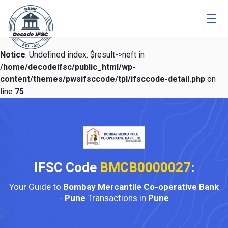
Notice
: Undefined index: $result->neft in
/home/decodeifsc/public_html/wp-
content/themes/pwsifsccode/tpl/ifsccode-detail.php
on
line
75
IFSC Code
BMCB0000027
:
Your Guide to
Bombay Mercantile Co-operative Bank
-
Pune
Transactions in
Pune