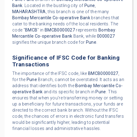
Bank
. Located in the bustling city of
Pune
,
MAHARASHTRA
, this branch is one of the many
Bombay Mercantile Co-operative Bank
branches that
cater to the banking needs of the local residents. The
code "
BMCB
" in
BMCB0000027
represents
Bombay
Mercantile Co-operative Bank
Bank, while
0000027
signifies the unique branch code for
Pune
.
Significance of IFSC Code for Banking
Transactions
The importance of the IFSC code, like
BMCB0000027
,
for the
Pune
Branch, cannot be overstated. It acts as an
address that identifies both the
Bombay Mercantile Co-
operative Bank
and its specific branch in
Pune
. This
ensures that when you're transferring money or setting
up a beneficiary for future transactions, your funds are
directed to the correct bank branch. Without the IFSC
code, the chances of errors in electronic fund transfers
would be significantly higher, leading to potential
financial losses and administrative hassles.