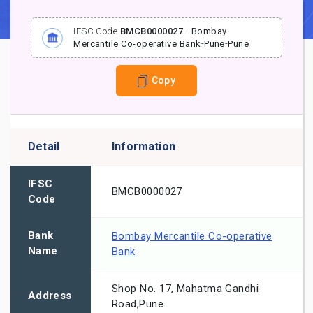
IFSC Code
BMCB0000027
-
Bombay
Mercantile Co-operative Bank
-
Pune
-
Pune
Copy
Detail
Information
IFSC
BMCB0000027
Code
Bank
Bombay Mercantile Co-operative
Name
Bank
Shop No. 17, Mahatma Gandhi
Address
Road,Pune