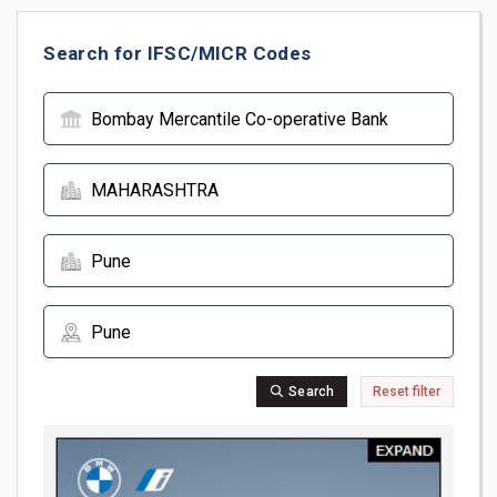
Search for IFSC/MICR Codes
Search
Reset filter