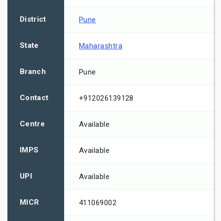
District
Pune
State
Maharashtra
Branch
Pune
Contact
+912026139128
Centre
Available
IMPS
Available
UPI
Available
MICR
411069002