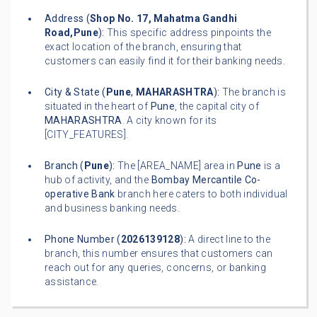
Address (
Shop No. 17, Mahatma Gandhi
Road,Pune
):
This specific address pinpoints the
exact location of the branch, ensuring that
customers can easily find it for their banking needs.
City & State (
Pune
,
MAHARASHTRA
):
The branch is
situated in the heart of
Pune
, the capital city of
MAHARASHTRA
. A city known for its
[CITY_FEATURES].
Branch (
Pune
):
The [AREA_NAME] area in
Pune
is a
hub of activity, and the
Bombay Mercantile Co-
operative Bank
branch here caters to both individual
and business banking needs.
Phone Number (
2026139128
):
A direct line to the
branch, this number ensures that customers can
reach out for any queries, concerns, or banking
assistance.