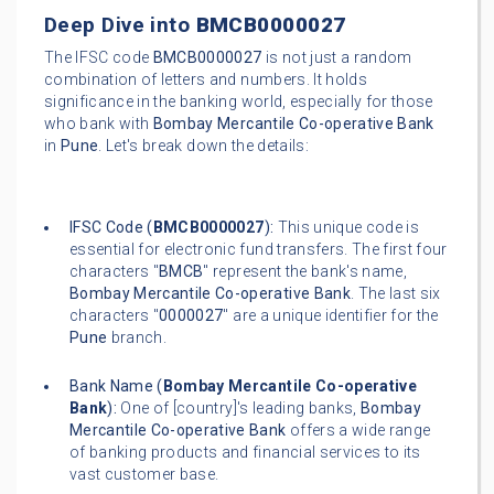
Deep Dive into
BMCB0000027
The IFSC code
BMCB0000027
is not just a random
combination of letters and numbers. It holds
significance in the banking world, especially for those
who bank with
Bombay Mercantile Co-operative Bank
in
Pune
. Let's break down the details:
IFSC Code (
BMCB0000027
):
This unique code is
essential for electronic fund transfers. The first four
characters "
BMCB
" represent the bank's name,
Bombay Mercantile Co-operative Bank
. The last six
characters "
0000027
" are a unique identifier for the
Pune
branch.
Bank Name (
Bombay Mercantile Co-operative
Bank
):
One of [country]'s leading banks,
Bombay
Mercantile Co-operative Bank
offers a wide range
of banking products and financial services to its
vast customer base.