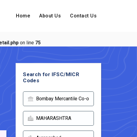
Home
About Us
Contact Us
tail.php
on line
75
Search for IFSC/MICR
Codes