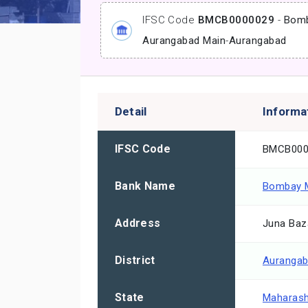
IFSC Code
BMCB0000029
-
Bomb
Aurangabad Main
-
Aurangabad
Detail
Informa
IFSC Code
BMCB000
Bank Name
Bombay M
Address
Juna Baz
District
Auranga
State
Maharash