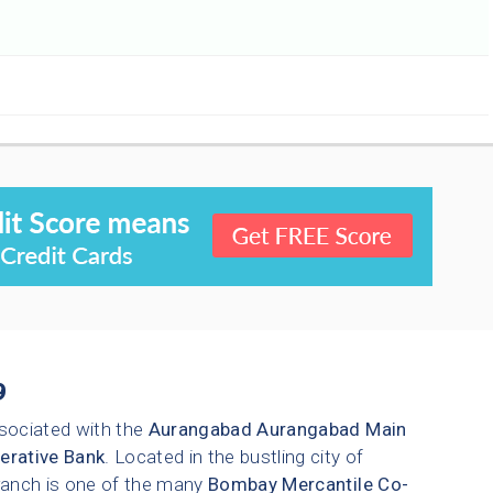
9
sociated with the
Aurangabad
Aurangabad Main
erative Bank
. Located in the bustling city of
branch is one of the many
Bombay Mercantile Co-