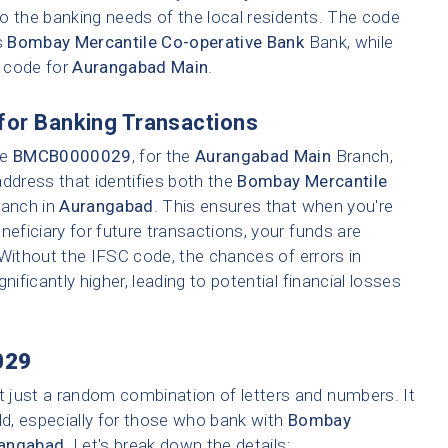
o the banking needs of the local residents. The code
s
Bombay Mercantile Co-operative Bank
Bank, while
h code for
Aurangabad Main
.
for Banking Transactions
ke
BMCB0000029
, for the
Aurangabad Main
Branch,
address that identifies both the
Bombay Mercantile
ranch in
Aurangabad
. This ensures that when you're
neficiary for future transactions, your funds are
 Without the IFSC code, the chances of errors in
nificantly higher, leading to potential financial losses
029
t just a random combination of letters and numbers. It
ld, especially for those who bank with
Bombay
angabad
. Let's break down the details: