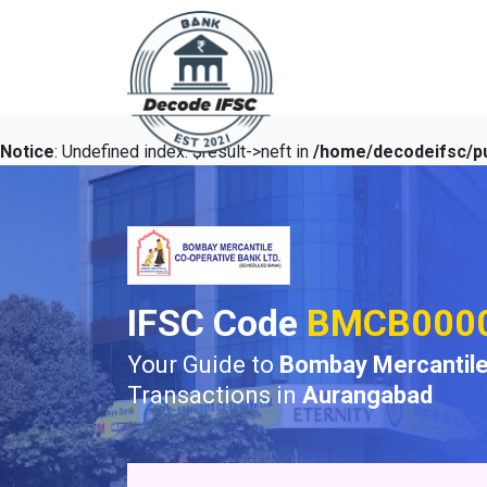
Notice
: Undefined index: $result->neft in
/home/decodeifsc/pu
IFSC Code
BMCB000
Your Guide to
Bombay Mercantile
Transactions in
Aurangabad