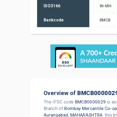
ISO3166
IN-MH
Bankcode
BMCB
Overview of
BMCB000002
The IFSC code
BMCB0000029
is as
Branch of
Bombay Mercantile Co-op
Aurangabad
,
MAHARASHTRA
, this 