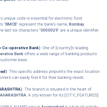
s unique code is essential for electronic fund
rs "
BMCB
" represent the bank's name,
Bombay
he last six characters "
0000029
" are a unique identifier
 Co-operative Bank
):
One of [country]'s leading
erative Bank
offers a wide range of banking products
t customer base.
bad
):
This specific address pinpoints the exact location
mers can easily find it for their banking needs.
ARASHTRA
):
The branch is situated in the heart of
AHARASHTRA
. A city known for its [CITY_FEATURES].
 [AREA_NAME] area in
Aurangabad
is a hub of activity,