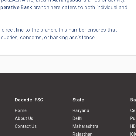
perative Bank
branch here caters to both individual and
 direct line to the branch, this number ensures that
queries, concerns, or banking assistance.
Decode IFSC
State
Ba
Home
Haryana
Ce
About Us
Delhi
Pu
Contact Us
Maharashtra
HD
Rajasthan
IC