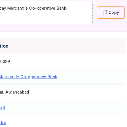
ay Mercantile Co-operative Bank
-
Copy
tion
0029
ercantile Co-operative Bank
ar, Aurangabad
bad
tra