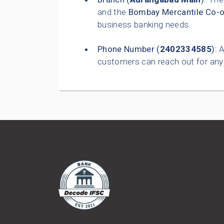
and the
Bombay Mercantile Co-o
business banking needs.
Phone Number (
2402334585
):
A
customers can reach out for any 