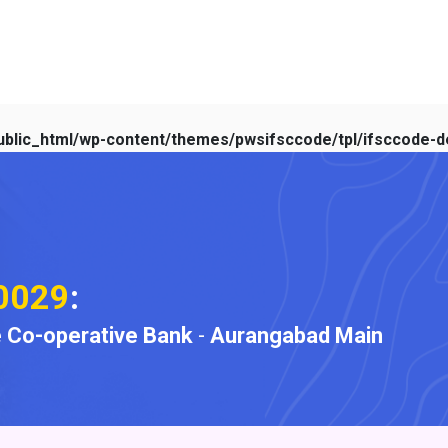
blic_html/wp-content/themes/pwsifsccode/tpl/ifsccode-de
0029
:
 Co-operative Bank
-
Aurangabad Main