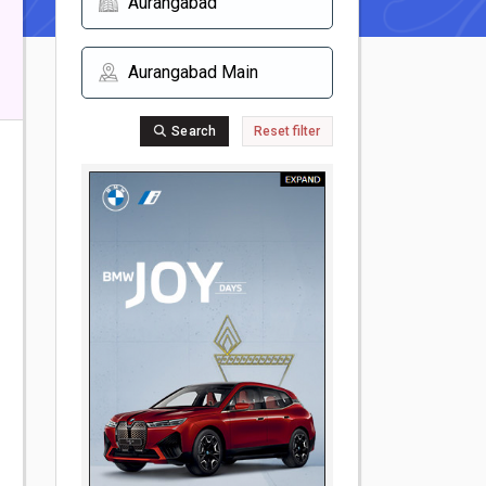
Search
Reset filter