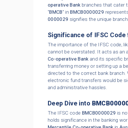
operative Bank
branches that cater t
"
BMCB
" in
BMCB0000029
represent
0000029
signifies the unique branc
Significance of IFSC Code 
The importance of the IFSC code, li
cannot be overstated. It acts as an 
Co-operative Bank
and its specific b
transferring money or setting up a be
directed to the correct bank branch.
electronic fund transfers would be sig
and administrative hassles.
Deep Dive into
BMCB0000
The IFSC code
BMCB0000029
is no
holds significance in the banking wor
Mercantile Co-operative Bank
in
Aur