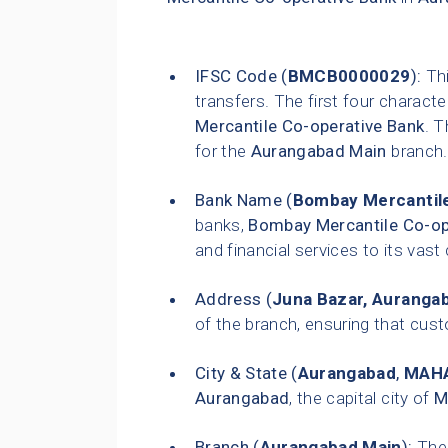
IFSC Code (
BMCB0000029
):
Thi
transfers. The first four characte
Mercantile Co-operative Bank
. T
for the
Aurangabad Main
branch.
Bank Name (
Bombay Mercantile
banks,
Bombay Mercantile Co-op
and financial services to its vas
Address (
Juna Bazar, Auranga
of the branch, ensuring that custo
City & State (
Aurangabad
,
MAH
Aurangabad
, the capital city of
M
Branch (
Aurangabad Main
):
The