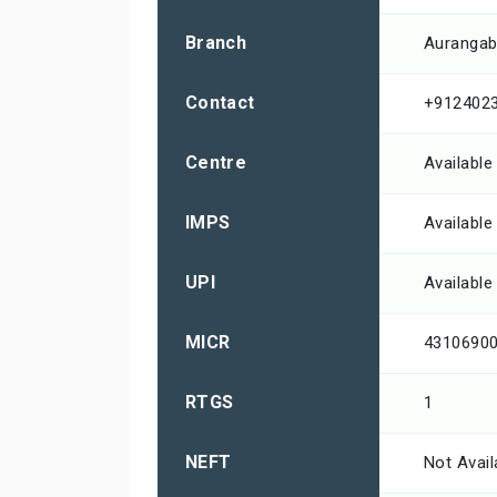
Branch
Aurangab
Contact
+912402
Centre
Available
IMPS
Available
UPI
Available
MICR
4310690
RTGS
1
NEFT
Not Avail