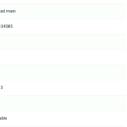
ad main
334585
03
able