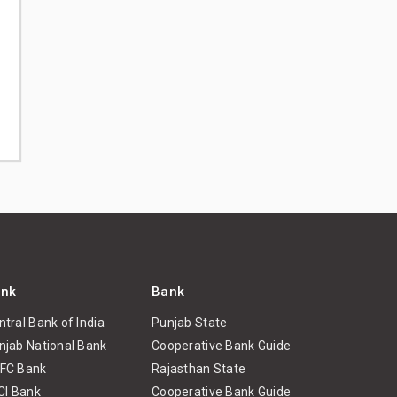
nk
Bank
ntral Bank of India
Punjab State
njab National Bank
Cooperative Bank Guide
FC Bank
Rajasthan State
ICI Bank
Cooperative Bank Guide