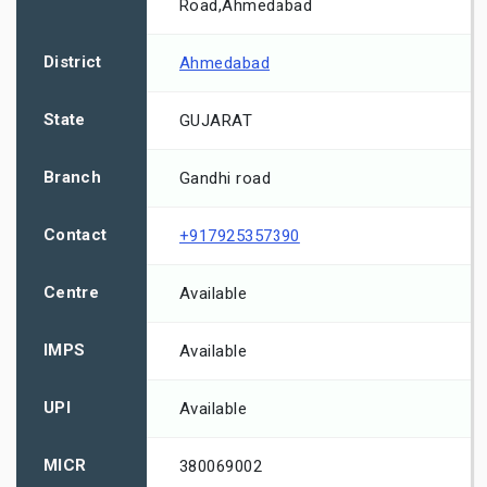
Road,Ahmedabad
District
Ahmedabad
State
GUJARAT
Branch
Gandhi road
Contact
+917925357390
Centre
Available
IMPS
Available
UPI
Available
MICR
380069002