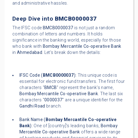
and administrative hassles.
Deep Dive into
BMCB0000037
The IFSC code
BMCB0000037
is not just a random
combination of letters and numbers. It holds
significance in the banking world, especially for those
who bank with
Bombay Mercantile Co-operative Bank
in
Ahmedabad
. Let's break down the details:
IFSC Code (
BMCB0000037
):
This unique code is
essential for electronic fund transfers. The first four
characters "
BMCB
" represent the bank's name,
Bombay Mercantile Co-operative Bank
. The last six
characters "
0000037
" are a unique identifier for the
Gandhi Road
branch.
Bank Name (
Bombay Mercantile Co-operative
Bank
):
One of [country]'s leading banks,
Bombay
Mercantile Co-operative Bank
offers a wide range