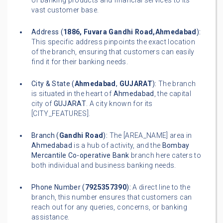
of banking products and financial services to its
vast customer base.
Address (
1886, Fuvara Gandhi Road,Ahmedabad
):
This specific address pinpoints the exact location
of the branch, ensuring that customers can easily
find it for their banking needs.
City & State (
Ahmedabad
,
GUJARAT
):
The branch
is situated in the heart of
Ahmedabad
, the capital
city of
GUJARAT
. A city known for its
[CITY_FEATURES].
Branch (
Gandhi Road
):
The [AREA_NAME] area in
Ahmedabad
is a hub of activity, and the
Bombay
Mercantile Co-operative Bank
branch here caters to
both individual and business banking needs.
Phone Number (
7925357390
):
A direct line to the
branch, this number ensures that customers can
reach out for any queries, concerns, or banking
assistance.