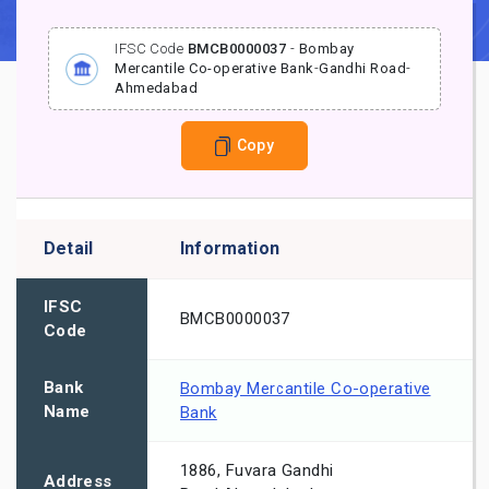
IFSC Code
BMCB0000037
-
Bombay
Mercantile Co-operative Bank
-
Gandhi Road
-
Ahmedabad
Copy
Detail
Information
IFSC
BMCB0000037
Code
Bank
Bombay Mercantile Co-operative
Name
Bank
1886, Fuvara Gandhi
Address