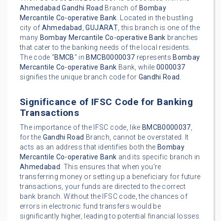
Ahmedabad
Gandhi Road
Branch of
Bombay
Mercantile Co-operative Bank
. Located in the bustling
city of
Ahmedabad
,
GUJARAT
, this branch is one of the
many
Bombay Mercantile Co-operative Bank
branches
that cater to the banking needs of the local residents.
The code "
BMCB
" in
BMCB0000037
represents
Bombay
Mercantile Co-operative Bank
Bank, while
0000037
signifies the unique branch code for
Gandhi Road
.
Significance of IFSC Code for Banking
Transactions
The importance of the IFSC code, like
BMCB0000037
,
for the
Gandhi Road
Branch, cannot be overstated. It
acts as an address that identifies both the
Bombay
Mercantile Co-operative Bank
and its specific branch in
Ahmedabad
. This ensures that when you're
transferring money or setting up a beneficiary for future
transactions, your funds are directed to the correct
bank branch. Without the IFSC code, the chances of
errors in electronic fund transfers would be
significantly higher, leading to potential financial losses