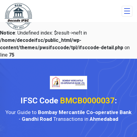
Notice
: Undefined index: $result->neft in
/home/decodeifsc/public_html/wp-
content/themes/pwsifsccode/tpl/ifsccode-detail.php
on
line
75
IFSC Code
BMCB0000037
:
Your Guide to
Bombay Mercantile Co-operative Bank
-
Gandhi Road
Transactions in
Ahmedabad