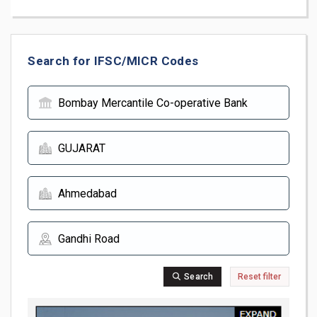
Search for IFSC/MICR Codes
Search
Reset filter