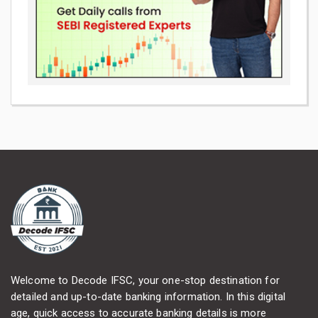
Welcome to Decode IFSC, your one-stop destination for
detailed and up-to-date banking information. In this digital
age, quick access to accurate banking details is more