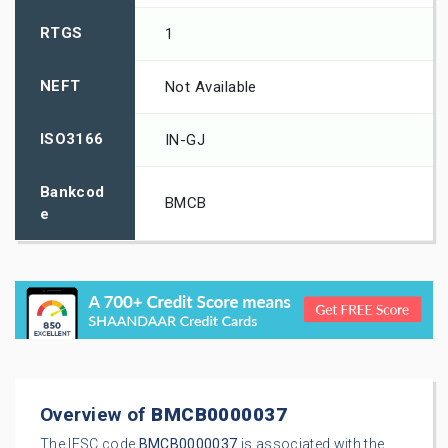
RTGS
1
NEFT
Not Available
ISO3166
IN-GJ
Bankcod
BMCB
e
Overview of
BMCB0000037
The IFSC code
BMCB0000037
is associated with the