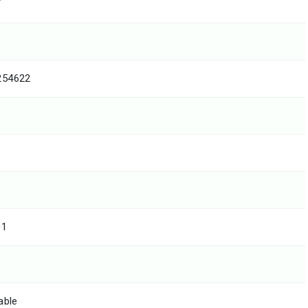
T
254622
01
able