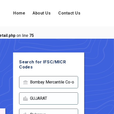
Home
About Us
Contact Us
tail.php
on line
75
Search for IFSC/MICR
Codes