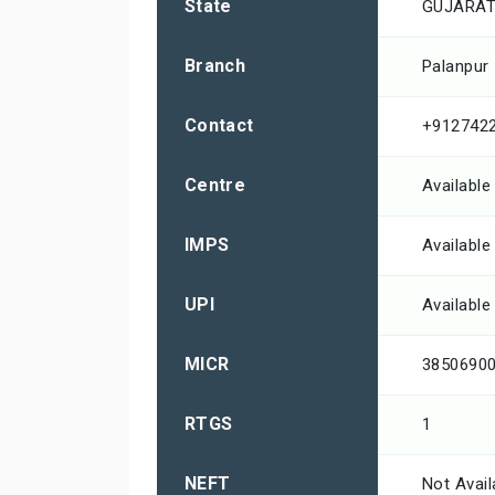
State
GUJARA
Branch
Palanpur
Contact
+912742
Centre
Available
IMPS
Available
UPI
Available
MICR
3850690
RTGS
1
NEFT
Not Avail