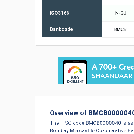
ISO3166
IN-GJ
Bankcode
BMCB
Overview of
BMCB000004
The IFSC code
BMCB0000040
is as
Bombay Mercantile Co-operative Ba