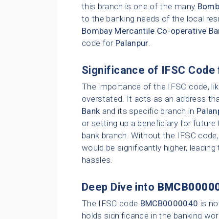
this branch is one of the many
Bomba
to the banking needs of the local res
Bombay Mercantile Co-operative Ba
code for
Palanpur
.
Significance of IFSC Code 
The importance of the IFSC code, li
overstated. It acts as an address tha
Bank
and its specific branch in
Palan
or setting up a beneficiary for future
bank branch. Without the IFSC code, 
would be significantly higher, leading
hassles.
Deep Dive into
BMCB0000
The IFSC code
BMCB0000040
is no
holds significance in the banking wor