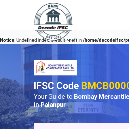
Notice
: Undefined index: $result->neft in
/home/decodeifsc/pu
IFSC Code
BMCB000
Your Guide to
Bombay Mercantile
in
Palanpur