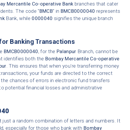
y Mercantile Co-operative Bank
branches that cater
idents. The code "
BMCB
" in
BMCB0000040
represents
nk
Bank, while
0000040
signifies the unique branch
for Banking Transactions
ke
BMCB0000040
, for the
Palanpur
Branch, cannot be
t identifies both the
Bombay Mercantile Co-operative
pur
. This ensures that when you're transferring money
 transactions, your funds are directed to the correct
the chances of errors in electronic fund transfers
 to potential financial losses and administrative
040
t just a random combination of letters and numbers. It
ld, especially for those who bank with
Bombay