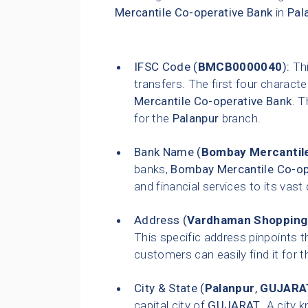
Mercantile Co-operative Bank
in
Pal
IFSC Code (
BMCB0000040
):
Thi
transfers. The first four characte
Mercantile Co-operative Bank
. T
for the
Palanpur
branch.
Bank Name (
Bombay Mercantile
banks,
Bombay Mercantile Co-op
and financial services to its vas
Address (
Vardhaman Shopping C
This specific address pinpoints t
customers can easily find it for t
City & State (
Palanpur
,
GUJARA
capital city of
GUJARAT
. A city