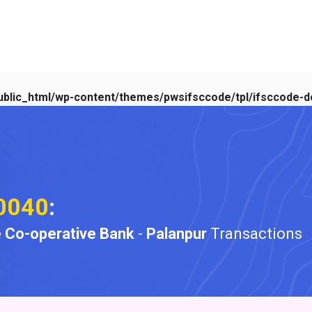
blic_html/wp-content/themes/pwsifsccode/tpl/ifsccode-de
0040
:
 Co-operative Bank
-
Palanpur
Transactions