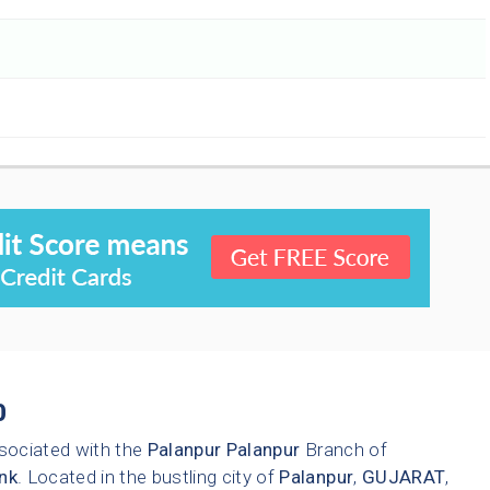
0
sociated with the
Palanpur
Palanpur
Branch of
nk
. Located in the bustling city of
Palanpur
,
GUJARAT
,