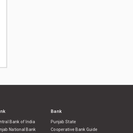
nk
Bank
ntral Bank of India
Punjab State
njab National Bank
Cooperative Bank Guide