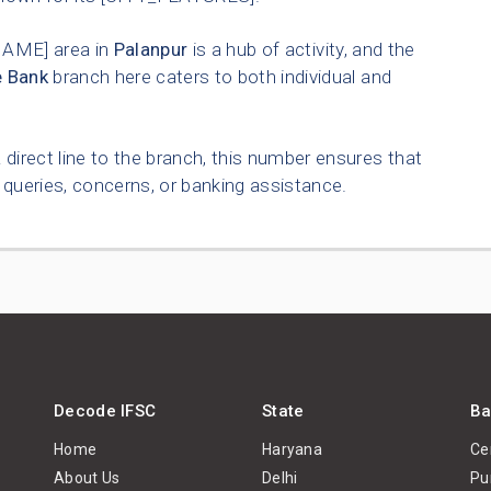
AME] area in
Palanpur
is a hub of activity, and the
e Bank
branch here caters to both individual and
 direct line to the branch, this number ensures that
queries, concerns, or banking assistance.
Decode IFSC
State
Ba
Home
Haryana
Ce
About Us
Delhi
Pu