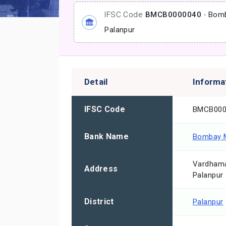
IFSC Code
BMCB0000040
-
Bomb
Palanpur
Detail
Informa
IFSC Code
BMCB000
Bank Name
Bombay M
Vardhama
Address
Palanpur
District
Palanpur