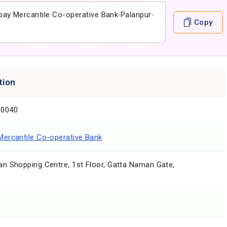
ay Mercantile Co-operative Bank
-
Palanpur
-
Copy
tion
0040
ercantile Co-operative Bank
n Shopping Centre, 1st Floor, Gatta Naman Gate,