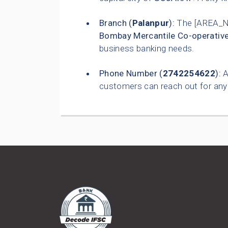
Branch (
Palanpur
):
The [AREA_N
Bombay Mercantile Co-operativ
business banking needs.
Phone Number (
2742254622
):
A
customers can reach out for any 