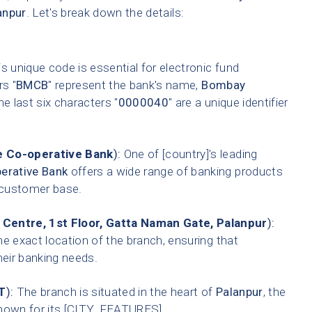
anpur
. Let's break down the details:
s unique code is essential for electronic fund
rs "
BMCB
" represent the bank's name,
Bombay
he last six characters "
0000040
" are a unique identifier
 Co-operative Bank
):
One of [country]'s leading
erative Bank
offers a wide range of banking products
t customer base.
entre, 1st Floor, Gatta Naman Gate, Palanpur
):
he exact location of the branch, ensuring that
heir banking needs.
T
):
The branch is situated in the heart of
Palanpur
, the
 known for its [CITY_FEATURES].