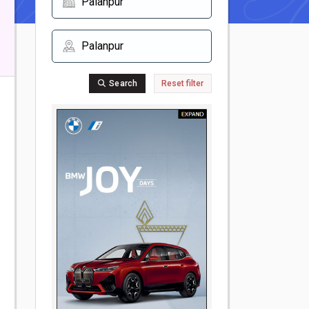
Search
Reset filter