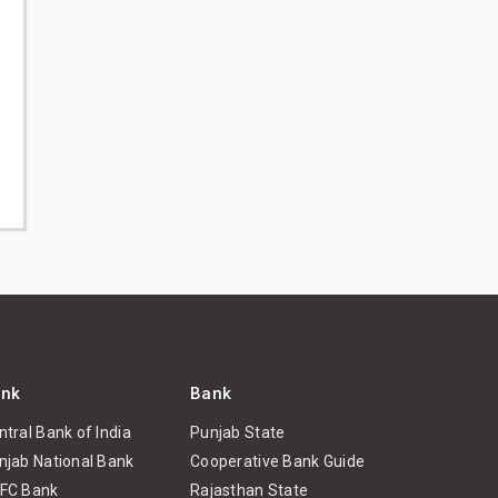
nk
Bank
ntral Bank of India
Punjab State
njab National Bank
Cooperative Bank Guide
FC Bank
Rajasthan State