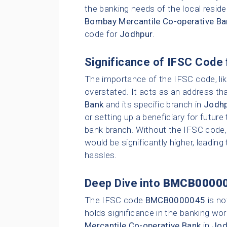
the banking needs of the local resid
Bombay Mercantile Co-operative Ba
code for
Jodhpur
.
Significance of IFSC Code 
The importance of the IFSC code, li
overstated. It acts as an address tha
Bank
and its specific branch in
Jodh
or setting up a beneficiary for future
bank branch. Without the IFSC code, 
would be significantly higher, leading
hassles.
Deep Dive into
BMCB0000
The IFSC code
BMCB0000045
is no
holds significance in the banking wor
Mercantile Co-operative Bank
in
Jod