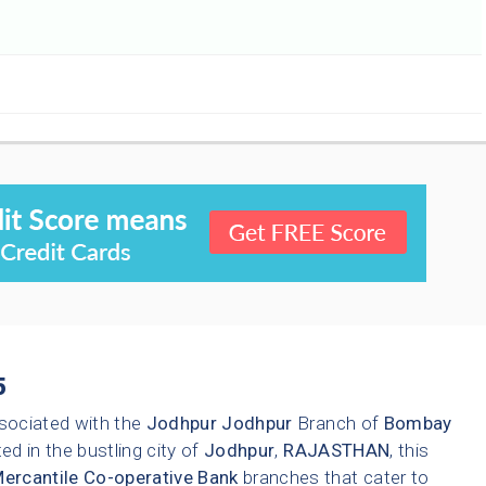
5
sociated with the
Jodhpur
Jodhpur
Branch of
Bombay
ed in the bustling city of
Jodhpur
,
RAJASTHAN
, this
rcantile Co-operative Bank
branches that cater to