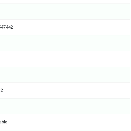
547442
02
able