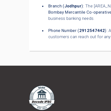
Branch (
Jodhpur
):
The [AREA_N
Bombay Mercantile Co-operativ
business banking needs.
Phone Number (
2912547442
):
A
customers can reach out for any 