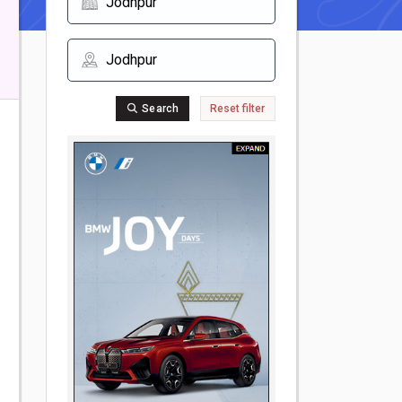
Search
Reset filter