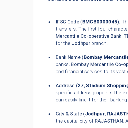
IFSC Code (
BMCB0000045
):
Thi
transfers. The first four characte
Mercantile Co-operative Bank
. T
for the
Jodhpur
branch.
Bank Name (
Bombay Mercantile
banks,
Bombay Mercantile Co-op
and financial services to its vas
Address (
27, Stadium Shopping
specific address pinpoints the e
can easily find it for their bankin
City & State (
Jodhpur
,
RAJAST
the capital city of
RAJASTHAN
. 