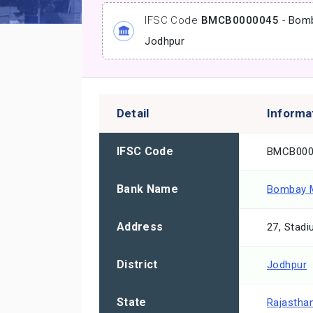
IFSC Code
BMCB0000045
-
Bomb
Jodhpur
Detail
Informa
IFSC Code
BMCB000
Bank Name
Bombay M
Address
27, Stad
District
Jodhpur
State
Rajastha