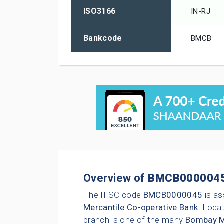
ISO3166
IN-RJ
Bankcode
BMCB
Overview of
BMCB000004
The IFSC code
BMCB0000045
is as
Mercantile Co-operative Bank
. Locat
branch is one of the many
Bombay Me