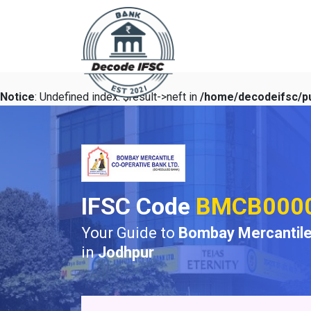
Notice
: Undefined index: $result->neft in
/home/decodeifsc/pu
IFSC Code
BMCB000
Your Guide to
Bombay Mercantile
in
Jodhpur