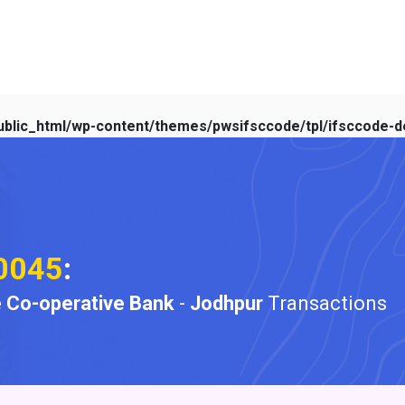
blic_html/wp-content/themes/pwsifsccode/tpl/ifsccode-de
0045
:
 Co-operative Bank
-
Jodhpur
Transactions