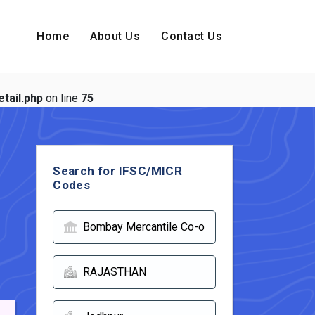
Home
About Us
Contact Us
tail.php
on line
75
Search for IFSC/MICR
Codes