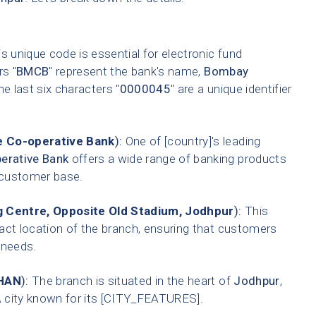
s unique code is essential for electronic fund
rs "
BMCB
" represent the bank's name,
Bombay
he last six characters "
0000045
" are a unique identifier
 Co-operative Bank
):
One of [country]'s leading
erative Bank
offers a wide range of banking products
t customer base.
 Centre, Opposite Old Stadium, Jodhpur
):
This
xact location of the branch, ensuring that customers
g needs.
HAN
):
The branch is situated in the heart of
Jodhpur
,
A city known for its [CITY_FEATURES].