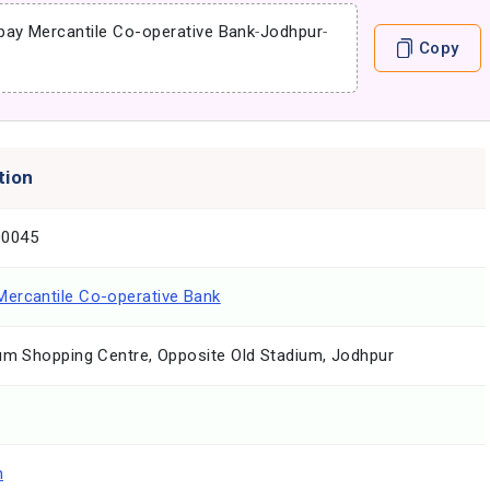
ay Mercantile Co-operative Bank
-
Jodhpur
-
Copy
tion
0045
ercantile Co-operative Bank
ium Shopping Centre, Opposite Old Stadium, Jodhpur
n