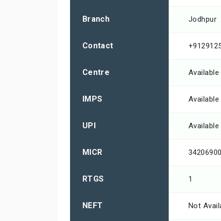
Branch
Jodhpur
Contact
+912912
Centre
Available
IMPS
Available
UPI
Available
MICR
3420690
RTGS
1
NEFT
Not Avail