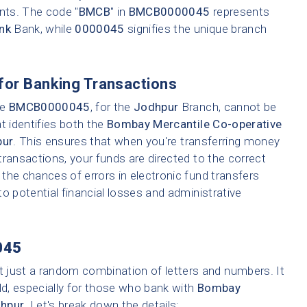
ents. The code "
BMCB
" in
BMCB0000045
represents
nk
Bank, while
0000045
signifies the unique branch
for Banking Transactions
ke
BMCB0000045
, for the
Jodhpur
Branch, cannot be
t identifies both the
Bombay Mercantile Co-operative
pur
. This ensures that when you're transferring money
 transactions, your funds are directed to the correct
the chances of errors in electronic fund transfers
 to potential financial losses and administrative
045
t just a random combination of letters and numbers. It
ld, especially for those who bank with
Bombay
hpur
. Let's break down the details: