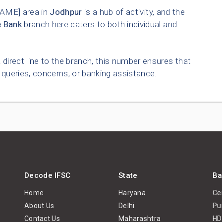
AME] area in
Jodhpur
is a hub of activity, and the
e Bank
branch here caters to both individual and
 direct line to the branch, this number ensures that
queries, concerns, or banking assistance.
Decode IFSC
State
Ba
Home
Haryana
Ce
About Us
Delhi
Pu
Contact Us
Maharashtra
HD