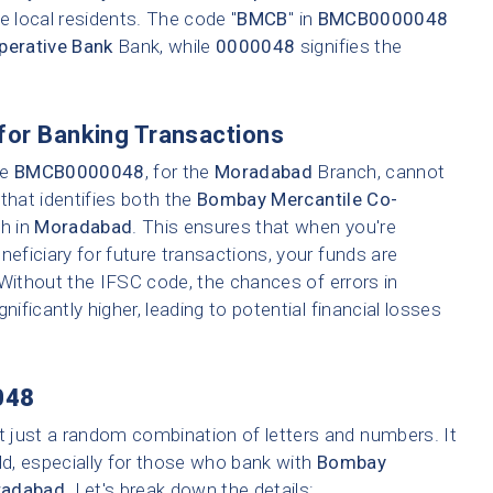
e local residents. The code "
BMCB
" in
BMCB0000048
perative Bank
Bank, while
0000048
signifies the
for Banking Transactions
ke
BMCB0000048
, for the
Moradabad
Branch, cannot
that identifies both the
Bombay Mercantile Co-
ch in
Moradabad
. This ensures that when you're
neficiary for future transactions, your funds are
 Without the IFSC code, the chances of errors in
nificantly higher, leading to potential financial losses
048
t just a random combination of letters and numbers. It
ld, especially for those who bank with
Bombay
adabad
. Let's break down the details: