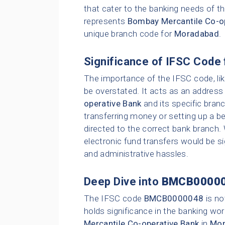
that cater to the banking needs of th
represents
Bombay Mercantile Co-o
unique branch code for
Moradabad
.
Significance of IFSC Code 
The importance of the IFSC code, li
be overstated. It acts as an address 
operative Bank
and its specific bran
transferring money or setting up a be
directed to the correct bank branch.
electronic fund transfers would be sig
and administrative hassles.
Deep Dive into
BMCB0000
The IFSC code
BMCB0000048
is no
holds significance in the banking wor
Mercantile Co-operative Bank
in
Mor