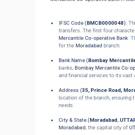
IFSC Code (
BMCB0000048
):
Thi
transfers. The first four characte
Mercantile Co-operative Bank
. T
for the
Moradabad
branch.
Bank Name (
Bombay Mercantile
banks,
Bombay Mercantile Co-op
and financial services to its vas
Address (
35, Prince Road, Mo
location of the branch, ensuring t
needs.
City & State (
Moradabad
,
UTTA
Moradabad
, the capital city of
U