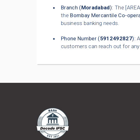
Branch (
Moradabad
):
The [AREA
the
Bombay Mercantile Co-opera
business banking needs.
Phone Number (
5912492827
):
A
customers can reach out for any 