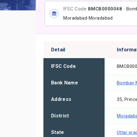
IFSC Code
BMCB0000048
-
Bomb
Moradabad
-
Moradabad
Detail
Informa
IFSC Code
BMCB000
Bank Name
Bombay M
Address
35, Prin
District
Moradab
State
Uttar pra