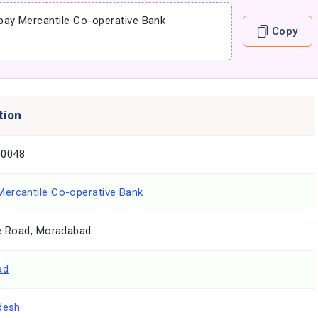
ay Mercantile Co-operative Bank
-
Copy
tion
0048
ercantile Co-operative Bank
ce Road, Moradabad
ad
desh