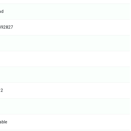
ad
492827
02
able