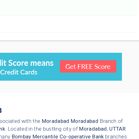
8
sociated with the
Moradabad
Moradabad
Branch of
nk
. Located in the bustling city of
Moradabad
,
UTTAR
 many
Bombay Mercantile Co-operative Bank
branches