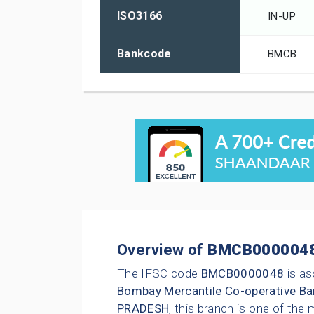
ISO3166
IN-UP
Bankcode
BMCB
Overview of
BMCB000004
The IFSC code
BMCB0000048
is as
Bombay Mercantile Co-operative Ba
PRADESH
, this branch is one of the