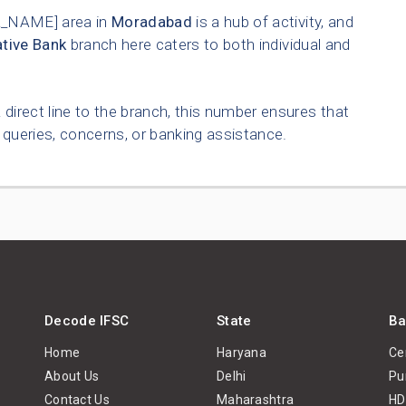
_NAME] area in
Moradabad
is a hub of activity, and
tive Bank
branch here caters to both individual and
 direct line to the branch, this number ensures that
queries, concerns, or banking assistance.
Decode IFSC
State
Ba
Home
Haryana
Ce
About Us
Delhi
Pu
Contact Us
Maharashtra
HD