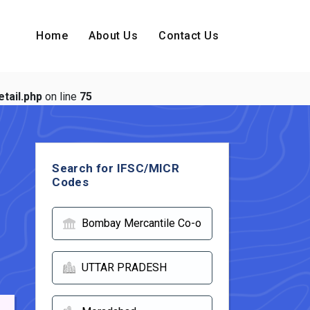
Home
About Us
Contact Us
tail.php
on line
75
Search for IFSC/MICR
Codes