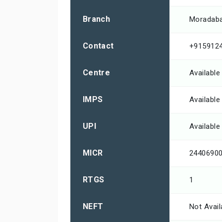
Branch
Moradab
Contact
+915912
Centre
Available
IMPS
Available
UPI
Available
MICR
2440690
RTGS
1
NEFT
Not Avail