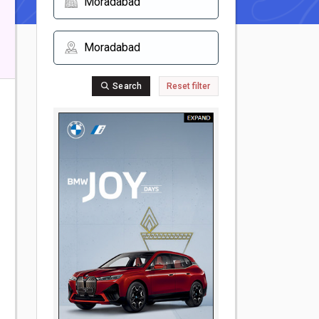
Search
Reset filter