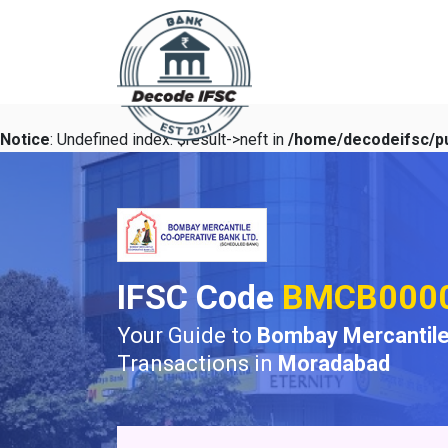
Notice
: Undefined index: $result->neft in
/home/decodeifsc/pu
IFSC Code
BMCB000
Your Guide to
Bombay Mercantile
Transactions in
Moradabad