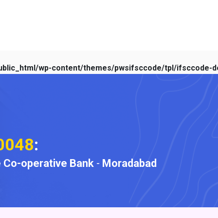
blic_html/wp-content/themes/pwsifsccode/tpl/ifsccode-de
0048
:
 Co-operative Bank
-
Moradabad