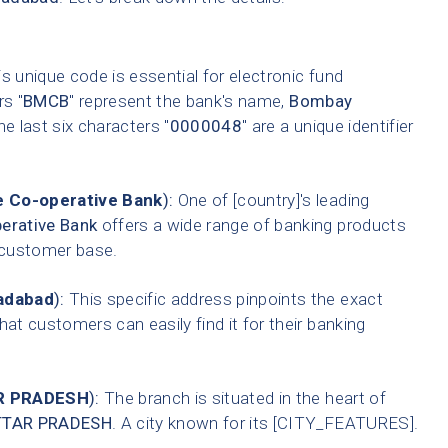
s unique code is essential for electronic fund
rs "
BMCB
" represent the bank's name,
Bombay
he last six characters "
0000048
" are a unique identifier
 Co-operative Bank
):
One of [country]'s leading
erative Bank
offers a wide range of banking products
t customer base.
radabad
):
This specific address pinpoints the exact
hat customers can easily find it for their banking
R PRADESH
):
The branch is situated in the heart of
TTAR PRADESH
. A city known for its [CITY_FEATURES].