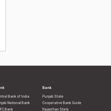
nk
Bank
ntral Bank of India
Punjab State
njab National Bank
Cooperative Bank Guide
FC Bank
Rajasthan State