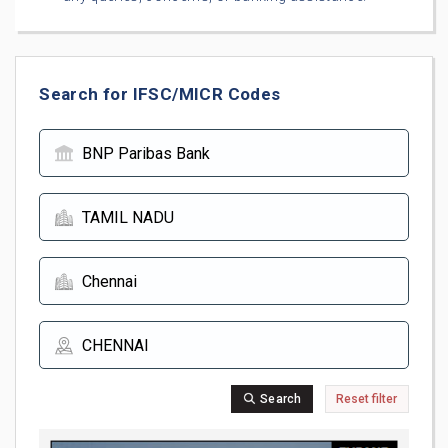
Search for IFSC/MICR Codes
Search
Reset filter