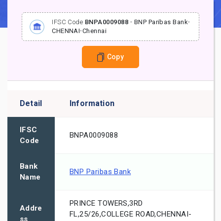
IFSC Code
BNPA0009088
-
BNP Paribas Bank
-
CHENNAI
-
Chennai
Copy
Detail
Information
IFSC
BNPA0009088
Code
Bank
BNP Paribas Bank
Name
PRINCE TOWERS,3RD
Addre
FL,25/26,COLLEGE ROAD,CHENNAI-
ss