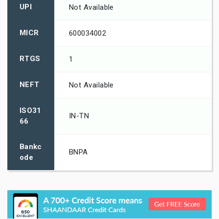
UPI
Not Available
MICR
600034002
RTGS
1
NEFT
Not Available
ISO31
IN-TN
66
Bankc
BNPA
ode