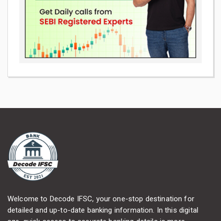
Welcome to Decode IFSC, your one-stop destination for
detailed and up-to-date banking information. In this digital