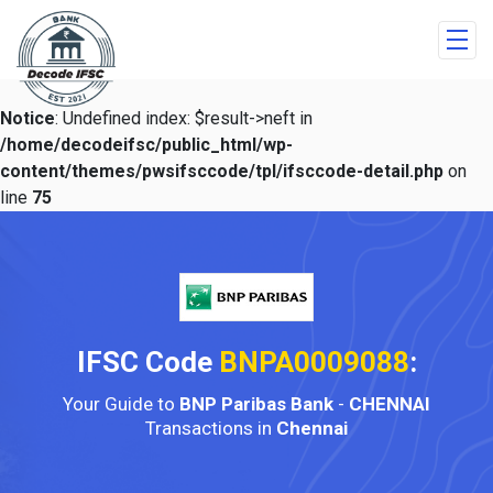
Notice
: Undefined index: $result->neft in
/home/decodeifsc/public_html/wp-
content/themes/pwsifsccode/tpl/ifsccode-detail.php
on
line
75
IFSC Code
BNPA0009088
:
Your Guide to
BNP Paribas Bank
-
CHENNAI
Transactions in
Chennai