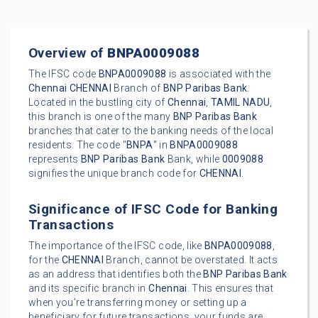
Overview of
BNPA0009088
The IFSC code
BNPA0009088
is associated with the
Chennai
CHENNAI
Branch of
BNP Paribas Bank
.
Located in the bustling city of
Chennai
,
TAMIL NADU
,
this branch is one of the many
BNP Paribas Bank
branches that cater to the banking needs of the local
residents. The code "
BNPA
" in
BNPA0009088
represents
BNP Paribas Bank
Bank, while
0009088
signifies the unique branch code for
CHENNAI
.
Significance of IFSC Code for Banking
Transactions
The importance of the IFSC code, like
BNPA0009088
,
for the
CHENNAI
Branch, cannot be overstated. It acts
as an address that identifies both the
BNP Paribas Bank
and its specific branch in
Chennai
. This ensures that
when you're transferring money or setting up a
beneficiary for future transactions, your funds are