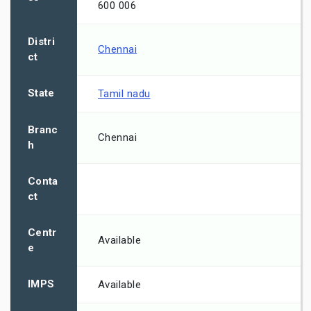
600 006
Distri
Chennai
ct
State
Tamil nadu
Branc
Chennai
h
Conta
ct
Centr
Available
e
IMPS
Available