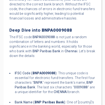
directed to the correct bank branch. Without the IFSC
code, the chances of errors in electronic fund transfers
would be significantly higher, leading to potential
financial losses and administrative hassles.
Deep Dive into
BNPA0009088
The IFSC code
BNPA0009088
is not just a random
combination of letters and numbers. It holds
significance in the banking world, especially for those
who bank with
BNP Paribas Bank
in
Chennai
. Let's break
down the details:
IFSC Code (
BNPA0009088
):
This unique code is
essential for electronic fund transfers. The first four
characters "
BNPA
" represent the bank's name,
BNP
Paribas Bank
. The last six characters "
0009088
" are
a unique identifier for the
CHENNAI
branch.
Bank Name (
BNP Paribas Bank
):
One of [country]'s