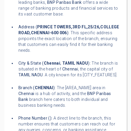
leading banks,
BNP Paribas Bank
offers a wide
range of banking products and financial services to
its vast customer base.
Address (
PRINCE TOWERS,3RD FL,25/26,COLLEGE
ROAD,CHENNAI-600 006
):
This specific address
pinpoints the exact location of the branch, ensuring
that customers can easily find it for their banking
needs.
City & State (
Chennai
,
TAMIL NADU
):
The branch is
situated in the heart of
Chennai
, the capital city of
TAMIL NADU
. A city known for its [CITY_FEATURES].
Branch (
CHENNAI
):
The [AREA_NAME] area in
Chennai
is a hub of activity, and the
BNP Paribas
Bank
branch here caters to both individual and
business banking needs.
Phone Number (
):
A direct line to the branch, this
number ensures that customers can reach out for
any queries, concerns, or banking assistance.