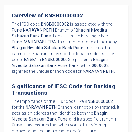
Overview of
BNSB0000002
The IFSC code
BNSB0000002
is associated with the
Pune
NARAYAN PETH
Branch of
Bhagini Nivedita
Sahakari Bank Pune
. Located in the bustling city of
Pune
,
MAHARASHTRA
, this branch is one of the many
Bhagini Nivedita Sahakari Bank Pune
branches that
cater to the banking needs of the local residents. The
code "
BNSB
" in
BNSB0000002
represents
Bhagini
Nivedita Sahakari Bank Pune
Bank, while
0000002
signifies the unique branch code for
NARAYAN PETH
.
Significance of IFSC Code for Banking
Transactions
The importance of the IFSC code, like
BNSB0000002
,
for the
NARAYAN PETH
Branch, cannot be overstated. It
acts as an address that identifies both the
Bhagini
Nivedita Sahakari Bank Pune
and its specific branch in
Pune
. This ensures that when you're transferring
money or setting up a beneficiary for future