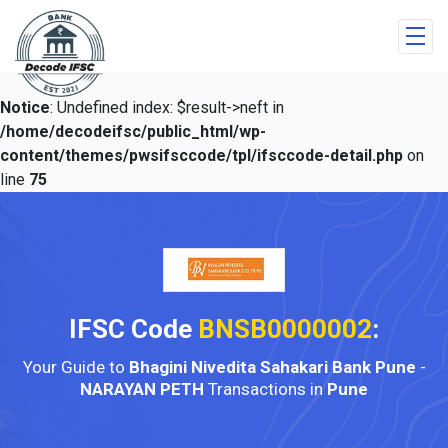
Notice
: Undefined index: $result->neft in
/home/decodeifsc/public_html/wp-
content/themes/pwsifsccode/tpl/ifsccode-detail.php
on
line
75
IFSC Code
BNSB0000002
:
Your Guide to
Bhagini Nivedita Sahakari Bank Pune
-
NARAYAN PETH
Transactions in
Pune