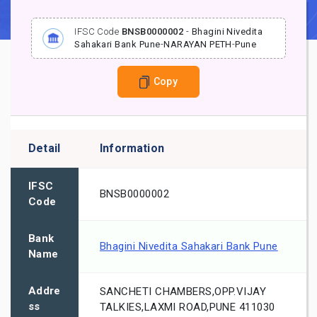
IFSC Code
BNSB0000002
-
Bhagini Nivedita
Sahakari Bank Pune
-
NARAYAN PETH
-
Pune
Copy
Detail
Information
IFSC
BNSB0000002
Code
Bank
Bhagini Nivedita Sahakari Bank Pune
Name
Addre
SANCHETI CHAMBERS,OPP.VIJAY
ss
TALKIES,LAXMI ROAD,PUNE 411030