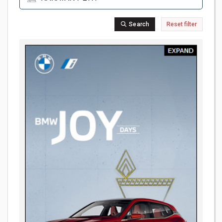
Search
Reset filter