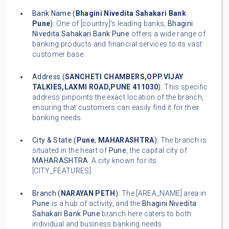
Bank Name (
Bhagini Nivedita Sahakari Bank
Pune
):
One of [country]'s leading banks,
Bhagini
Nivedita Sahakari Bank Pune
offers a wide range of
banking products and financial services to its vast
customer base.
Address (
SANCHETI CHAMBERS,OPP.VIJAY
TALKIES,LAXMI ROAD,PUNE 411030
):
This specific
address pinpoints the exact location of the branch,
ensuring that customers can easily find it for their
banking needs.
City & State (
Pune
,
MAHARASHTRA
):
The branch is
situated in the heart of
Pune
, the capital city of
MAHARASHTRA
. A city known for its
[CITY_FEATURES].
Branch (
NARAYAN PETH
):
The [AREA_NAME] area in
Pune
is a hub of activity, and the
Bhagini Nivedita
Sahakari Bank Pune
branch here caters to both
individual and business banking needs.