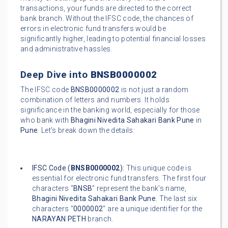
transactions, your funds are directed to the correct
bank branch. Without the IFSC code, the chances of
errors in electronic fund transfers would be
significantly higher, leading to potential financial losses
and administrative hassles.
Deep Dive into
BNSB0000002
The IFSC code
BNSB0000002
is not just a random
combination of letters and numbers. It holds
significance in the banking world, especially for those
who bank with
Bhagini Nivedita Sahakari Bank Pune
in
Pune
. Let's break down the details:
IFSC Code (
BNSB0000002
):
This unique code is
essential for electronic fund transfers. The first four
characters "
BNSB
" represent the bank's name,
Bhagini Nivedita Sahakari Bank Pune
. The last six
characters "
0000002
" are a unique identifier for the
NARAYAN PETH
branch.