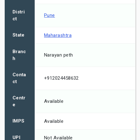
Distri
Pune
ct
State
Maharashtra
Branc
Narayan peth
h
Conta
+912024458632
ct
Centr
Available
e
IMPS
Available
UPI
Not Available