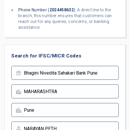
Phone Number (
2024458632
):
A direct line to the
branch, this number ensures that customers can
reach out for any queries, concerns, or banking
assistance.
Search for IFSC/MICR Codes