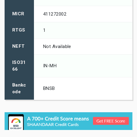
MICR
411272002
RTGS
1
NEFT
Not Available
ISO31
IN-MH
66
Bankc
BNSB
ode