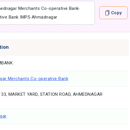
ednagar Merchants Co-operative Bank
-
Copy
tive Bank IMPS
-
Ahmadnagar
tion
MBANK
ar Merchants Co-operative Bank
. 33, MARKET YARD, STATION ROAD, AHMEDNAGAR
gar