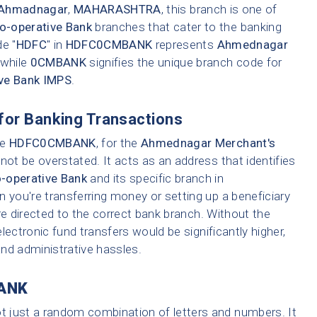
Ahmadnagar
,
MAHARASHTRA
, this branch is one of
-operative Bank
branches that cater to the banking
e "
HDFC
" in
HDFC0CMBANK
represents
Ahmednagar
 while
0CMBANK
signifies the unique branch code for
ve Bank IMPS
.
for Banking Transactions
ke
HDFC0CMBANK
, for the
Ahmednagar Merchant's
ot be overstated. It acts as an address that identifies
operative Bank
and its specific branch in
n you're transferring money or setting up a beneficiary
re directed to the correct bank branch. Without the
lectronic fund transfers would be significantly higher,
 and administrative hassles.
ANK
ot just a random combination of letters and numbers. It