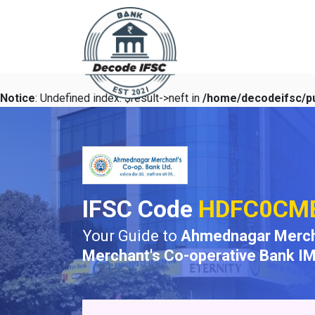
Notice
: Undefined index: $result->neft in
/home/decodeifsc/pu
IFSC Code
HDFC0CM
Your Guide to
Ahmednagar Merch
Merchant's Co-operative Bank I