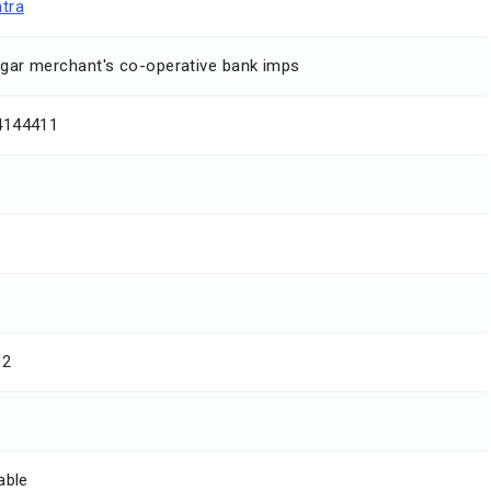
tra
ar merchant's co-operative bank imps
4144411
02
able