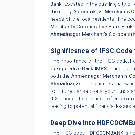
Bank
. Located in the bustling city of
the many
Ahmednagar Merchants Co
needs of the local residents. The cod
Merchants Co-operative Bank
Bank,
Ahmednagar Merchant's Co-operati
Significance of IFSC Code 
The importance of the IFSC code, li
Co-operative Bank IMPS
Branch, cann
both the
Ahmednagar Merchants Co-
Ahmadnagar
. This ensures that whe
for future transactions, your funds a
IFSC code, the chances of errors in e
leading to potential financial losses
Deep Dive into
HDFC0CMB
The IFSC code
HDFC0CMBANK
is n