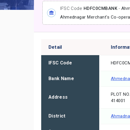
IFSC Code
HDFC0CMBANK
-
Ahm
Ahmednagar Merchant's Co-opera
Detail
Informa
IFSC Code
HDFC0C
Bank Name
Ahmednag
PLOT NO
Address
414001
District
Ahmadna