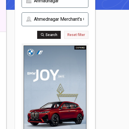
Search
Reset filter