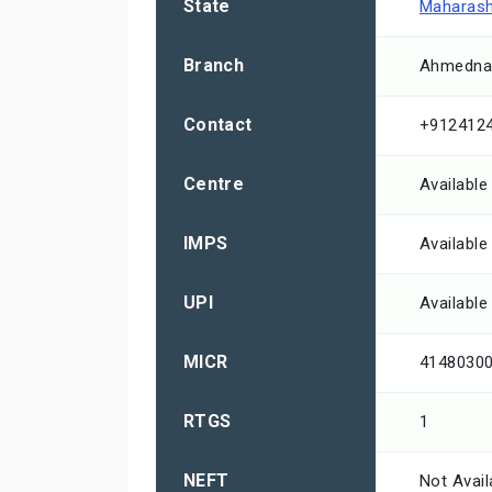
State
Maharash
Branch
Ahmednag
Contact
+912412
Centre
Available
IMPS
Available
UPI
Available
MICR
4148030
RTGS
1
NEFT
Not Avail