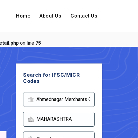
Home
About Us
Contact Us
tail.php
on line
75
Search for IFSC/MICR
Codes