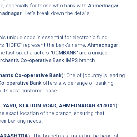
ld, especially for those who bank with
Ahmednagar
madnagar
. Let's break down the details:
is unique code is essential for electronic fund
rs "
HDFC
" represent the bank's name,
Ahmednagar
he last six characters "
0CMBANK
" are a unique
chant's Co-operative Bank IMPS
branch.
ants Co-operative Bank
):
One of [country]'s leading
o-operative Bank
offers a wide range of banking
o its vast customer base.
T YARD, STATION ROAD, AHMEDNAGAR 414001
):
he exact location of the branch, ensuring that
heir banking needs.
ARASHTRA
):
The branch is situated in the heart of