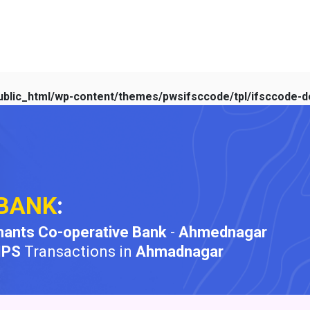
blic_html/wp-content/themes/pwsifsccode/tpl/ifsccode-de
BANK
:
ants Co-operative Bank
-
Ahmednagar
MPS
Transactions in
Ahmadnagar