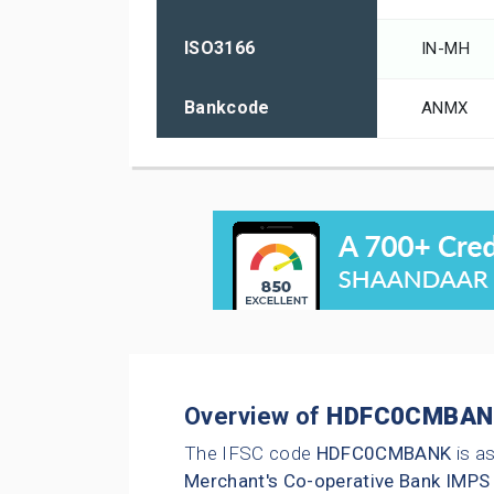
ISO3166
IN-MH
Bankcode
ANMX
Overview of
HDFC0CMBAN
The IFSC code
HDFC0CMBANK
is a
Merchant's Co-operative Bank IMPS