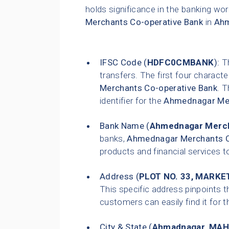
holds significance in the banking wor
Merchants Co-operative Bank
in
Ah
IFSC Code (
HDFC0CMBANK
):
Th
transfers. The first four characte
Merchants Co-operative Bank
. T
identifier for the
Ahmednagar Mer
Bank Name (
Ahmednagar Merch
banks,
Ahmednagar Merchants C
products and financial services t
Address (
PLOT NO. 33, MARKE
This specific address pinpoints t
customers can easily find it for t
City & State (
Ahmadnagar
,
MAH