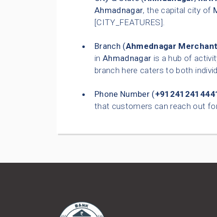
Ahmadnagar
, the capital city of
[CITY_FEATURES].
Branch (
Ahmednagar Merchant'
in
Ahmadnagar
is a hub of activi
branch here caters to both indiv
Phone Number (
+91241241444
that customers can reach out for