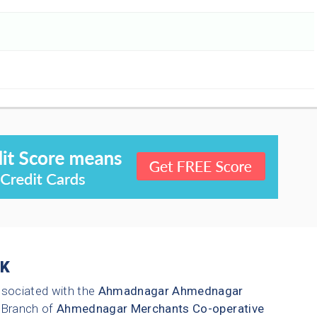
K
ssociated with the
Ahmadnagar
Ahmednagar
Branch of
Ahmednagar Merchants Co-operative