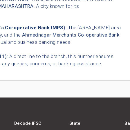
MAHARASHTRA
. A city known for its
s Co-operative Bank IMPS
):
The [AREA_NAME] area
ty, and the
Ahmednagar Merchants Co-operative Bank
idual and business banking needs.
11
):
A direct line to the branch, this number ensures
 any queries, concerns, or banking assistance.
Decode IFSC
State
Ba