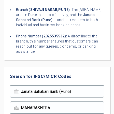
Branch (
SHIVAJI NAGAR,PUNE
):
The [AREA_NAME]
area in
Pune
is a hub of activity, and the
Janata
Sahakari Bank (Pune)
branch here caters to both
individual and business banking needs.
Phone Number (
2025535532
):
A direct line to the
branch, this number ensures that customers can
reach out for any queries, concerns, or banking
assistance.
Search for IFSC/MICR Codes