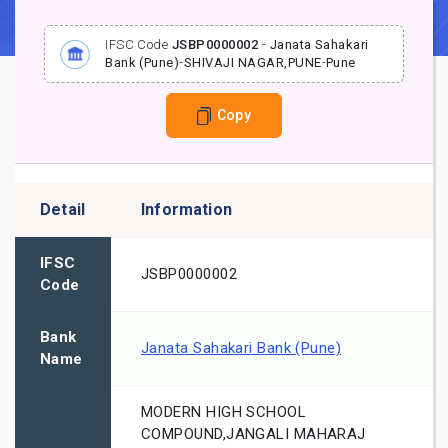
IFSC Code
JSBP0000002
-
Janata Sahakari
Bank (Pune)
-
SHIVAJI NAGAR,PUNE
-
Pune
Copy
Detail
Information
IFSC
JSBP0000002
Code
Bank
Janata Sahakari Bank (Pune)
Name
MODERN HIGH SCHOOL
COMPOUND,JANGALI MAHARAJ