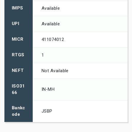
IMPS
Available
UPI
Available
MICR
411074012
RTGS
1
NEFT
Not Available
ISO31
IN-MH
66
Bankc
JSBP
ode