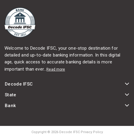
Welcome to Decode IFSC, your one-stop destination for
detailed and up-to-date banking information. In this digital
age, quick access to accurate banking details is more
important than ever...
Read more
Decode IFSC
State
Bank
Copyright © 2026 Decode IFSC Privacy Policy