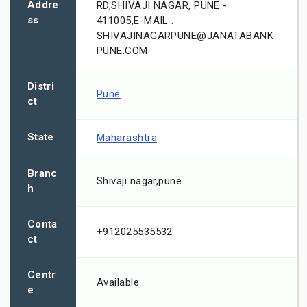
Addre
RD,SHIVAJI NAGAR, PUNE -
ss
411005,E-MAIL :
SHIVAJINAGARPUNE@JANATABANK
PUNE.COM
Distri
Pune
ct
State
Maharashtra
Branc
Shivaji nagar,pune
h
Conta
+912025535532
ct
Centr
Available
e