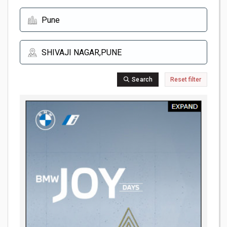
Search
Reset filter