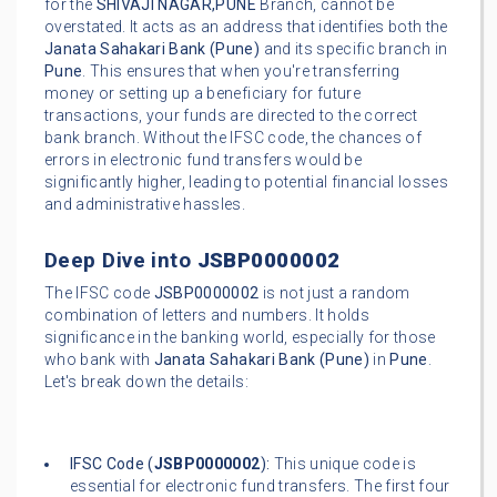
for the
SHIVAJI NAGAR,PUNE
Branch, cannot be
overstated. It acts as an address that identifies both the
Janata Sahakari Bank (Pune)
and its specific branch in
Pune
. This ensures that when you're transferring
money or setting up a beneficiary for future
transactions, your funds are directed to the correct
bank branch. Without the IFSC code, the chances of
errors in electronic fund transfers would be
significantly higher, leading to potential financial losses
and administrative hassles.
Deep Dive into
JSBP0000002
The IFSC code
JSBP0000002
is not just a random
combination of letters and numbers. It holds
significance in the banking world, especially for those
who bank with
Janata Sahakari Bank (Pune)
in
Pune
.
Let's break down the details:
IFSC Code (
JSBP0000002
):
This unique code is
essential for electronic fund transfers. The first four