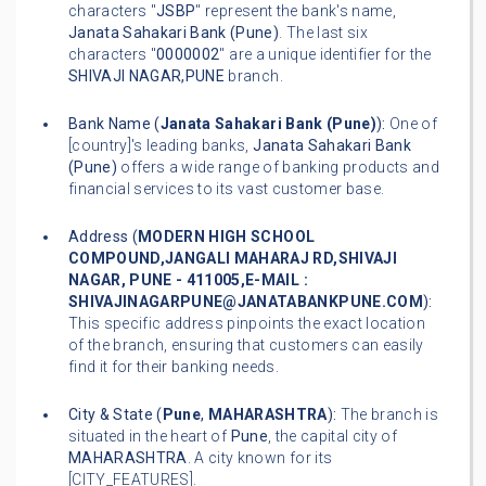
characters "
JSBP
" represent the bank's name,
Janata Sahakari Bank (Pune)
. The last six
characters "
0000002
" are a unique identifier for the
SHIVAJI NAGAR,PUNE
branch.
Bank Name (
Janata Sahakari Bank (Pune)
):
One of
[country]'s leading banks,
Janata Sahakari Bank
(Pune)
offers a wide range of banking products and
financial services to its vast customer base.
Address (
MODERN HIGH SCHOOL
COMPOUND,JANGALI MAHARAJ RD,SHIVAJI
NAGAR, PUNE - 411005,E-MAIL :
SHIVAJINAGARPUNE@JANATABANKPUNE.COM
):
This specific address pinpoints the exact location
of the branch, ensuring that customers can easily
find it for their banking needs.
City & State (
Pune
,
MAHARASHTRA
):
The branch is
situated in the heart of
Pune
, the capital city of
MAHARASHTRA
. A city known for its
[CITY_FEATURES].