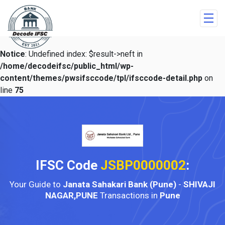
Notice
: Undefined index: $result->neft in
/home/decodeifsc/public_html/wp-
content/themes/pwsifsccode/tpl/ifsccode-detail.php
on
line
75
IFSC Code
JSBP0000002
:
Your Guide to
Janata Sahakari Bank (Pune)
-
SHIVAJI
NAGAR,PUNE
Transactions in
Pune