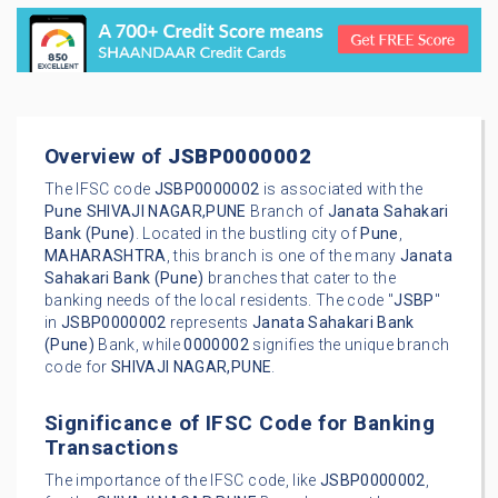
Overview of
JSBP0000002
The IFSC code
JSBP0000002
is associated with the
Pune
SHIVAJI NAGAR,PUNE
Branch of
Janata Sahakari
Bank (Pune)
. Located in the bustling city of
Pune
,
MAHARASHTRA
, this branch is one of the many
Janata
Sahakari Bank (Pune)
branches that cater to the
banking needs of the local residents. The code "
JSBP
"
in
JSBP0000002
represents
Janata Sahakari Bank
(Pune)
Bank, while
0000002
signifies the unique branch
code for
SHIVAJI NAGAR,PUNE
.
Significance of IFSC Code for Banking
Transactions
The importance of the IFSC code, like
JSBP0000002
,