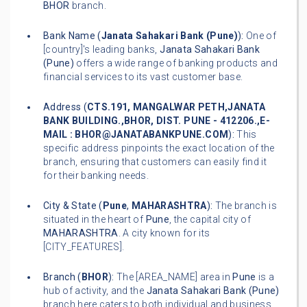
BHOR
branch.
Bank Name (
Janata Sahakari Bank (Pune)
):
One of
[country]'s leading banks,
Janata Sahakari Bank
(Pune)
offers a wide range of banking products and
financial services to its vast customer base.
Address (
CTS.191, MANGALWAR PETH,JANATA
BANK BUILDING.,BHOR, DIST. PUNE - 412206.,E-
MAIL : BHOR@JANATABANKPUNE.COM
):
This
specific address pinpoints the exact location of the
branch, ensuring that customers can easily find it
for their banking needs.
City & State (
Pune
,
MAHARASHTRA
):
The branch is
situated in the heart of
Pune
, the capital city of
MAHARASHTRA
. A city known for its
[CITY_FEATURES].
Branch (
BHOR
):
The [AREA_NAME] area in
Pune
is a
hub of activity, and the
Janata Sahakari Bank (Pune)
branch here caters to both individual and business