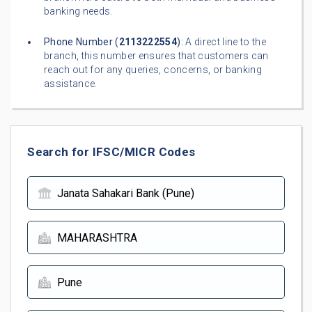
banking needs.
Phone Number (
2113222554
):
A direct line to the
branch, this number ensures that customers can
reach out for any queries, concerns, or banking
assistance.
Search for IFSC/MICR Codes