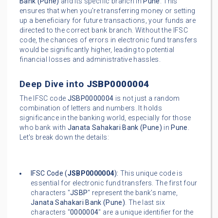
Bank (Pune)
and its specific branch in
Pune
. This
ensures that when you're transferring money or setting
up a beneficiary for future transactions, your funds are
directed to the correct bank branch. Without the IFSC
code, the chances of errors in electronic fund transfers
would be significantly higher, leading to potential
financial losses and administrative hassles.
Deep Dive into
JSBP0000004
The IFSC code
JSBP0000004
is not just a random
combination of letters and numbers. It holds
significance in the banking world, especially for those
who bank with
Janata Sahakari Bank (Pune)
in
Pune
.
Let's break down the details:
IFSC Code (
JSBP0000004
):
This unique code is
essential for electronic fund transfers. The first four
characters "
JSBP
" represent the bank's name,
Janata Sahakari Bank (Pune)
. The last six
characters "
0000004
" are a unique identifier for the