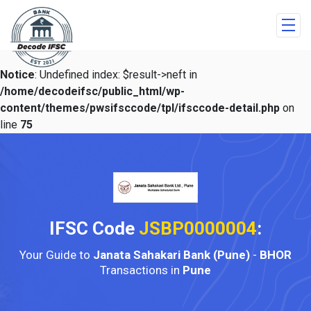
Notice
: Undefined index: $result->neft in
/home/decodeifsc/public_html/wp-
content/themes/pwsifsccode/tpl/ifsccode-detail.php
on
line
75
IFSC Code
JSBP0000004
:
Your Guide to
Janata Sahakari Bank (Pune)
-
BHOR
Transactions in
Pune