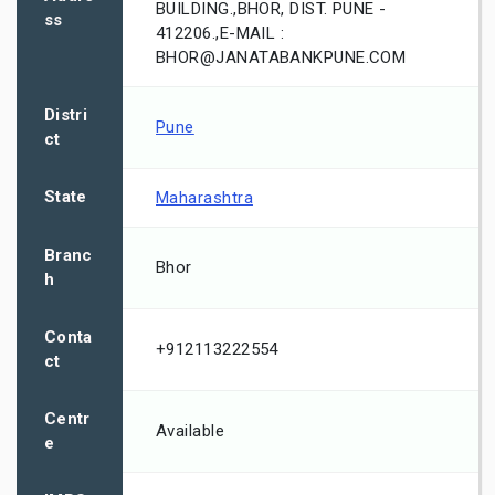
BUILDING.,BHOR, DIST. PUNE -
ss
412206.,E-MAIL :
BHOR@JANATABANKPUNE.COM
Distri
Pune
ct
State
Maharashtra
Branc
Bhor
h
Conta
+912113222554
ct
Centr
Available
e