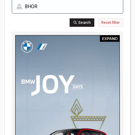
Search
Reset filter