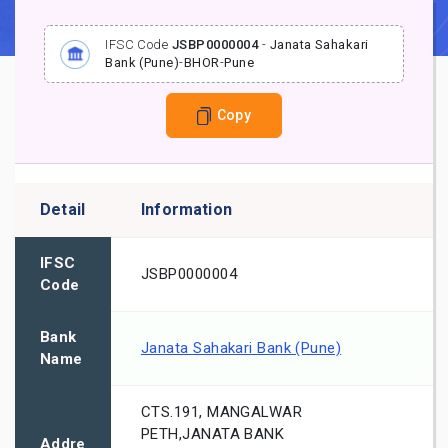
IFSC Code
JSBP0000004
-
Janata Sahakari
Bank (Pune)
-
BHOR
-
Pune
Copy
Detail
Information
IFSC
JSBP0000004
Code
Bank
Janata Sahakari Bank (Pune)
Name
CTS.191, MANGALWAR
PETH,JANATA BANK
Addre