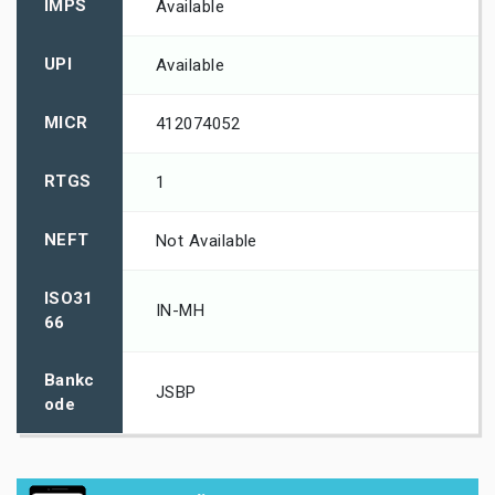
IMPS
Available
UPI
Available
MICR
412074052
RTGS
1
NEFT
Not Available
ISO31
IN-MH
66
Bankc
JSBP
ode