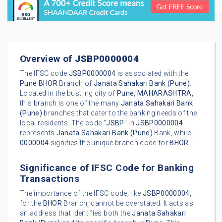
Overview of
JSBP0000004
The IFSC code
JSBP0000004
is associated with the
Pune
BHOR
Branch of
Janata Sahakari Bank (Pune)
.
Located in the bustling city of
Pune
,
MAHARASHTRA
,
this branch is one of the many
Janata Sahakari Bank
(Pune)
branches that cater to the banking needs of the
local residents. The code "
JSBP
" in
JSBP0000004
represents
Janata Sahakari Bank (Pune)
Bank, while
0000004
signifies the unique branch code for
BHOR
.
Significance of IFSC Code for Banking
Transactions
The importance of the IFSC code, like
JSBP0000004
,
for the
BHOR
Branch, cannot be overstated. It acts as
an address that identifies both the
Janata Sahakari