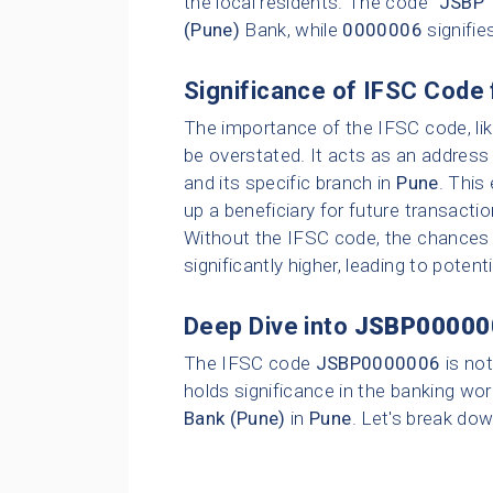
the local residents. The code "
JSBP
"
(Pune)
Bank, while
0000006
signifie
Significance of IFSC Code 
The importance of the IFSC code, li
be overstated. It acts as an address 
and its specific branch in
Pune
. This
up a beneficiary for future transacti
Without the IFSC code, the chances o
significantly higher, leading to poten
Deep Dive into
JSBP00000
The IFSC code
JSBP0000006
is not
holds significance in the banking wor
Bank (Pune)
in
Pune
. Let's break dow