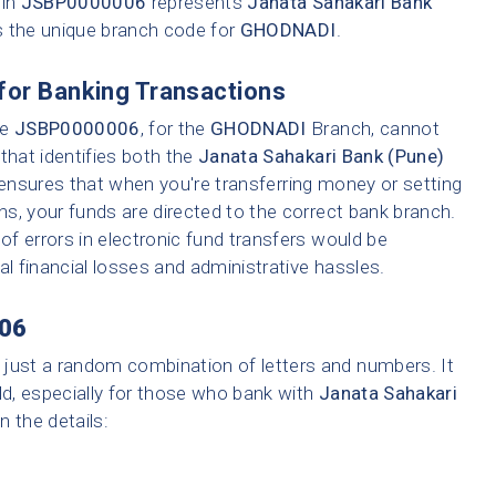
 in
JSBP0000006
represents
Janata Sahakari Bank
s the unique branch code for
GHODNADI
.
for Banking Transactions
ke
JSBP0000006
, for the
GHODNADI
Branch, cannot
that identifies both the
Janata Sahakari Bank (Pune)
 ensures that when you're transferring money or setting
ons, your funds are directed to the correct bank branch.
f errors in electronic fund transfers would be
tial financial losses and administrative hassles.
06
 just a random combination of letters and numbers. It
ld, especially for those who bank with
Janata Sahakari
n the details: