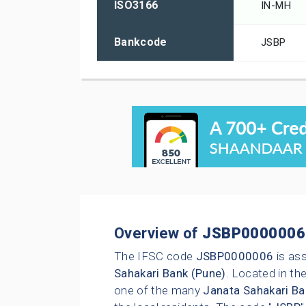
ISO3166
IN-MH
Bankcode
JSBP
Overview of
JSBP0000006
The IFSC code
JSBP0000006
is as
Sahakari Bank (Pune)
. Located in the
one of the many
Janata Sahakari Ba