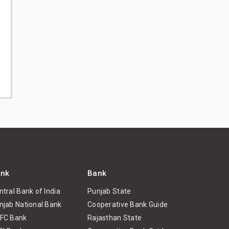
nk
Bank
ntral Bank of India
Punjab State
njab National Bank
Cooperative Bank Guide
FC Bank
Rajasthan State