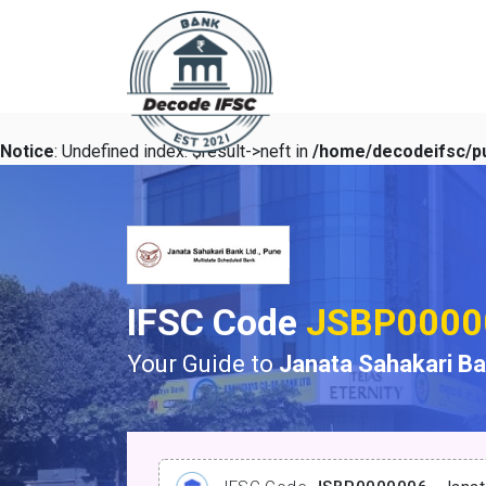
Notice
: Undefined index: $result->neft in
/home/decodeifsc/pu
IFSC Code
JSBP0000
Your Guide to
Janata Sahakari B