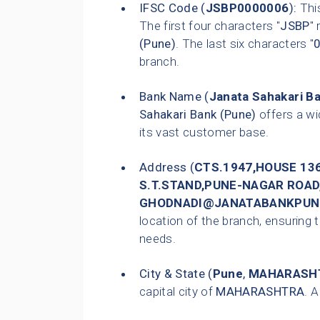
IFSC Code (
JSBP0000006
):
This
The first four characters "
JSBP
"
(Pune)
. The last six characters "
branch.
Bank Name (
Janata Sahakari B
Sahakari Bank (Pune)
offers a wi
its vast customer base.
Address (
CTS.1947,HOUSE 13
S.T.STAND,PUNE-NAGAR ROAD,T
GHODNADI@JANATABANKPUN
location of the branch, ensuring t
needs.
City & State (
Pune
,
MAHARASH
capital city of
MAHARASHTRA
. 