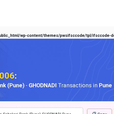
blic_html/wp-content/themes/pwsifsccode/tpl/ifsccode-de
006
:
ank (Pune)
-
GHODNADI
Transactions in
Pune