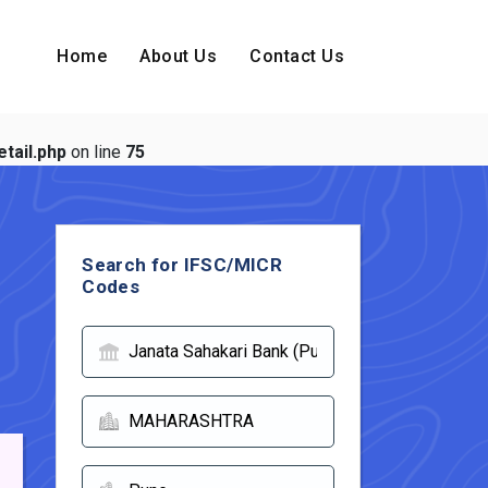
Home
About Us
Contact Us
tail.php
on line
75
Search for IFSC/MICR
Codes