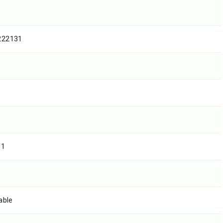
222131
01
able