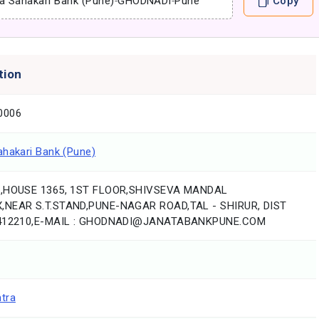
a Sahakari Bank (Pune)
-
GHODNADI
-
Pune
Copy
tion
0006
ahakari Bank (Pune)
7,HOUSE 1365, 1ST FLOOR,SHIVSEVA MANDAL
NEAR S.T.STAND,PUNE-NAGAR ROAD,TAL - SHIRUR, DIST
 412210,E-MAIL : GHODNADI@JANATABANKPUNE.COM
tra