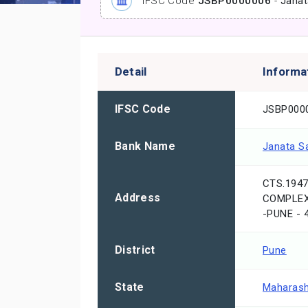
IFSC Code
JSBP0000006
-
Janat
Detail
Informa
IFSC Code
JSBP000
Bank Name
Janata S
CTS.194
Address
COMPLEX,
-PUNE -
District
Pune
State
Maharash