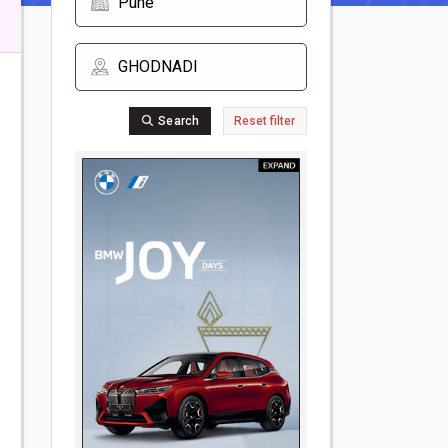
Search
Reset filter