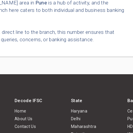
_NAME] area in
Pune
is a hub of activity, and the
nch here caters to both individual and business banking
 direct line to the branch, this number ensures that
queries, concerns, or banking assistance.
Decode IFSC
State
Ba
Home
Haryana
Ce
About Us
Delhi
Pu
Contact Us
Maharashtra
HD