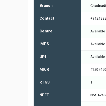
Branch
Ghodnadi
Contact
+912138
Centre
Available
IMPS
Available
UPI
Available
MICR
4120745
RTGS
1
NEFT
Not Avail