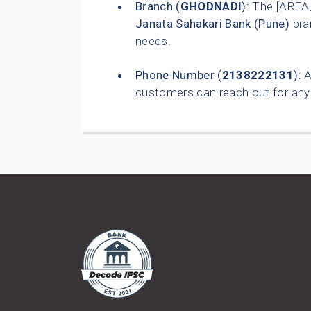
Branch (
GHODNADI
):
The [AREA
Janata Sahakari Bank (Pune)
bra
needs.
Phone Number (
2138222131
):
A
customers can reach out for any 