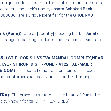
 unique code is essential for electronic fund transfers.
 represent the bank's name,
Janata Sahakari Bank
0000006
" are a unique identifier for the
GHODNADI
ank (Pune)
):
One of [country]'s leading banks,
Janata
de range of banking products and financial services to
65, 1ST FLOOR,SHIVSEVA MANDAL COMPLEX,NEAR
AL - SHIRUR, DIST -PUNE - 412210,E-MAIL :
E.COM
):
This specific address pinpoints the exact
hat customers can easily find it for their banking
TRA
):
The branch is situated in the heart of
Pune
, the
A city known for its [CITY_FEATURES].