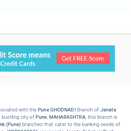
sociated with the
Pune
GHODNADI
Branch of
Janata
 bustling city of
Pune
,
MAHARASHTRA
, this branch is
nk (Pune)
branches that cater to the banking needs of