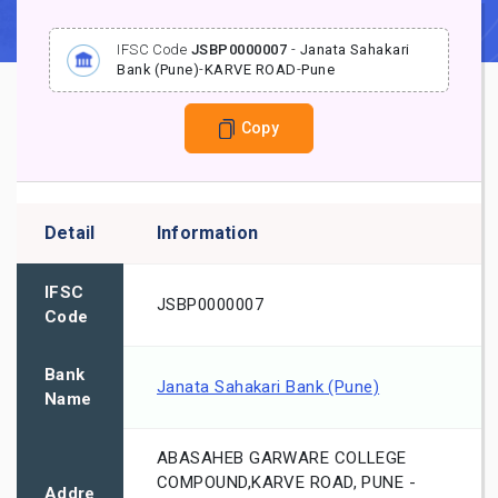
IFSC Code
JSBP0000007
-
Janata Sahakari
Bank (Pune)
-
KARVE ROAD
-
Pune
Copy
Detail
Information
IFSC
JSBP0000007
Code
Bank
Janata Sahakari Bank (Pune)
Name
ABASAHEB GARWARE COLLEGE
COMPOUND,KARVE ROAD, PUNE -
Addre