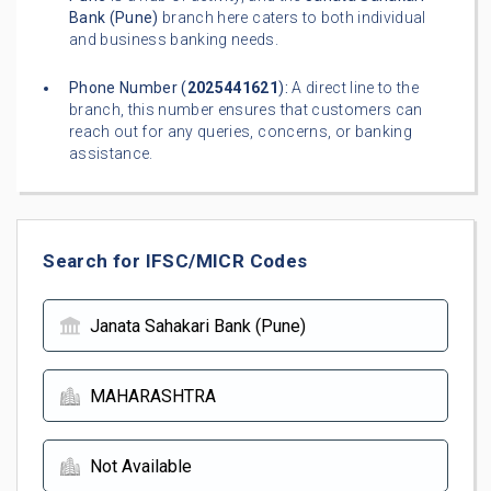
Bank (Pune)
branch here caters to both individual
and business banking needs.
Phone Number (
2025441621
):
A direct line to the
branch, this number ensures that customers can
reach out for any queries, concerns, or banking
assistance.
Search for IFSC/MICR Codes