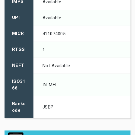
IMPS
Available
UPI
Available
MICR
411074005
RTGS
1
NEFT
Not Available
ISO31
IN-MH
66
Bankc
JSBP
ode