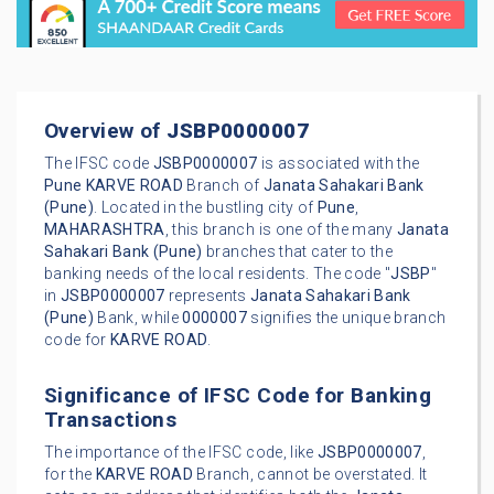
Overview of
JSBP0000007
The IFSC code
JSBP0000007
is associated with the
Pune
KARVE ROAD
Branch of
Janata Sahakari Bank
(Pune)
. Located in the bustling city of
Pune
,
MAHARASHTRA
, this branch is one of the many
Janata
Sahakari Bank (Pune)
branches that cater to the
banking needs of the local residents. The code "
JSBP
"
in
JSBP0000007
represents
Janata Sahakari Bank
(Pune)
Bank, while
0000007
signifies the unique branch
code for
KARVE ROAD
.
Significance of IFSC Code for Banking
Transactions
The importance of the IFSC code, like
JSBP0000007
,
for the
KARVE ROAD
Branch, cannot be overstated. It