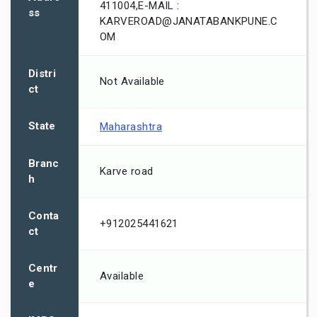
411004,E-MAIL :
ss
KARVEROAD@JANATABANKPUNE.C
OM
Distri
Not Available
ct
State
Maharashtra
Branc
Karve road
h
Conta
+912025441621
ct
Centr
Available
e