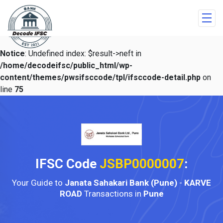
Notice
: Undefined index: $result->neft in
/home/decodeifsc/public_html/wp-
content/themes/pwsifsccode/tpl/ifsccode-detail.php
on
line
75
IFSC Code
JSBP0000007
:
Your Guide to
Janata Sahakari Bank (Pune)
-
KARVE
ROAD
Transactions in
Pune