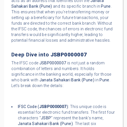
acts as an address that identifies both the
Janata
Sahakari Bank (Pune)
and its specific branch in
Pune
.
This ensures that when you're transferring money or
setting up a beneficiary for future transactions, your
funds are directed to the correct bank branch. Without
the IFSC code, the chances of errors in electronic fund
transfers would be significantly higher, leading to
potential financial losses and administrative hassles.
Deep Dive into
JSBP0000007
The IFSC code
JSBP0000007
is not just a random
combination of letters and numbers. It holds
significance in the banking world, especially for those
who bank with
Janata Sahakari Bank (Pune)
in
Pune
.
Let's break down the details:
IFSC Code (
JSBP0000007
):
This unique code is
essential for electronic fund transfers. The first four
characters "
JSBP
" represent the bank's name,
Janata Sahakari Bank (Pune)
. The last six