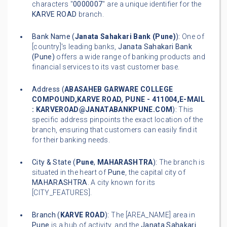
characters "
0000007
" are a unique identifier for the
KARVE ROAD
branch.
Bank Name (
Janata Sahakari Bank (Pune)
):
One of
[country]'s leading banks,
Janata Sahakari Bank
(Pune)
offers a wide range of banking products and
financial services to its vast customer base.
Address (
ABASAHEB GARWARE COLLEGE
COMPOUND,KARVE ROAD, PUNE - 411004,E-MAIL
: KARVEROAD@JANATABANKPUNE.COM
):
This
specific address pinpoints the exact location of the
branch, ensuring that customers can easily find it
for their banking needs.
City & State (
Pune
,
MAHARASHTRA
):
The branch is
situated in the heart of
Pune
, the capital city of
MAHARASHTRA
. A city known for its
[CITY_FEATURES].
Branch (
KARVE ROAD
):
The [AREA_NAME] area in
Pune
is a hub of activity, and the
Janata Sahakari