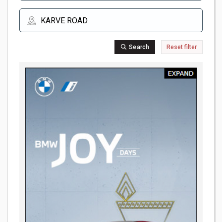
Search
Reset filter