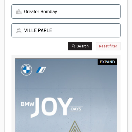
Search
Reset filter