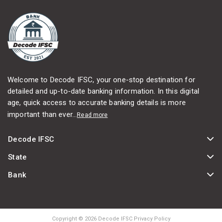
Welcome to Decode IFSC, your one-stop destination for
detailed and up-to-date banking information. In this digital
age, quick access to accurate banking details is more
important than ever...
Read more
Decode IFSC
State
Bank
Copyright © 2026 Decode IFSC Privacy Policy