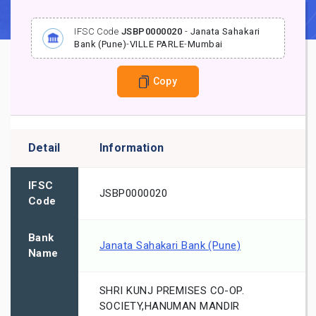
IFSC Code
JSBP0000020
-
Janata Sahakari
Bank (Pune)
-
VILLE PARLE
-
Mumbai
Copy
Detail
Information
IFSC
JSBP0000020
Code
Bank
Janata Sahakari Bank (Pune)
Name
SHRI KUNJ PREMISES CO-OP.
SOCIETY,HANUMAN MANDIR