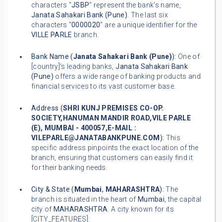
characters "
JSBP
" represent the bank's name,
Janata Sahakari Bank (Pune)
. The last six
characters "
0000020
" are a unique identifier for the
VILLE PARLE
branch.
Bank Name (
Janata Sahakari Bank (Pune)
):
One of
[country]'s leading banks,
Janata Sahakari Bank
(Pune)
offers a wide range of banking products and
financial services to its vast customer base.
Address (
SHRI KUNJ PREMISES CO-OP.
SOCIETY,HANUMAN MANDIR ROAD,VILE PARLE
(E), MUMBAI - 400057,E-MAIL :
VILEPARLE@JANATABANKPUNE.COM
):
This
specific address pinpoints the exact location of the
branch, ensuring that customers can easily find it
for their banking needs.
City & State (
Mumbai
,
MAHARASHTRA
):
The
branch is situated in the heart of
Mumbai
, the capital
city of
MAHARASHTRA
. A city known for its
[CITY_FEATURES].