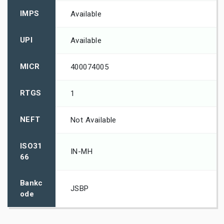
IMPS
Available
UPI
Available
MICR
400074005
RTGS
1
NEFT
Not Available
ISO31
IN-MH
66
Bankc
JSBP
ode