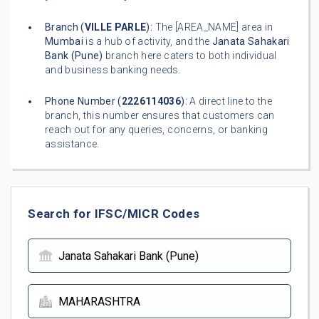
Branch (
VILLE PARLE
):
The [AREA_NAME] area in
Mumbai
is a hub of activity, and the
Janata Sahakari
Bank (Pune)
branch here caters to both individual
and business banking needs.
Phone Number (
2226114036
):
A direct line to the
branch, this number ensures that customers can
reach out for any queries, concerns, or banking
assistance.
Search for IFSC/MICR Codes