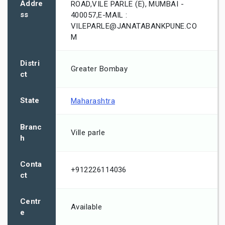
Addre
ROAD,VILE PARLE (E), MUMBAI -
ss
400057,E-MAIL :
VILEPARLE@JANATABANKPUNE.CO
M
Distri
Greater Bombay
ct
State
Maharashtra
Branc
Ville parle
h
Conta
+912226114036
ct
Centr
Available
e