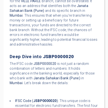
for the
VILLE PARLE
Branch, cannot be overstated. It
acts as an address that identifies both the
Janata
Sahakari Bank (Pune)
and its specific branch in
Mumbai
. This ensures that when you're transferring
money or setting up a beneficiary for future
transactions, your funds are directed to the correct
bank branch. Without the IFSC code, the chances of
errors in electronic fund transfers would be
significantly higher, leading to potential financial losses
and administrative hassles.
Deep Dive into
JSBP0000020
The IFSC code
JSBP0000020
is not just a random
combination of letters and numbers. It holds
significance in the banking world, especially for those
who bank with
Janata Sahakari Bank (Pune)
in
Mumbai
. Let's break down the details:
IFSC Code (
JSBP0000020
):
This unique code is
essential for electronic fund transfers. The first four