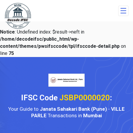
Notice
: Undefined index: $result->neft in
/home/decodeifsc/public_html/wp-
content/themes/pwsifsccode/tpl/ifsccode-detail.php
on
line
75
IFSC Code
JSBP0000020
:
Your Guide to
Janata Sahakari Bank (Pune)
-
VILLE
PARLE
Transactions in
Mumbai