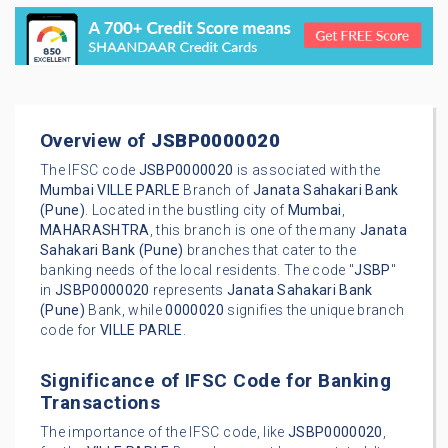
Overview of
JSBP0000020
The IFSC code
JSBP0000020
is associated with the
Mumbai
VILLE PARLE
Branch of
Janata Sahakari Bank
(Pune)
. Located in the bustling city of
Mumbai
,
MAHARASHTRA
, this branch is one of the many
Janata
Sahakari Bank (Pune)
branches that cater to the
banking needs of the local residents. The code "
JSBP
"
in
JSBP0000020
represents
Janata Sahakari Bank
(Pune)
Bank, while
0000020
signifies the unique branch
code for
VILLE PARLE
.
Significance of IFSC Code for Banking
Transactions
The importance of the IFSC code, like
JSBP0000020
,