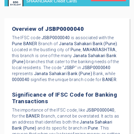
Overview of
JSBP0000040
The IFSC code
JSBP0000040
is associated with the
Pune
BANER
Branch of
Janata Sahakari Bank (Pune)
.
Located in the bustling city of
Pune
,
MAHARASHTRA
,
this branch is one of the many
Janata Sahakari Bank
(Pune)
branches that cater to the banking needs of the
local residents. The code "
JSBP
" in
JSBP0000040
represents
Janata Sahakari Bank (Pune)
Bank, while
0000040
signifies the unique branch code for
BANER
.
Significance of IFSC Code for Banking
Transactions
The importance of the IFSC code, like
JSBP0000040
,
for the
BANER
Branch, cannot be overstated. It acts as
an address that identifies both the
Janata Sahakari
Bank (Pune)
and its specific branch in
Pune
. This