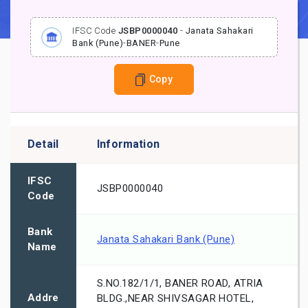
IFSC Code
JSBP0000040
-
Janata Sahakari
Bank (Pune)
-
BANER
-
Pune
Copy
Detail
Information
IFSC
JSBP0000040
Code
Bank
Janata Sahakari Bank (Pune)
Name
S.NO.182/1/1, BANER ROAD, ATRIA
Addre
BLDG.,NEAR SHIVSAGAR HOTEL,