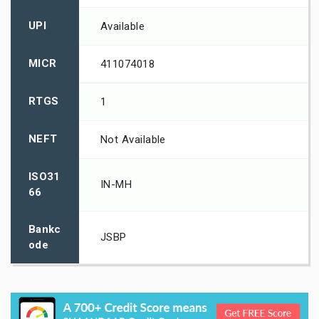
UPI
Available
MICR
411074018
RTGS
1
NEFT
Not Available
ISO31
IN-MH
66
Bankc
JSBP
ode