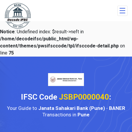
Notice
: Undefined index: $result->neft in
/home/decodeifsc/public_html/wp-
content/themes/pwsifsccode/tpl/ifsccode-detail.php
on
line
75
IFSC Code
JSBP0000040
:
Your Guide to
Janata Sahakari Bank (Pune)
-
BANER
Transactions in
Pune