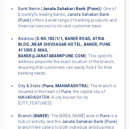
Bank Name (
Janata Sahakari Bank (Pune)
):
One of
[country]'s leading banks,
Janata Sahakari Bank
(Pune)
offers a wide range of banking products and
financial services to its vast customer base.
Address (
S.NO.182/1/1, BANER ROAD, ATRIA
BLDG.,NEAR SHIVSAGAR HOTEL, BANER, PUNE
411005.E-MAIL :
BANER@JANATABANKPUNE.COM
):
This specific
address pinpoints the exact location of the branch,
ensuring that customers can easily find it for their
banking needs.
City & State (
Pune
,
MAHARASHTRA
):
The branch is
situated in the heart of
Pune
, the capital city of
MAHARASHTRA
. A city known for its
[CITY_FEATURES].
Branch (
BANER
):
The [AREA_NAME] area in
Pune
is a
hub of activity, and the
Janata Sahakari Bank (Pune)
branch here caters to both individual and business