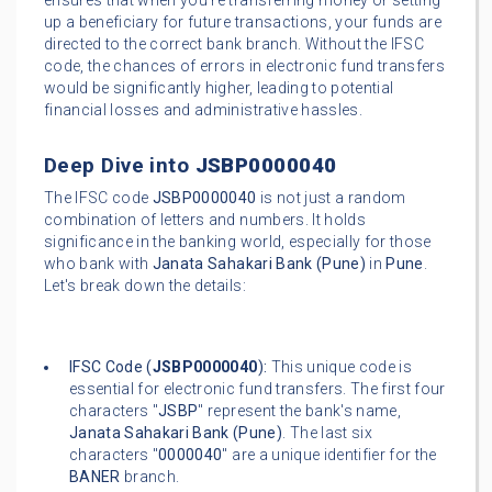
ensures that when you're transferring money or setting
up a beneficiary for future transactions, your funds are
directed to the correct bank branch. Without the IFSC
code, the chances of errors in electronic fund transfers
would be significantly higher, leading to potential
financial losses and administrative hassles.
Deep Dive into
JSBP0000040
The IFSC code
JSBP0000040
is not just a random
combination of letters and numbers. It holds
significance in the banking world, especially for those
who bank with
Janata Sahakari Bank (Pune)
in
Pune
.
Let's break down the details:
IFSC Code (
JSBP0000040
):
This unique code is
essential for electronic fund transfers. The first four
characters "
JSBP
" represent the bank's name,
Janata Sahakari Bank (Pune)
. The last six
characters "
0000040
" are a unique identifier for the
BANER
branch.