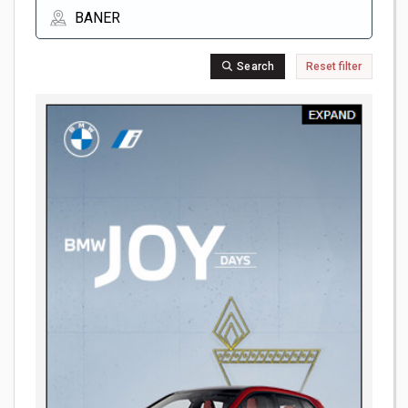
Search
Reset filter