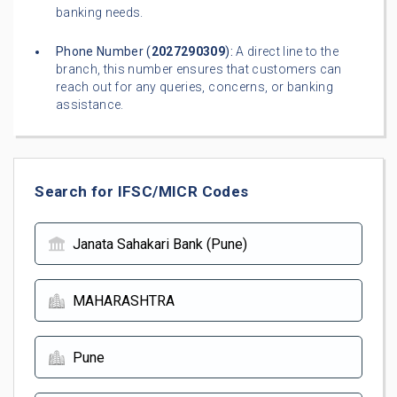
banking needs.
Phone Number (
2027290309
):
A direct line to the
branch, this number ensures that customers can
reach out for any queries, concerns, or banking
assistance.
Search for IFSC/MICR Codes