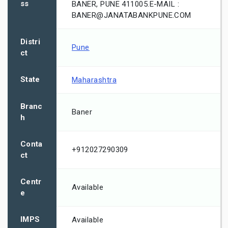
ss
BANER, PUNE 411005.E-MAIL :
BANER@JANATABANKPUNE.COM
Distri
Pune
ct
State
Maharashtra
Branc
Baner
h
Conta
+912027290309
ct
Centr
Available
e
IMPS
Available