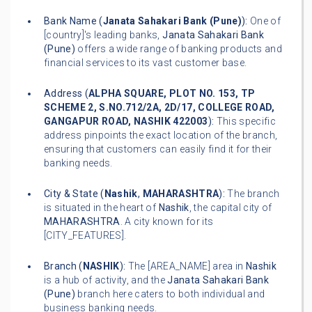
Bank Name (
Janata Sahakari Bank (Pune)
):
One of
[country]'s leading banks,
Janata Sahakari Bank
(Pune)
offers a wide range of banking products and
financial services to its vast customer base.
Address (
ALPHA SQUARE, PLOT NO. 153, TP
SCHEME 2, S.NO.712/2A, 2D/17, COLLEGE ROAD,
GANGAPUR ROAD, NASHIK 422003
):
This specific
address pinpoints the exact location of the branch,
ensuring that customers can easily find it for their
banking needs.
City & State (
Nashik
,
MAHARASHTRA
):
The branch
is situated in the heart of
Nashik
, the capital city of
MAHARASHTRA
. A city known for its
[CITY_FEATURES].
Branch (
NASHIK
):
The [AREA_NAME] area in
Nashik
is a hub of activity, and the
Janata Sahakari Bank
(Pune)
branch here caters to both individual and
business banking needs.