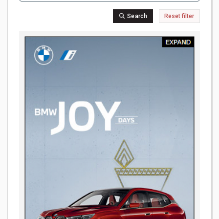
Search
Reset filter