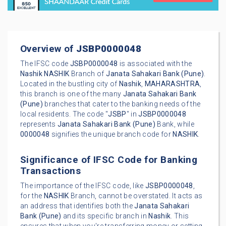
Overview of
JSBP0000048
The IFSC code
JSBP0000048
is associated with the
Nashik
NASHIK
Branch of
Janata Sahakari Bank (Pune)
.
Located in the bustling city of
Nashik
,
MAHARASHTRA
,
this branch is one of the many
Janata Sahakari Bank
(Pune)
branches that cater to the banking needs of the
local residents. The code "
JSBP
" in
JSBP0000048
represents
Janata Sahakari Bank (Pune)
Bank, while
0000048
signifies the unique branch code for
NASHIK
.
Significance of IFSC Code for Banking
Transactions
The importance of the IFSC code, like
JSBP0000048
,
for the
NASHIK
Branch, cannot be overstated. It acts as
an address that identifies both the
Janata Sahakari
Bank (Pune)
and its specific branch in
Nashik
. This