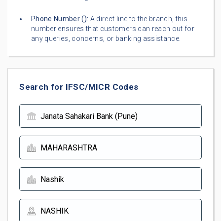
Phone Number (
):
A direct line to the branch, this
number ensures that customers can reach out for
any queries, concerns, or banking assistance.
Search for IFSC/MICR Codes