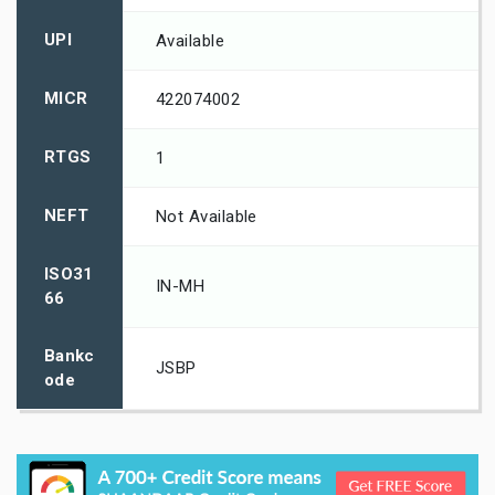
UPI
Available
MICR
422074002
RTGS
1
NEFT
Not Available
ISO31
IN-MH
66
Bankc
JSBP
ode