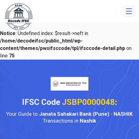
Notice
: Undefined index: $result->neft in
/home/decodeifsc/public_html/wp-
content/themes/pwsifsccode/tpl/ifsccode-detail.php
on
line
75
IFSC Code
JSBP0000048
:
Your Guide to
Janata Sahakari Bank (Pune)
-
NASHIK
Transactions in
Nashik