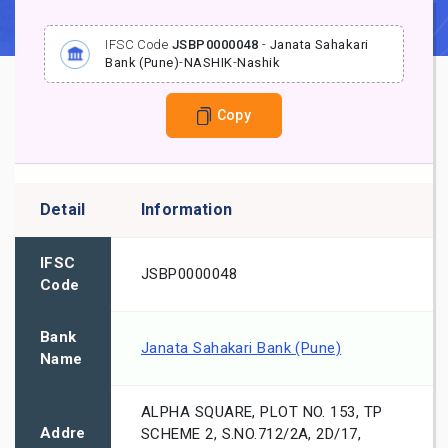
IFSC Code
JSBP0000048
-
Janata Sahakari
Bank (Pune)
-
NASHIK
-
Nashik
Copy
Detail
Information
IFSC
JSBP0000048
Code
Bank
Janata Sahakari Bank (Pune)
Name
ALPHA SQUARE, PLOT NO. 153, TP
Addre
SCHEME 2, S.NO.712/2A, 2D/17,