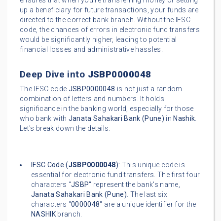
ensures that when you're transferring money or setting
up a beneficiary for future transactions, your funds are
directed to the correct bank branch. Without the IFSC
code, the chances of errors in electronic fund transfers
would be significantly higher, leading to potential
financial losses and administrative hassles.
Deep Dive into
JSBP0000048
The IFSC code
JSBP0000048
is not just a random
combination of letters and numbers. It holds
significance in the banking world, especially for those
who bank with
Janata Sahakari Bank (Pune)
in
Nashik
.
Let's break down the details:
IFSC Code (
JSBP0000048
):
This unique code is
essential for electronic fund transfers. The first four
characters "
JSBP
" represent the bank's name,
Janata Sahakari Bank (Pune)
. The last six
characters "
0000048
" are a unique identifier for the
NASHIK
branch.