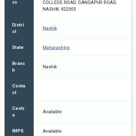
ss
COLLEGE ROAD, GANGAPUR ROAD,
NASHIK 422003
Distri
Nashik
ct
State
Maharashtra
Branc
Nashik
h
Conta
ct
Centr
Available
e
IMPS
Available