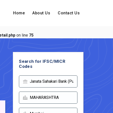
Home
About Us
Contact Us
tail.php
on line
75
Search for IFSC/MICR
Codes