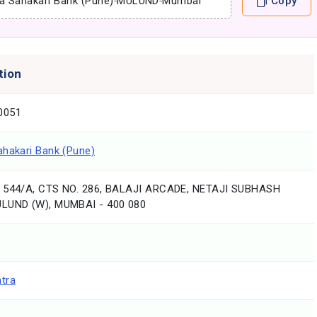
a Sahakari Bank (Pune)
-
MULUND
-
Mumbai
Copy
tion
0051
ahakari Bank (Pune)
 544/A, CTS NO. 286, BALAJI ARCADE, NETAJI SUBHASH
LUND (W), MUMBAI - 400 080
tra