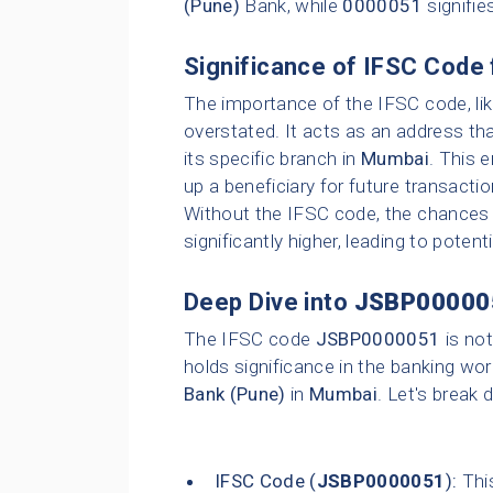
(Pune)
Bank, while
0000051
signifie
Significance of IFSC Code 
The importance of the IFSC code, li
overstated. It acts as an address tha
its specific branch in
Mumbai
. This 
up a beneficiary for future transacti
Without the IFSC code, the chances o
significantly higher, leading to poten
Deep Dive into
JSBP00000
The IFSC code
JSBP0000051
is not
holds significance in the banking wor
Bank (Pune)
in
Mumbai
. Let's break 
IFSC Code (
JSBP0000051
):
This