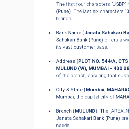
The first four characters "
JSBP
"
(Pune)
. The last six characters "
branch.
Bank Name (
Janata Sahakari B
Sahakari Bank (Pune)
offers a wi
its vast customer base.
Address (
PLOT NO. 544/A, CTS
MULUND (W), MUMBAI - 400 0
of the branch, ensuring that custo
City & State (
Mumbai
,
MAHARA
Mumbai
, the capital city of
MAHA
Branch (
MULUND
):
The [AREA_N
Janata Sahakari Bank (Pune)
bra
needs.