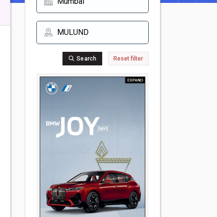
Search
Reset filter