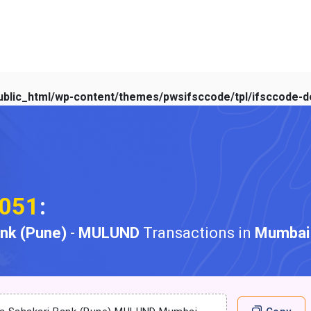
blic_html/wp-content/themes/pwsifsccode/tpl/ifsccode-de
051
:
ank (Pune)
-
MULUND
Transactions in
Mumbai