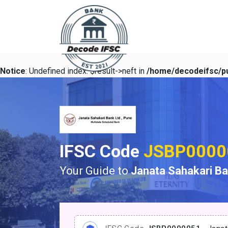
Notice
: Undefined index: $result->neft in
/home/decodeifsc/pu
IFSC Code
JSBP0000
Your Guide to
Janata Sahakari B