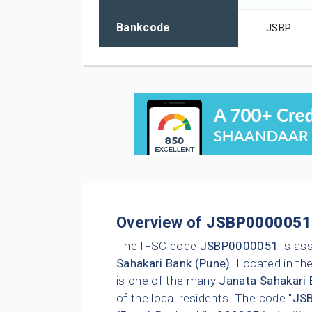
Bankcode
JSBP
Overview of
JSBP0000051
The IFSC code
JSBP0000051
is as
Sahakari Bank (Pune)
. Located in the
is one of the many
Janata Sahakari 
of the local residents. The code "
JS