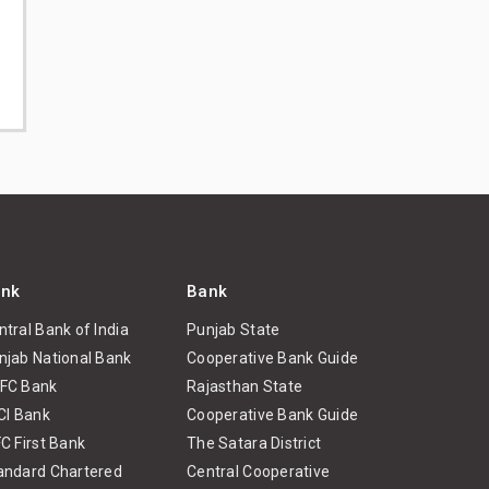
nk
Bank
ntral Bank of India
Punjab State
njab National Bank
Cooperative Bank Guide
FC Bank
Rajasthan State
ICI Bank
Cooperative Bank Guide
FC First Bank
The Satara District
andard Chartered
Central Cooperative