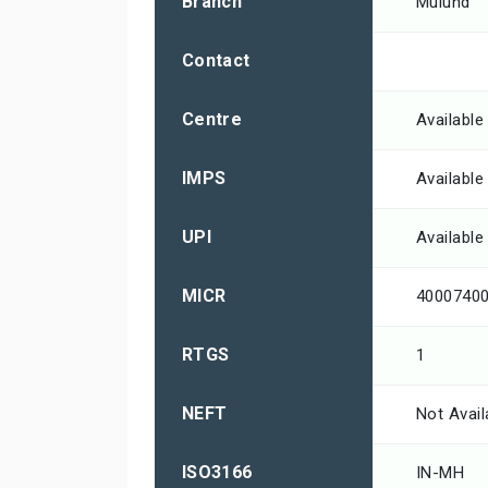
Branch
Mulund
Contact
Centre
Available
IMPS
Available
UPI
Available
MICR
4000740
RTGS
1
NEFT
Not Avail
ISO3166
IN-MH