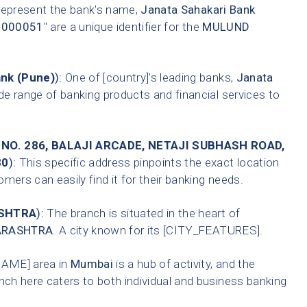
 represent the bank's name,
Janata Sahakari Bank
0000051
" are a unique identifier for the
MULUND
ank (Pune)
):
One of [country]'s leading banks,
Janata
de range of banking products and financial services to
 NO. 286, BALAJI ARCADE, NETAJI SUBHASH ROAD,
80
):
This specific address pinpoints the exact location
mers can easily find it for their banking needs.
SHTRA
):
The branch is situated in the heart of
RASHTRA
. A city known for its [CITY_FEATURES].
AME] area in
Mumbai
is a hub of activity, and the
nch here caters to both individual and business banking