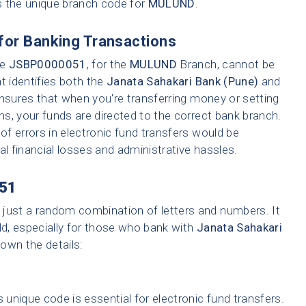
s the unique branch code for
MULUND
.
for Banking Transactions
ke
JSBP0000051
, for the
MULUND
Branch, cannot be
t identifies both the
Janata Sahakari Bank (Pune)
and
ensures that when you're transferring money or setting
ons, your funds are directed to the correct bank branch.
f errors in electronic fund transfers would be
tial financial losses and administrative hassles.
51
 just a random combination of letters and numbers. It
ld, especially for those who bank with
Janata Sahakari
down the details:
 unique code is essential for electronic fund transfers.