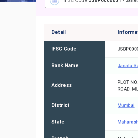
IFSC Code
JSBP0000051
-
Janat
Detail
Informa
IFSC Code
JSBP000
Bank Name
Janata S
PLOT NO.
Address
ROAD, MU
District
Mumbai
State
Maharash