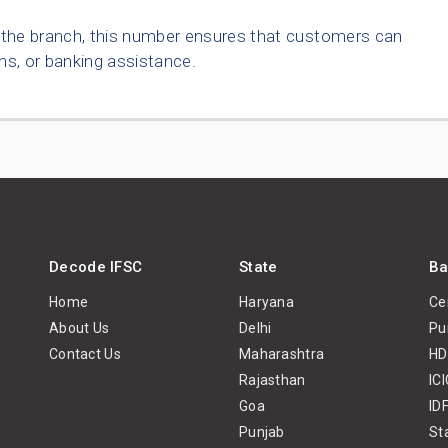
o the branch, this number ensures that customers can
ns, or banking assistance.
Decode IFSC
State
Ba
Home
Haryana
Ce
About Us
Delhi
Pu
Contact Us
Maharashtra
HD
Rajasthan
IC
Goa
ID
Punjab
St