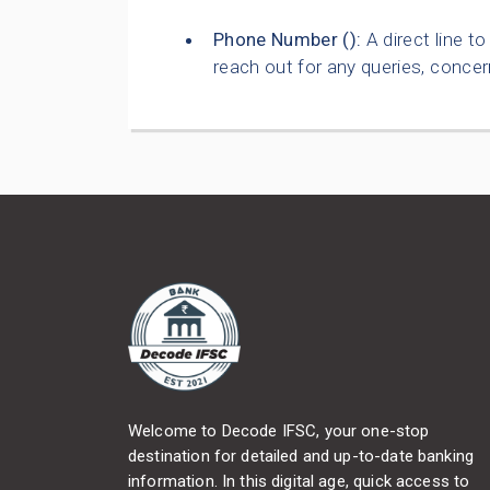
Phone Number (
):
A direct line t
reach out for any queries, concer
Welcome to Decode IFSC, your one-stop
destination for detailed and up-to-date banking
information. In this digital age, quick access to