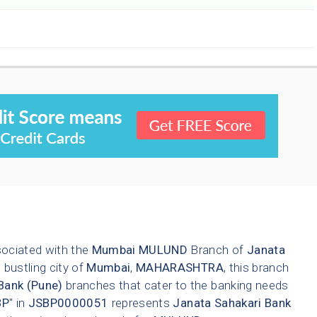
sociated with the
Mumbai
MULUND
Branch of
Janata
 bustling city of
Mumbai
,
MAHARASHTRA
, this branch
Bank (Pune)
branches that cater to the banking needs
BP
" in
JSBP0000051
represents
Janata Sahakari Bank