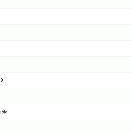
09
able