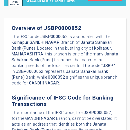
Overview of
JSBP0000052
The IFSC code
JSBP0000052
is associated with the
Kolhapur
GANDHI NAGAR
Branch of
Janata Sahakari
Bank (Pune)
. Located in the bustling city of
Kolhapur
,
MAHARASHTRA
, this branch is one of the many
Janata
Sahakari Bank (Pune)
branches that cater to the
banking needs of the local residents. The code "
JSBP
"
in
JSBP0000052
represents
Janata Sahakari Bank
(Pune)
Bank, while
0000052
signifies the unique branch
code for
GANDHI NAGAR
.
Significance of IFSC Code for Banking
Transactions
The importance of the IFSC code, like
JSBP0000052
,
for the
GANDHI NAGAR
Branch, cannot be overstated. It
acts as an address that identifies both the
Janata