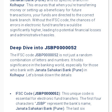
Sahakari Bank (Pune)
and its specific branch in
Kolhapur
. This ensures that when you're transferring
money or setting up a beneficiary for future
transactions, your funds are directed to the correct
bank branch. Without the IFSC code, the chances of
errors in electronic fund transfers would be
significantly higher, leading to potential financial losses
and administrative hassles.
Deep Dive into
JSBP0000052
The IFSC code
JSBP0000052
is not just a random
combination of letters and numbers. It holds
significance in the banking world, especially for those
who bank with
Janata Sahakari Bank (Pune)
in
Kolhapur
. Let's break down the details:
IFSC Code (
JSBP0000052
):
This unique code is
essential for electronic fund transfers. The first four
characters "
JSBP
" represent the bank's name,
Janata Sahakari Bank (Pune)
. The last six