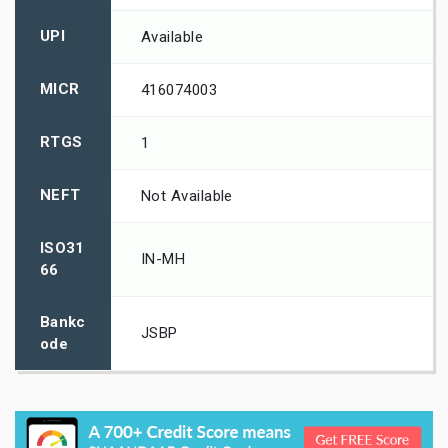
UPI
Available
MICR
416074003
RTGS
1
NEFT
Not Available
ISO31
IN-MH
66
Bankc
JSBP
ode