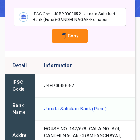
IFSC Code
JSBP0000052
-
Janata Sahakari
Bank (Pune)
-
GANDHI NAGAR
-
Kolhapur
Copy
Detail
Information
IFSC
JSBP0000052
Code
Bank
Janata Sahakari Bank (Pune)
Name
HOUSE NO. 142/6/8, GALA NO. A/4,
Addre
GANDHI NAGAR GRAMPANCHAYAT,