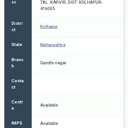
ss
TAL. KARVIR, DIST. KOLHAPUR-
416005
Distri
Kolhapur
ct
State
Maharashtra
Branc
Gandhi nagar
h
Conta
ct
Centr
Available
e
IMPS
Available