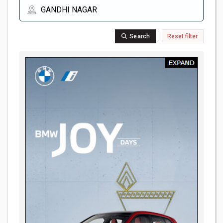
Search
Reset filter