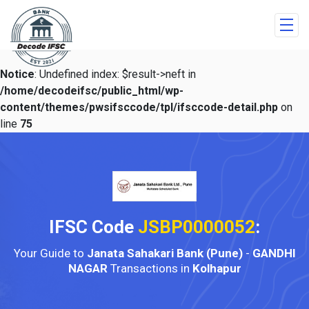
Notice
: Undefined index: $result->neft in
/home/decodeifsc/public_html/wp-
content/themes/pwsifsccode/tpl/ifsccode-detail.php
on
line
75
IFSC Code
JSBP0000052
:
Your Guide to
Janata Sahakari Bank (Pune)
-
GANDHI
NAGAR
Transactions in
Kolhapur