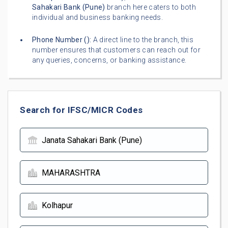
Sahakari Bank (Pune)
branch here caters to both
individual and business banking needs.
Phone Number (
):
A direct line to the branch, this
number ensures that customers can reach out for
any queries, concerns, or banking assistance.
Search for IFSC/MICR Codes