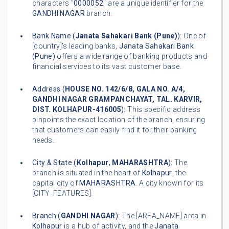
characters "
0000052
" are a unique identifier for the
GANDHI NAGAR
branch.
Bank Name (
Janata Sahakari Bank (Pune)
):
One of
[country]'s leading banks,
Janata Sahakari Bank
(Pune)
offers a wide range of banking products and
financial services to its vast customer base.
Address (
HOUSE NO. 142/6/8, GALA NO. A/4,
GANDHI NAGAR GRAMPANCHAYAT, TAL. KARVIR,
DIST. KOLHAPUR-416005
):
This specific address
pinpoints the exact location of the branch, ensuring
that customers can easily find it for their banking
needs.
City & State (
Kolhapur
,
MAHARASHTRA
):
The
branch is situated in the heart of
Kolhapur
, the
capital city of
MAHARASHTRA
. A city known for its
[CITY_FEATURES].
Branch (
GANDHI NAGAR
):
The [AREA_NAME] area in
Kolhapur
is a hub of activity, and the
Janata