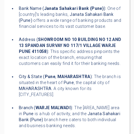
Bank Name (
Janata Sahakari Bank (Pune)
):
One of
[country]'s leading banks,
Janata Sahakari Bank
(Pune)
offers a wide range of banking products and
financial services to its vast customer base.
Address (
SHOWROOM NO 10 BUILDING NO 12 AND
13 SPANDAN SURVAY NO 117/1 VILLAGE WARJE
PUNE 411058
):
This specific address pinpoints the
exact location of the branch, ensuring that
customers can easily find it for their banking needs.
City & State (
Pune
,
MAHARASHTRA
):
The branch is
situated in the heart of
Pune
, the capital city of
MAHARASHTRA
. A city known for its
[CITY_FEATURES].
Branch (
WARJE MALWADI
):
The [AREA_NAME] area
in
Pune
is a hub of activity, and the
Janata Sahakari
Bank (Pune)
branch here caters to both individual
and business banking needs.