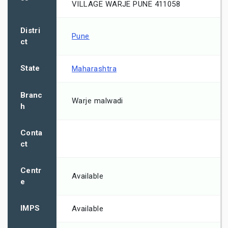
VILLAGE WARJE PUNE 411058
Distri
Pune
ct
State
Maharashtra
Branc
Warje malwadi
h
Conta
ct
Centr
Available
e
IMPS
Available