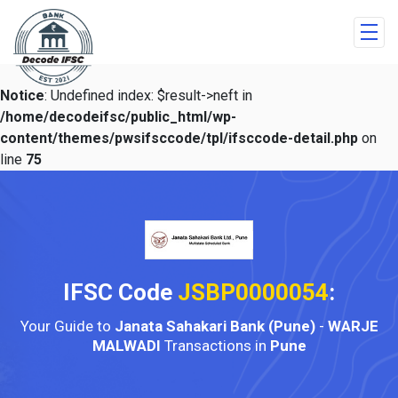
Notice
: Undefined index: $result->neft in
/home/decodeifsc/public_html/wp-
content/themes/pwsifsccode/tpl/ifsccode-detail.php
on
line
75
IFSC Code
JSBP0000054
:
Your Guide to
Janata Sahakari Bank (Pune)
-
WARJE
MALWADI
Transactions in
Pune