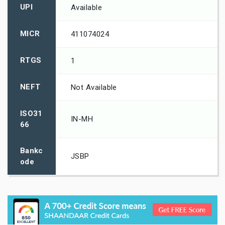
UPI
Available
MICR
411074024
RTGS
1
NEFT
Not Available
ISO31
IN-MH
66
Bankc
JSBP
ode