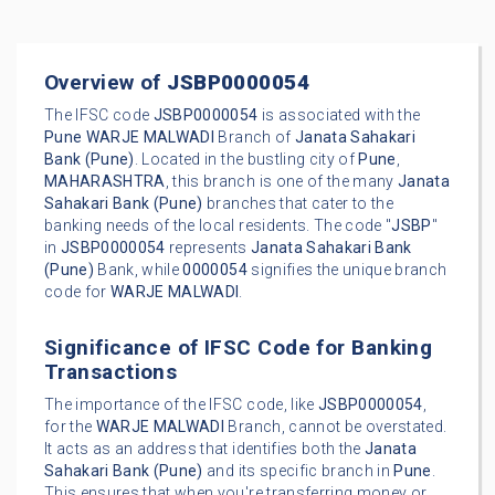
Overview of
JSBP0000054
The IFSC code
JSBP0000054
is associated with the
Pune
WARJE MALWADI
Branch of
Janata Sahakari
Bank (Pune)
. Located in the bustling city of
Pune
,
MAHARASHTRA
, this branch is one of the many
Janata
Sahakari Bank (Pune)
branches that cater to the
banking needs of the local residents. The code "
JSBP
"
in
JSBP0000054
represents
Janata Sahakari Bank
(Pune)
Bank, while
0000054
signifies the unique branch
code for
WARJE MALWADI
.
Significance of IFSC Code for Banking
Transactions
The importance of the IFSC code, like
JSBP0000054
,
for the
WARJE MALWADI
Branch, cannot be overstated.
It acts as an address that identifies both the
Janata
Sahakari Bank (Pune)
and its specific branch in
Pune
.
This ensures that when you're transferring money or