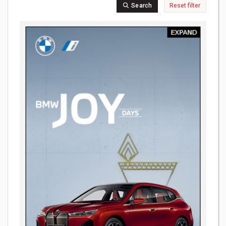
Search
Reset filter