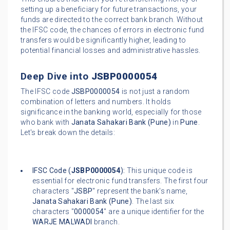
setting up a beneficiary for future transactions, your
funds are directed to the correct bank branch. Without
the IFSC code, the chances of errors in electronic fund
transfers would be significantly higher, leading to
potential financial losses and administrative hassles.
Deep Dive into
JSBP0000054
The IFSC code
JSBP0000054
is not just a random
combination of letters and numbers. It holds
significance in the banking world, especially for those
who bank with
Janata Sahakari Bank (Pune)
in
Pune
.
Let's break down the details:
IFSC Code (
JSBP0000054
):
This unique code is
essential for electronic fund transfers. The first four
characters "
JSBP
" represent the bank's name,
Janata Sahakari Bank (Pune)
. The last six
characters "
0000054
" are a unique identifier for the
WARJE MALWADI
branch.