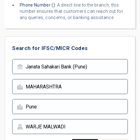
Phone Number (
):
A direct line to the branch, this
number ensures that customers can reach out for
any queries, concerns, or banking assistance.
Search for IFSC/MICR Codes