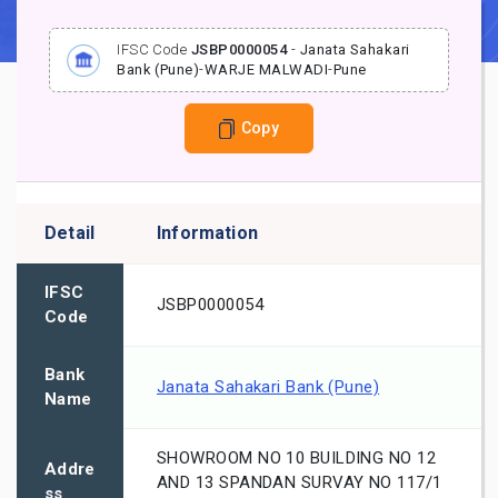
IFSC Code
JSBP0000054
-
Janata Sahakari
Bank (Pune)
-
WARJE MALWADI
-
Pune
Copy
Detail
Information
IFSC
JSBP0000054
Code
Bank
Janata Sahakari Bank (Pune)
Name
SHOWROOM NO 10 BUILDING NO 12
Addre
AND 13 SPANDAN SURVAY NO 117/1
ss