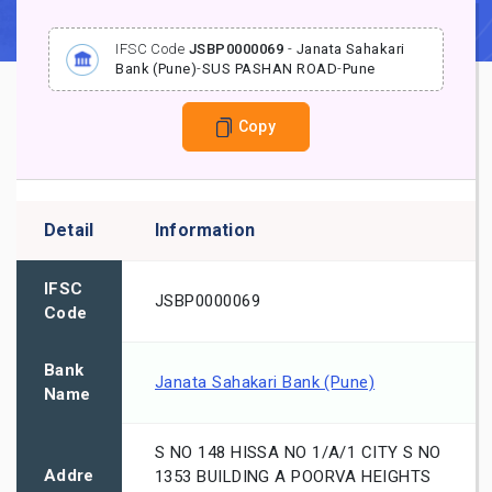
IFSC Code
JSBP0000069
-
Janata Sahakari
Bank (Pune)
-
SUS PASHAN ROAD
-
Pune
Copy
Detail
Information
IFSC
JSBP0000069
Code
Bank
Janata Sahakari Bank (Pune)
Name
S NO 148 HISSA NO 1/A/1 CITY S NO
Addre
1353 BUILDING A POORVA HEIGHTS