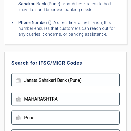
Sahakari Bank (Pune)
branch here caters to both
individual and business banking needs.
Phone Number (
):
A direct line to the branch, this
number ensures that customers can reach out for
any queries, concerns, or banking assistance.
Search for IFSC/MICR Codes