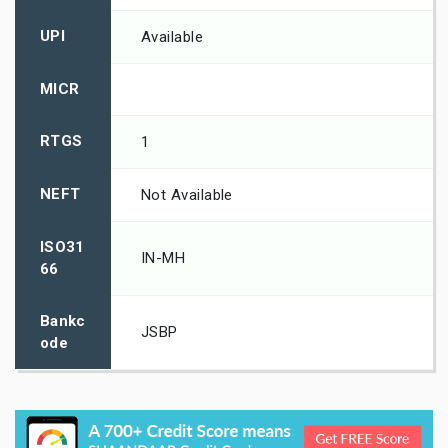
UPI
Available
MICR
RTGS
1
NEFT
Not Available
ISO31
IN-MH
66
Bankc
JSBP
ode