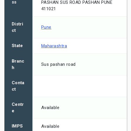
ss
PASHAN SUS ROAD PASHAN PUNE
411021
Distri
Pune
ct
State
Maharashtra
Branc
Sus pashan road
h
Conta
ct
Centr
Available
e
IMPS
Available