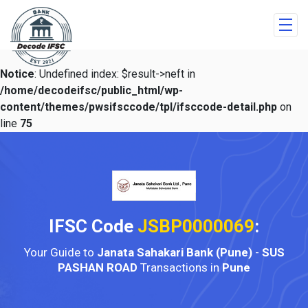
Notice
: Undefined index: $result->neft in
/home/decodeifsc/public_html/wp-
content/themes/pwsifsccode/tpl/ifsccode-detail.php
on
line
75
IFSC Code
JSBP0000069
:
Your Guide to
Janata Sahakari Bank (Pune)
-
SUS
PASHAN ROAD
Transactions in
Pune