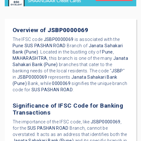
Overview of
JSBP0000069
The IFSC code
JSBP0000069
is associated with the
Pune
SUS PASHAN ROAD
Branch of
Janata Sahakari
Bank (Pune)
. Located in the bustling city of
Pune
,
MAHARASHTRA
, this branch is one of the many
Janata
Sahakari Bank (Pune)
branches that cater to the
banking needs of the local residents. The code "
JSBP
"
in
JSBP0000069
represents
Janata Sahakari Bank
(Pune)
Bank, while
0000069
signifies the unique branch
code for
SUS PASHAN ROAD
.
Significance of IFSC Code for Banking
Transactions
The importance of the IFSC code, like
JSBP0000069
,
for the
SUS PASHAN ROAD
Branch, cannot be
overstated. It acts as an address that identifies both the
Janata Sahakari Bank (Pune)
and its specific branch in