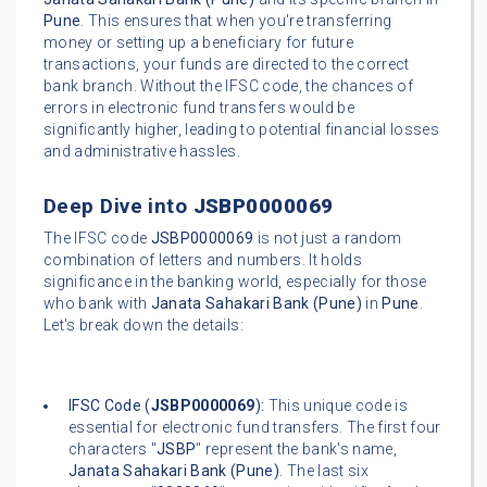
Pune
. This ensures that when you're transferring
money or setting up a beneficiary for future
transactions, your funds are directed to the correct
bank branch. Without the IFSC code, the chances of
errors in electronic fund transfers would be
significantly higher, leading to potential financial losses
and administrative hassles.
Deep Dive into
JSBP0000069
The IFSC code
JSBP0000069
is not just a random
combination of letters and numbers. It holds
significance in the banking world, especially for those
who bank with
Janata Sahakari Bank (Pune)
in
Pune
.
Let's break down the details:
IFSC Code (
JSBP0000069
):
This unique code is
essential for electronic fund transfers. The first four
characters "
JSBP
" represent the bank's name,
Janata Sahakari Bank (Pune)
. The last six