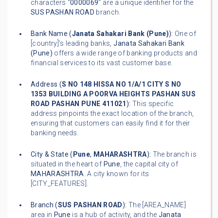
characters "
0000069
" are a unique identifier for the
SUS PASHAN ROAD
branch.
Bank Name (
Janata Sahakari Bank (Pune)
):
One of
[country]'s leading banks,
Janata Sahakari Bank
(Pune)
offers a wide range of banking products and
financial services to its vast customer base.
Address (
S NO 148 HISSA NO 1/A/1 CITY S NO
1353 BUILDING A POORVA HEIGHTS PASHAN SUS
ROAD PASHAN PUNE 411021
):
This specific
address pinpoints the exact location of the branch,
ensuring that customers can easily find it for their
banking needs.
City & State (
Pune
,
MAHARASHTRA
):
The branch is
situated in the heart of
Pune
, the capital city of
MAHARASHTRA
. A city known for its
[CITY_FEATURES].
Branch (
SUS PASHAN ROAD
):
The [AREA_NAME]
area in
Pune
is a hub of activity, and the
Janata