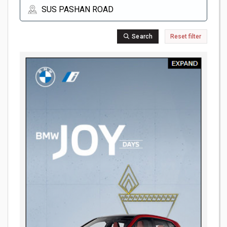
Search
Reset filter