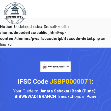
Notice
: Undefined index: $result->neft in
/home/decodeifsc/public_html/wp-
content/themes/pwsifsccode/tpl/ifsccode-detail.php
on
line
75
IFSC Code
JSBP0000071
:
Your Guide to
Janata Sahakari Bank (Pune)
-
BIBWEWADI BRANCH
Transactions in
Pune