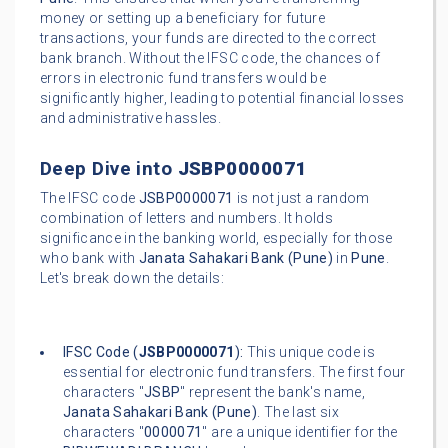
money or setting up a beneficiary for future
transactions, your funds are directed to the correct
bank branch. Without the IFSC code, the chances of
errors in electronic fund transfers would be
significantly higher, leading to potential financial losses
and administrative hassles.
Deep Dive into
JSBP0000071
The IFSC code
JSBP0000071
is not just a random
combination of letters and numbers. It holds
significance in the banking world, especially for those
who bank with
Janata Sahakari Bank (Pune)
in
Pune
.
Let's break down the details:
IFSC Code (
JSBP0000071
):
This unique code is
essential for electronic fund transfers. The first four
characters "
JSBP
" represent the bank's name,
Janata Sahakari Bank (Pune)
. The last six
characters "
0000071
" are a unique identifier for the