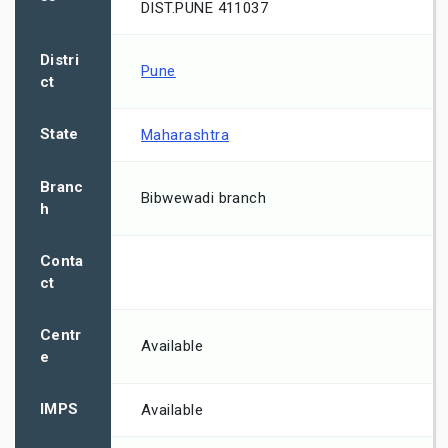
DIST.PUNE 411037
Distri
Pune
ct
State
Maharashtra
Branc
Bibwewadi branch
h
Conta
ct
Centr
Available
e
IMPS
Available