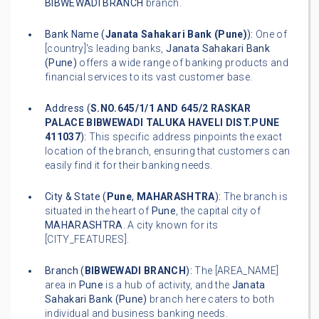
BIBWEWADI BRANCH
branch.
Bank Name (
Janata Sahakari Bank (Pune)
):
One of
[country]'s leading banks,
Janata Sahakari Bank
(Pune)
offers a wide range of banking products and
financial services to its vast customer base.
Address (
S.NO.645/1/1 AND 645/2 RASKAR
PALACE BIBWEWADI TALUKA HAVELI DIST.PUNE
411037
):
This specific address pinpoints the exact
location of the branch, ensuring that customers can
easily find it for their banking needs.
City & State (
Pune
,
MAHARASHTRA
):
The branch is
situated in the heart of
Pune
, the capital city of
MAHARASHTRA
. A city known for its
[CITY_FEATURES].
Branch (
BIBWEWADI BRANCH
):
The [AREA_NAME]
area in
Pune
is a hub of activity, and the
Janata
Sahakari Bank (Pune)
branch here caters to both
individual and business banking needs.