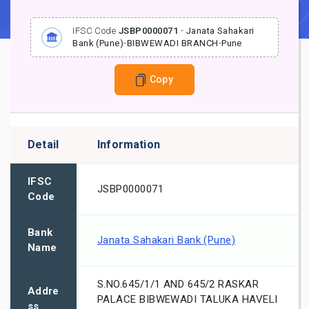
IFSC Code
JSBP0000071
-
Janata Sahakari
Bank (Pune)
-
BIBWEWADI BRANCH
-
Pune
Copy
Detail
Information
IFSC
JSBP0000071
Code
Bank
Janata Sahakari Bank (Pune)
Name
S.NO.645/1/1 AND 645/2 RASKAR
Addre
PALACE BIBWEWADI TALUKA HAVELI
ss