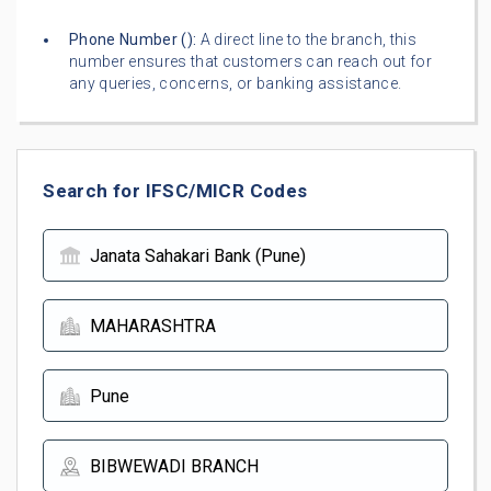
Phone Number (
):
A direct line to the branch, this
number ensures that customers can reach out for
any queries, concerns, or banking assistance.
Search for IFSC/MICR Codes