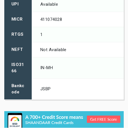
UPI
Available
MICR
411074028
RTGS
1
NEFT
Not Available
ISO31
IN-MH
66
Bankc
JSBP
ode