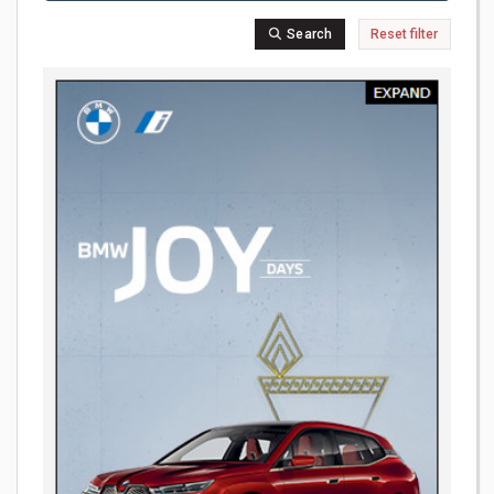
Search
Reset filter