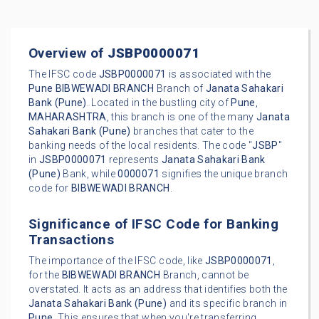
Overview of
JSBP0000071
The IFSC code
JSBP0000071
is associated with the
Pune
BIBWEWADI BRANCH
Branch of
Janata Sahakari
Bank (Pune)
. Located in the bustling city of
Pune
,
MAHARASHTRA
, this branch is one of the many
Janata
Sahakari Bank (Pune)
branches that cater to the
banking needs of the local residents. The code "
JSBP
"
in
JSBP0000071
represents
Janata Sahakari Bank
(Pune)
Bank, while
0000071
signifies the unique branch
code for
BIBWEWADI BRANCH
.
Significance of IFSC Code for Banking
Transactions
The importance of the IFSC code, like
JSBP0000071
,
for the
BIBWEWADI BRANCH
Branch, cannot be
overstated. It acts as an address that identifies both the
Janata Sahakari Bank (Pune)
and its specific branch in
Pune
. This ensures that when you're transferring