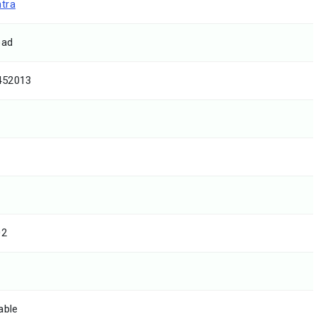
tra
oad
452013
02
able