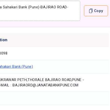
a Sahakari Bank (Pune)
-
BAJIRAO ROAD
-
Copy
tion
0098
ahakari Bank (Pune)
HUKRAWAR PETH,THORALE BAJIRAO ROAD,PUNE -
E-MAIL : BAJIRAORD@JANATABANKPUNE.COM