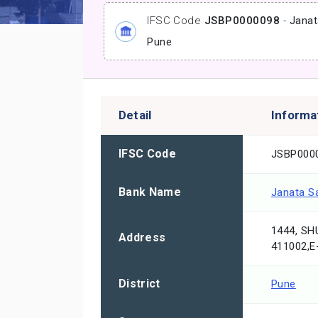
IFSC Code
JSBP0000098
-
Janat
Pune
Detail
Informa
IFSC Code
JSBP000
Bank Name
Janata S
1444, S
Address
411002,
District
Pune