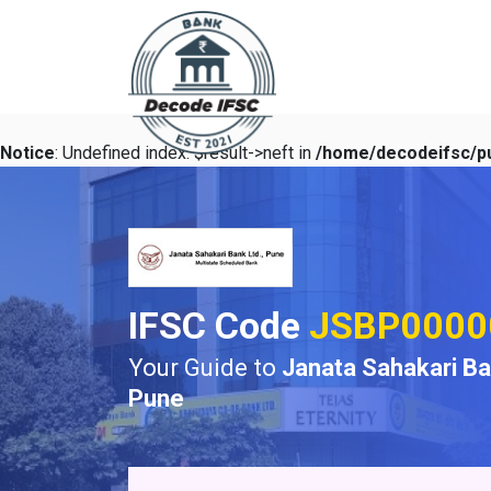
Notice
: Undefined index: $result->neft in
/home/decodeifsc/pu
IFSC Code
JSBP0000
Your Guide to
Janata Sahakari B
Pune