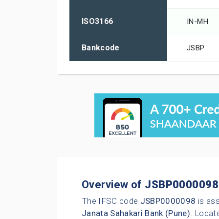
ISO3166
IN-MH
Bankcode
JSBP
Overview of
JSBP0000098
The IFSC code
JSBP0000098
is as
Janata Sahakari Bank (Pune)
. Locate