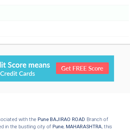
sociated with the
Pune
BAJIRAO ROAD
Branch of
d in the bustling city of
Pune
,
MAHARASHTRA
, this