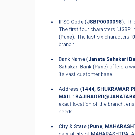
IFSC Code (
JSBP0000098
):
This
The first four characters "
JSBP
"
(Pune)
. The last six characters "
branch.
Bank Name (
Janata Sahakari B
Sahakari Bank (Pune)
offers a wi
its vast customer base.
Address (
1444, SHUKRAWAR P
MAIL : BAJIRAORD@JANATA
exact location of the branch, ensu
needs.
City & State (
Pune
,
MAHARASH
capital city of
MAHARASHTRA
. 