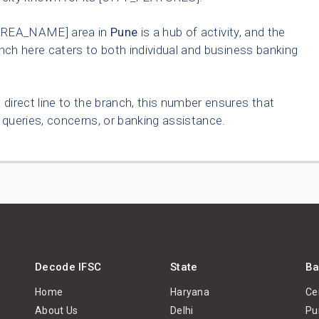
AREA_NAME] area in
Pune
is a hub of activity, and the
nch here caters to both individual and business banking
 direct line to the branch, this number ensures that
queries, concerns, or banking assistance.
Decode IFSC
State
Ba
Home
Haryana
Ce
About Us
Delhi
Pu