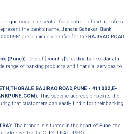
 unique code is essential for electronic fund transfers.
 represent the bank's name,
Janata Sahakari Bank
0000098
" are a unique identifier for the
BAJIRAO ROAD
ank (Pune)
):
One of [country]'s leading banks,
Janata
de range of banking products and financial services to
ETH,THORALE BAJIRAO ROAD,PUNE - 411002,E-
BANKPUNE.COM
):
This specific address pinpoints the
ring that customers can easily find it for their banking
TRA
):
The branch is situated in the heart of
Pune
, the
A city known for its [CITY_FEATURES].