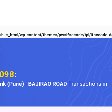
blic_html/wp-content/themes/pwsifsccode/tpl/ifsccode-de
098
:
ank (Pune)
-
BAJIRAO ROAD
Transactions in