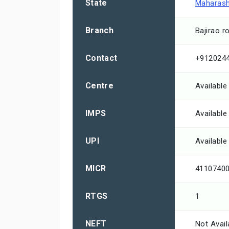
State
Maharash
Branch
Bajirao r
Contact
+912024
Centre
Available
IMPS
Available
UPI
Available
MICR
4110740
RTGS
1
NEFT
Not Avail