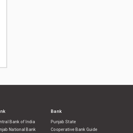
nk
Bank
ntral Bank of India
Punjab State
njab National Bank
Cooperative Bank Guide