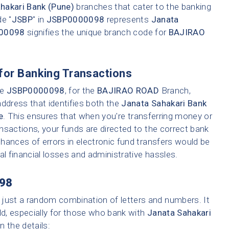
hakari Bank (Pune)
branches that cater to the banking
e "
JSBP
" in
JSBP0000098
represents
Janata
00098
signifies the unique branch code for
BAJIRAO
for Banking Transactions
ke
JSBP0000098
, for the
BAJIRAO ROAD
Branch,
address that identifies both the
Janata Sahakari Bank
e
. This ensures that when you're transferring money or
ransactions, your funds are directed to the correct bank
hances of errors in electronic fund transfers would be
tial financial losses and administrative hassles.
98
 just a random combination of letters and numbers. It
ld, especially for those who bank with
Janata Sahakari
n the details: