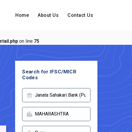
Home
About Us
Contact Us
tail.php
on line
75
Search for IFSC/MICR
Codes