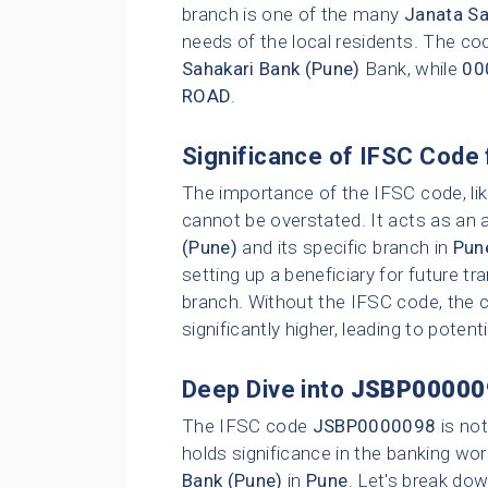
branch is one of the many
Janata Sa
needs of the local residents. The cod
Sahakari Bank (Pune)
Bank, while
00
ROAD
.
Significance of IFSC Code 
The importance of the IFSC code, li
cannot be overstated. It acts as an 
(Pune)
and its specific branch in
Pun
setting up a beneficiary for future t
branch. Without the IFSC code, the c
significantly higher, leading to poten
Deep Dive into
JSBP00000
The IFSC code
JSBP0000098
is not
holds significance in the banking wor
Bank (Pune)
in
Pune
. Let's break dow