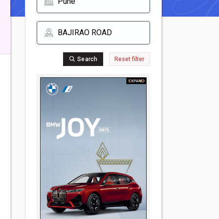
Search
Reset filter