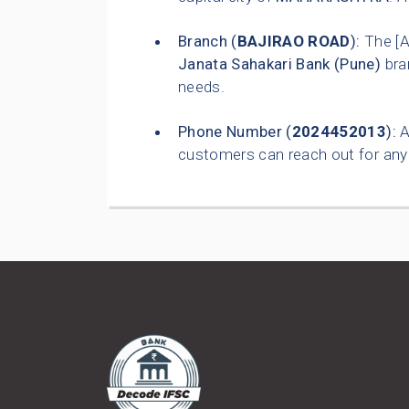
Branch (
BAJIRAO ROAD
):
The [
Janata Sahakari Bank (Pune)
bra
needs.
Phone Number (
2024452013
):
A
customers can reach out for any 