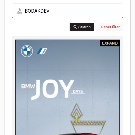
Search
Reset filter