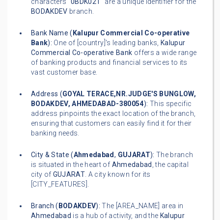
characters "
0BDK021
" are a unique identifier for the
BODAKDEV
branch.
Bank Name (
Kalupur Commercial Co-operative
Bank
):
One of [country]'s leading banks,
Kalupur
Commercial Co-operative Bank
offers a wide range
of banking products and financial services to its
vast customer base.
Address (
GOYAL TERACE,NR.JUDGE'S BUNGLOW,
BODAKDEV, AHMEDABAD-380054
):
This specific
address pinpoints the exact location of the branch,
ensuring that customers can easily find it for their
banking needs.
City & State (
Ahmedabad
,
GUJARAT
):
The branch
is situated in the heart of
Ahmedabad
, the capital
city of
GUJARAT
. A city known for its
[CITY_FEATURES].
Branch (
BODAKDEV
):
The [AREA_NAME] area in
Ahmedabad
is a hub of activity, and the
Kalupur