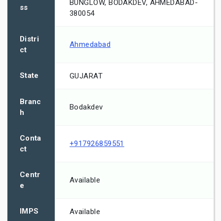
BUNGLOW, BODAKDEV, AHMEDABAD-
ss
380054
Distri
Ahmedabad
ct
State
GUJARAT
Branc
Bodakdev
h
Conta
+917926859551
ct
Centr
Available
e
IMPS
Available