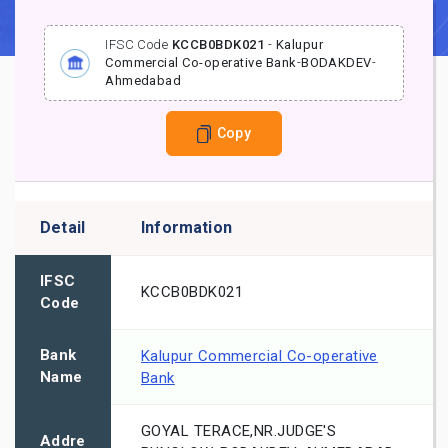
IFSC Code
KCCB0BDK021
-
Kalupur
Commercial Co-operative Bank
-
BODAKDEV
-
Ahmedabad
Copy
Detail
Information
IFSC
KCCB0BDK021
Code
Bank
Kalupur Commercial Co-operative
Name
Bank
GOYAL TERACE,NR.JUDGE'S
Addre