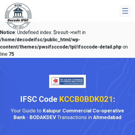
Notice
: Undefined index: $result->neft in
/home/decodeifsc/public_html/wp-
content/themes/pwsifsccode/tpl/ifsccode-detail.php
on
line
75
IFSC Code
KCCB0BDK021
:
Your Guide to
Kalupur Commercial Co-operative
Bank
-
BODAKDEV
Transactions in
Ahmedabad