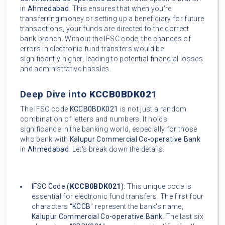
in
Ahmedabad
. This ensures that when you're
transferring money or setting up a beneficiary for future
transactions, your funds are directed to the correct
bank branch. Without the IFSC code, the chances of
errors in electronic fund transfers would be
significantly higher, leading to potential financial losses
and administrative hassles.
Deep Dive into
KCCB0BDK021
The IFSC code
KCCB0BDK021
is not just a random
combination of letters and numbers. It holds
significance in the banking world, especially for those
who bank with
Kalupur Commercial Co-operative Bank
in
Ahmedabad
. Let's break down the details:
IFSC Code (
KCCB0BDK021
):
This unique code is
essential for electronic fund transfers. The first four
characters "
KCCB
" represent the bank's name,
Kalupur Commercial Co-operative Bank
. The last six