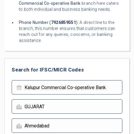
Commercial Co-operative Bank
branch here caters
to both individual and business banking needs.
Phone Number (
7926859551
):
A direct line to the
branch, this number ensures that customers can
reach out for any queries, concerns, or banking
assistance.
Search for IFSC/MICR Codes