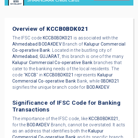
Overview of
KCCB0BDK021
The IFSC code
KCCB0BDK021
is associated with the
Ahmedabad
BODAKDEV
Branch of
Kalupur Commercial
Co-operative Bank
. Located in the bustling city of
Ahmedabad
,
GUJARAT
, this branch is one of the many
Kalupur Commercial Co-operative Bank
branches that
cater to the banking needs of the local residents. The
code "
KCCB
" in
KCCB0BDK021
represents
Kalupur
Commercial Co-operative Bank
Bank, while
0BDK021
signifies the unique branch code for
BODAKDEV
.
Significance of IFSC Code for Banking
Transactions
The importance of the IFSC code, like
KCCB0BDK021
,
for the
BODAKDEV
Branch, cannot be overstated. It acts
as an address that identifies both the
Kalupur
Commercial Co-operative Bank
and its specific branch