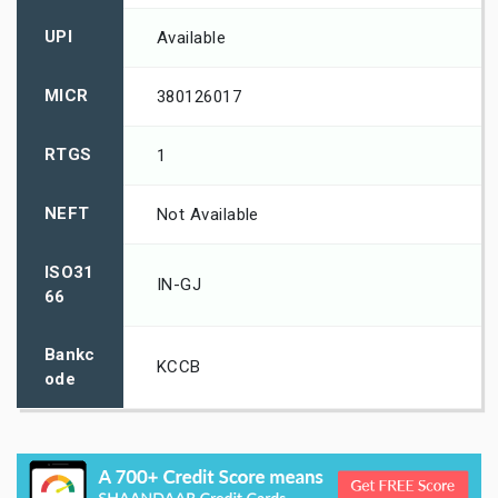
UPI
Available
MICR
380126017
RTGS
1
NEFT
Not Available
ISO31
IN-GJ
66
Bankc
KCCB
ode