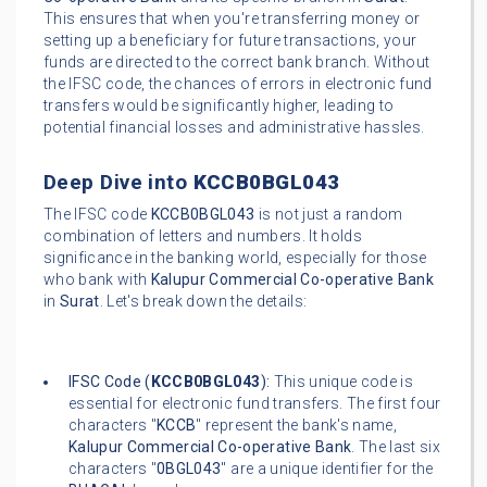
This ensures that when you're transferring money or
setting up a beneficiary for future transactions, your
funds are directed to the correct bank branch. Without
the IFSC code, the chances of errors in electronic fund
transfers would be significantly higher, leading to
potential financial losses and administrative hassles.
Deep Dive into
KCCB0BGL043
The IFSC code
KCCB0BGL043
is not just a random
combination of letters and numbers. It holds
significance in the banking world, especially for those
who bank with
Kalupur Commercial Co-operative Bank
in
Surat
. Let's break down the details:
IFSC Code (
KCCB0BGL043
):
This unique code is
essential for electronic fund transfers. The first four
characters "
KCCB
" represent the bank's name,
Kalupur Commercial Co-operative Bank
. The last six
characters "
0BGL043
" are a unique identifier for the