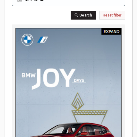
Search
Reset filter