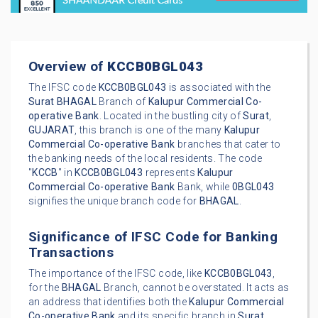
Overview of
KCCB0BGL043
The IFSC code
KCCB0BGL043
is associated with the
Surat
BHAGAL
Branch of
Kalupur Commercial Co-
operative Bank
. Located in the bustling city of
Surat
,
GUJARAT
, this branch is one of the many
Kalupur
Commercial Co-operative Bank
branches that cater to
the banking needs of the local residents. The code
"
KCCB
" in
KCCB0BGL043
represents
Kalupur
Commercial Co-operative Bank
Bank, while
0BGL043
signifies the unique branch code for
BHAGAL
.
Significance of IFSC Code for Banking
Transactions
The importance of the IFSC code, like
KCCB0BGL043
,
for the
BHAGAL
Branch, cannot be overstated. It acts as
an address that identifies both the
Kalupur Commercial
Co-operative Bank
and its specific branch in
Surat
.