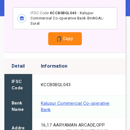
IFSC Code
KCCB0BGL043
-
Kalupur
Commercial Co-operative Bank
-
BHAGAL
-
Surat
Copy
Detail
Information
IFSC
KCCB0BGL043
Code
Bank
Kalupur Commercial Co-operative
Name
Bank
16,17 AARYAMAN ARCADE,OPP.
Addre