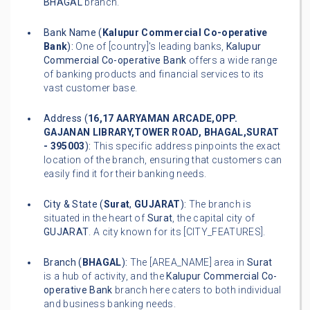
BHAGAL
branch.
Bank Name (
Kalupur Commercial Co-operative
Bank
):
One of [country]'s leading banks,
Kalupur
Commercial Co-operative Bank
offers a wide range
of banking products and financial services to its
vast customer base.
Address (
16,17 AARYAMAN ARCADE,OPP.
GAJANAN LIBRARY,TOWER ROAD, BHAGAL,SURAT
- 395003
):
This specific address pinpoints the exact
location of the branch, ensuring that customers can
easily find it for their banking needs.
City & State (
Surat
,
GUJARAT
):
The branch is
situated in the heart of
Surat
, the capital city of
GUJARAT
. A city known for its [CITY_FEATURES].
Branch (
BHAGAL
):
The [AREA_NAME] area in
Surat
is a hub of activity, and the
Kalupur Commercial Co-
operative Bank
branch here caters to both individual
and business banking needs.