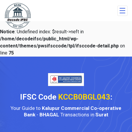
Notice
: Undefined index: $result->neft in
/home/decodeifsc/public_html/wp-
content/themes/pwsifsccode/tpl/ifsccode-detail.php
on
line
75
IFSC Code
KCCB0BGL043
:
Your Guide to
Kalupur Commercial Co-operative
Bank
-
BHAGAL
Transactions in
Surat