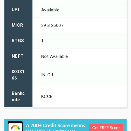
UPI
Available
MICR
395126007
RTGS
1
NEFT
Not Available
ISO31
IN-GJ
66
Bankc
KCCB
ode