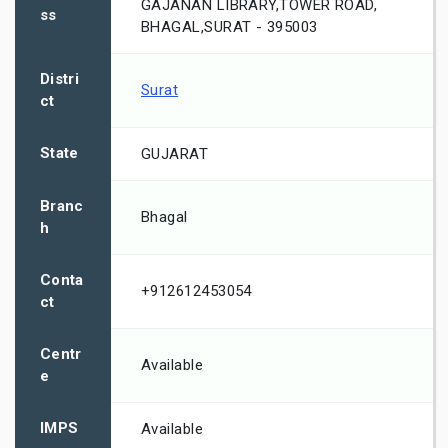
GAJANAN LIBRARY,TOWER ROAD,
ss
BHAGAL,SURAT - 395003
Distri
Surat
ct
State
GUJARAT
Branc
Bhagal
h
Conta
+912612453054
ct
Centr
Available
e
IMPS
Available