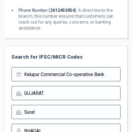
Phone Number (
2612453054
):
A direct line to the
branch, this number ensures that customers can
reach out for any queries, concerns, or banking
assistance.
Search for IFSC/MICR Codes