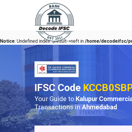
Notice
: Undefined index: $result->neft in
/home/decodeifsc/pu
IFSC Code
KCCB0SB
Your Guide to
Kalupur Commercia
Transactions in
Ahmedabad