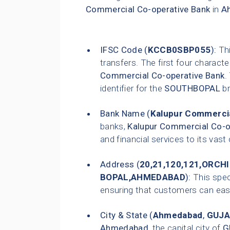
Commercial Co-operative Bank
in
A
IFSC Code (
KCCB0SBP055
):
Thi
transfers. The first four characte
Commercial Co-operative Bank
.
identifier for the
SOUTHBOPAL
br
Bank Name (
Kalupur Commercia
banks,
Kalupur Commercial Co-o
and financial services to its vas
Address (
20,21,120,121,ORC
BOPAL,AHMEDABAD
):
This speci
ensuring that customers can easily
City & State (
Ahmedabad
,
GUJA
Ahmedabad
, the capital city of
G