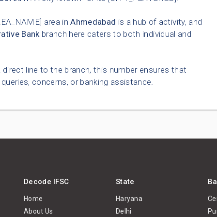
REA_NAME] area in
Ahmedabad
is a hub of activity, and
ative Bank
branch here caters to both individual and
 direct line to the branch, this number ensures that
queries, concerns, or banking assistance.
Decode IFSC
State
Ba
Home
Haryana
Ce
About Us
Delhi
Pu