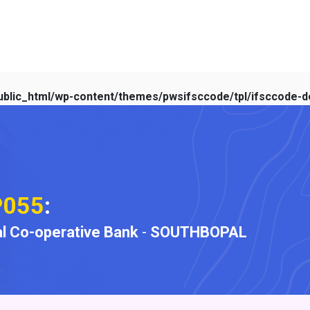
blic_html/wp-content/themes/pwsifsccode/tpl/ifsccode-de
P055
:
l Co-operative Bank
-
SOUTHBOPAL