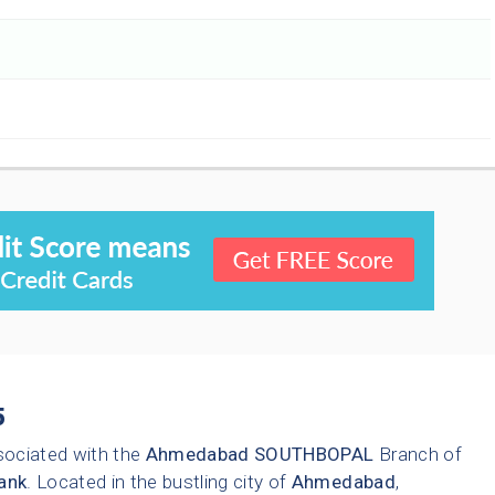
5
sociated with the
Ahmedabad
SOUTHBOPAL
Branch of
ank
. Located in the bustling city of
Ahmedabad
,