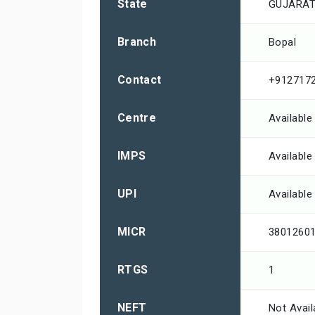
State
GUJARA
Branch
Bopal
Contact
+912717
Centre
Available
IMPS
Available
UPI
Available
MICR
3801260
RTGS
1
NEFT
Not Avail