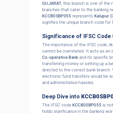
GUJARAT
, this branch is one of th
branches that cater to the banking n
KCCB0SBP055
represents
Kalupur 
signifies the unique branch code for
Significance of IFSC Code 
The importance of the IFSC code, li
cannot be overstated. It acts as an 
Co-operative Bank
and its specific b
transferring money or setting up a be
directed to the correct bank branch.
electronic fund transfers would be sig
and administrative hassles.
Deep Dive into
KCCB0SBP
The IFSC code
KCCB0SBP055
is no
holds significance in the banking wor