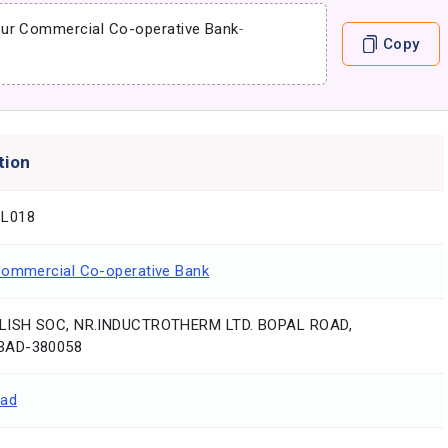
pur Commercial Co-operative Bank
-
Copy
tion
L018
Commercial Co-operative Bank
LISH SOC, NR.INDUCTROTHERM LTD. BOPAL ROAD,
AD-380058
ad