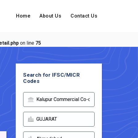
Home
About Us
Contact Us
tail.php
on line
75
Search for IFSC/MICR
Codes