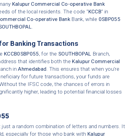
e many
Kalupur Commercial Co-operative Bank
eeds of the local residents. The code "
KCCB
" in
Commercial Co-operative Bank
Bank, while
0SBP055
SOUTHBOPAL
.
for Banking Transactions
ke
KCCB0SBP055
, for the
SOUTHBOPAL
Branch,
address that identifies both the
Kalupur Commercial
ranch in
Ahmedabad
. This ensures that when you're
neficiary for future transactions, your funds are
 Without the IFSC code, the chances of errors in
nificantly higher, leading to potential financial losses
055
t just a random combination of letters and numbers. It
ld, especially for those who bank with
Kalupur