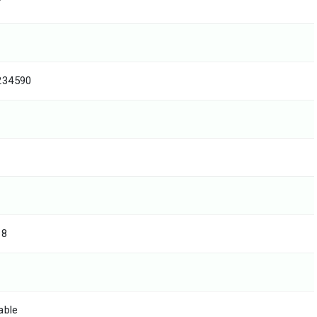
T
234590
18
able