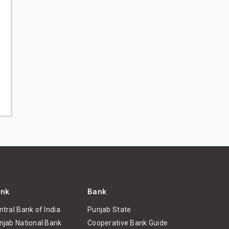
nk
Bank
ntral Bank of India
Punjab State
njab National Bank
Cooperative Bank Guide