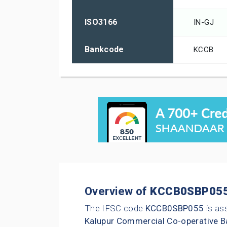
ISO3166
IN-GJ
Bankcode
KCCB
Overview of
KCCB0SBP05
The IFSC code
KCCB0SBP055
is as
Kalupur Commercial Co-operative B