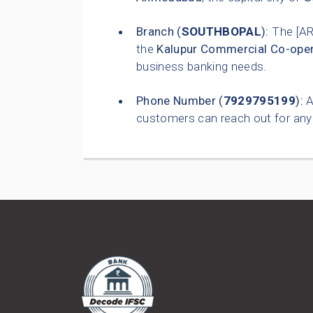
Branch (
SOUTHBOPAL
):
The [A
the
Kalupur Commercial Co-oper
business banking needs.
Phone Number (
7929795199
):
A
customers can reach out for any 