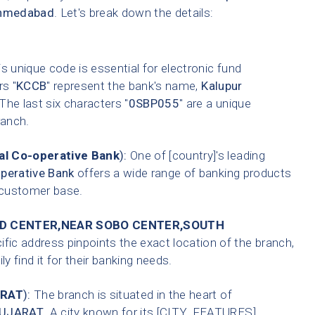
hmedabad
. Let's break down the details:
s unique code is essential for electronic fund
rs "
KCCB
" represent the bank's name,
Kalupur
 The last six characters "
0SBP055
" are a unique
anch.
l Co-operative Bank
):
One of [country]'s leading
perative Bank
offers a wide range of banking products
t customer base.
HID CENTER,NEAR SOBO CENTER,SOUTH
fic address pinpoints the exact location of the branch,
 find it for their banking needs.
RAT
):
The branch is situated in the heart of
UJARAT
. A city known for its [CITY_FEATURES].