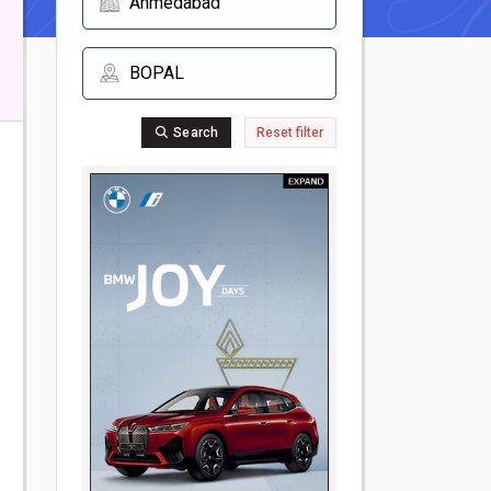
Search
Reset filter