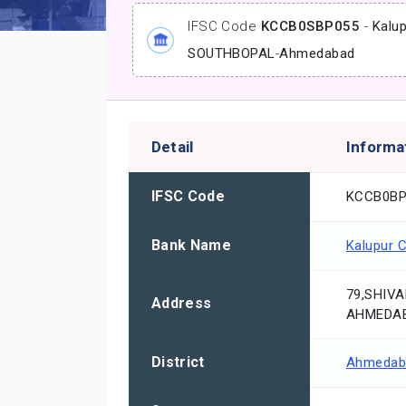
IFSC Code
KCCB0SBP055
-
Kalu
SOUTHBOPAL
-
Ahmedabad
Detail
Informa
IFSC Code
KCCB0BP
Bank Name
Kalupur 
79,SHIVA
Address
AHMEDAB
District
Ahmedab