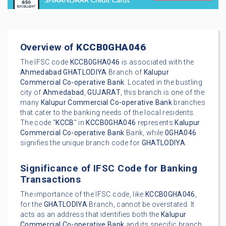
Overview of
KCCB0GHA046
The IFSC code
KCCB0GHA046
is associated with the
Ahmedabad
GHATLODIYA
Branch of
Kalupur
Commercial Co-operative Bank
. Located in the bustling
city of
Ahmedabad
,
GUJARAT
, this branch is one of the
many
Kalupur Commercial Co-operative Bank
branches
that cater to the banking needs of the local residents.
The code "
KCCB
" in
KCCB0GHA046
represents
Kalupur
Commercial Co-operative Bank
Bank, while
0GHA046
signifies the unique branch code for
GHATLODIYA
.
Significance of IFSC Code for Banking
Transactions
The importance of the IFSC code, like
KCCB0GHA046
,
for the
GHATLODIYA
Branch, cannot be overstated. It
acts as an address that identifies both the
Kalupur
Commercial Co-operative Bank
and its specific branch