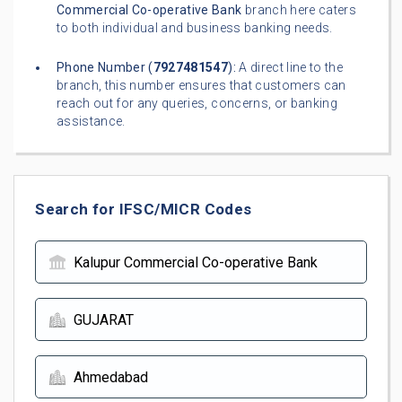
Commercial Co-operative Bank
branch here caters
to both individual and business banking needs.
Phone Number (
7927481547
):
A direct line to the
branch, this number ensures that customers can
reach out for any queries, concerns, or banking
assistance.
Search for IFSC/MICR Codes