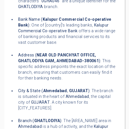
characters "
0GHA046
" are a unique identifier for the
GHATLODIYA
branch.
Bank Name (
Kalupur Commercial Co-operative
Bank
):
One of [country]'s leading banks,
Kalupur
Commercial Co-operative Bank
offers a wide range
of banking products and financial services to its
vast customer base.
Address (
NEAR OLD PANCHYAT OFFICE,
GHATLODIYA GAM, AHMEDABAD-380061
):
This
specific address pinpoints the exact location of the
branch, ensuring that customers can easily find it
for their banking needs.
City & State (
Ahmedabad
,
GUJARAT
):
The branch
is situated in the heart of
Ahmedabad
, the capital
city of
GUJARAT
. A city known for its
[CITY_FEATURES].
Branch (
GHATLODIYA
):
The [AREA_NAME] area in
Ahmedabad
is a hub of activity, and the
Kalupur