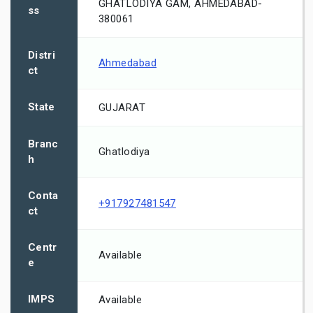
GHATLODIYA GAM, AHMEDABAD-
ss
380061
Distri
Ahmedabad
ct
State
GUJARAT
Branc
Ghatlodiya
h
Conta
+917927481547
ct
Centr
Available
e
IMPS
Available