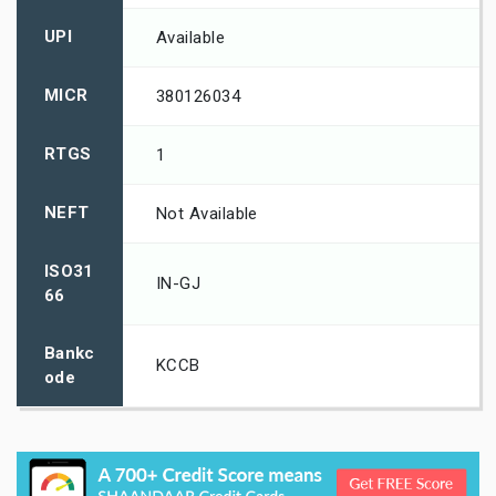
UPI
Available
MICR
380126034
RTGS
1
NEFT
Not Available
ISO31
IN-GJ
66
Bankc
KCCB
ode