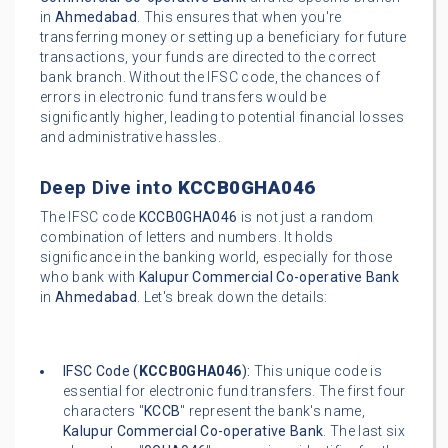
in
Ahmedabad
. This ensures that when you're
transferring money or setting up a beneficiary for future
transactions, your funds are directed to the correct
bank branch. Without the IFSC code, the chances of
errors in electronic fund transfers would be
significantly higher, leading to potential financial losses
and administrative hassles.
Deep Dive into
KCCB0GHA046
The IFSC code
KCCB0GHA046
is not just a random
combination of letters and numbers. It holds
significance in the banking world, especially for those
who bank with
Kalupur Commercial Co-operative Bank
in
Ahmedabad
. Let's break down the details:
IFSC Code (
KCCB0GHA046
):
This unique code is
essential for electronic fund transfers. The first four
characters "
KCCB
" represent the bank's name,
Kalupur Commercial Co-operative Bank
. The last six