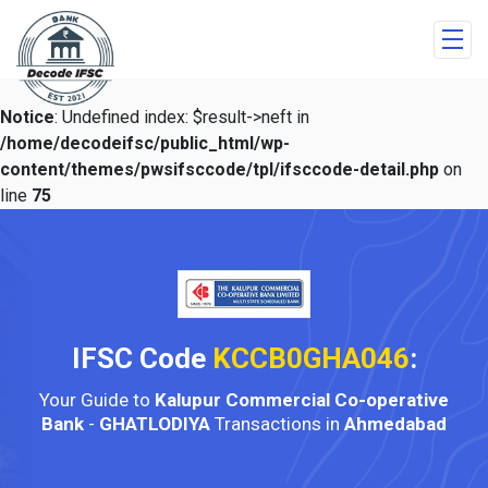
Notice
: Undefined index: $result->neft in
/home/decodeifsc/public_html/wp-
content/themes/pwsifsccode/tpl/ifsccode-detail.php
on
line
75
IFSC Code
KCCB0GHA046
:
Your Guide to
Kalupur Commercial Co-operative
Bank
-
GHATLODIYA
Transactions in
Ahmedabad