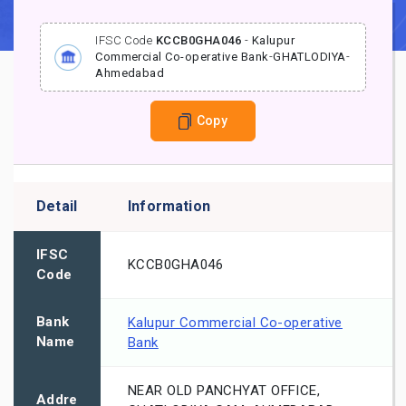
IFSC Code
KCCB0GHA046
-
Kalupur
Commercial Co-operative Bank
-
GHATLODIYA
-
Ahmedabad
Copy
Detail
Information
IFSC
KCCB0GHA046
Code
Bank
Kalupur Commercial Co-operative
Name
Bank
NEAR OLD PANCHYAT OFFICE,
Addre