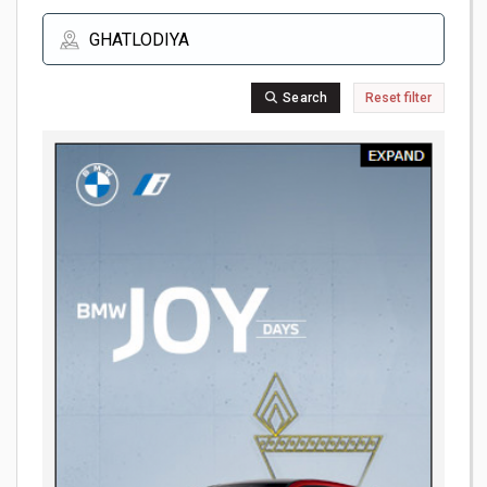
Search
Reset filter