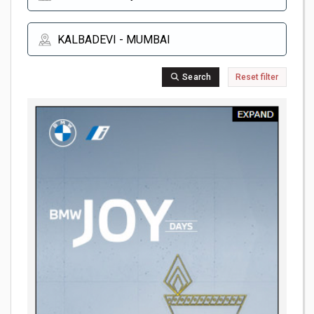
Search
Reset filter