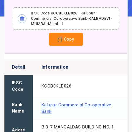
IFSC Code
KCCB0KLB026
-
Kalupur
Commercial Co-operative Bank
-
KALBADEVI -
MUMBAI
-
Mumbai
Copy
Detail
Information
IFSC
KCCB0KLB026
Code
Bank
Kalupur Commercial Co-operative
Name
Bank
B 3-7 MANGALDAS BUILDING NO. 1,
Addre