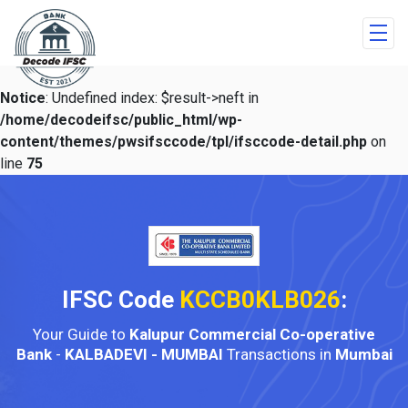
Notice
: Undefined index: $result->neft in
/home/decodeifsc/public_html/wp-
content/themes/pwsifsccode/tpl/ifsccode-detail.php
on
line
75
IFSC Code
KCCB0KLB026
:
Your Guide to
Kalupur Commercial Co-operative
Bank
-
KALBADEVI - MUMBAI
Transactions in
Mumbai