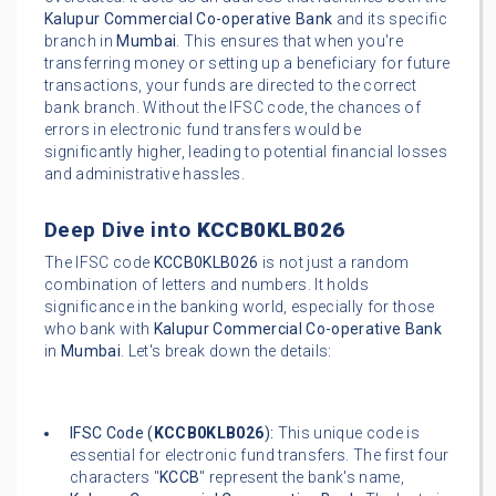
Kalupur Commercial Co-operative Bank
and its specific
branch in
Mumbai
. This ensures that when you're
transferring money or setting up a beneficiary for future
transactions, your funds are directed to the correct
bank branch. Without the IFSC code, the chances of
errors in electronic fund transfers would be
significantly higher, leading to potential financial losses
and administrative hassles.
Deep Dive into
KCCB0KLB026
The IFSC code
KCCB0KLB026
is not just a random
combination of letters and numbers. It holds
significance in the banking world, especially for those
who bank with
Kalupur Commercial Co-operative Bank
in
Mumbai
. Let's break down the details:
IFSC Code (
KCCB0KLB026
):
This unique code is
essential for electronic fund transfers. The first four
characters "
KCCB
" represent the bank's name,