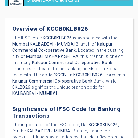
Overview of
KCCB0KLB026
The IFSC code
KCCB0KLB026
is associated with the
Mumbai
KALBADEVI - MUMBAI
Branch of
Kalupur
Commercial Co-operative Bank
. Located in the bustling
city of
Mumbai
,
MAHARASHTRA
, this branch is one of
the many
Kalupur Commercial Co-operative Bank
branches that cater to the banking needs of the local
residents. The code "
KCCB
" in
KCCB0KLB026
represents
Kalupur Commercial Co-operative Bank
Bank, while
0KLB026
signifies the unique branch code for
KALBADEVI - MUMBAI
.
Significance of IFSC Code for Banking
Transactions
The importance of the IFSC code, like
KCCB0KLB026
,
for the
KALBADEVI - MUMBAI
Branch, cannot be
overstated. It acts as an address that identifies both the