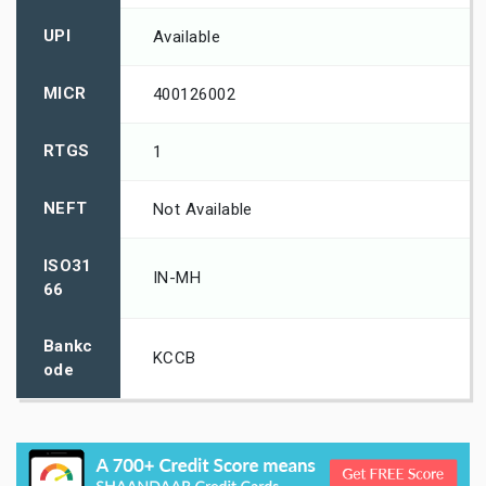
UPI
Available
MICR
400126002
RTGS
1
NEFT
Not Available
ISO31
IN-MH
66
Bankc
KCCB
ode