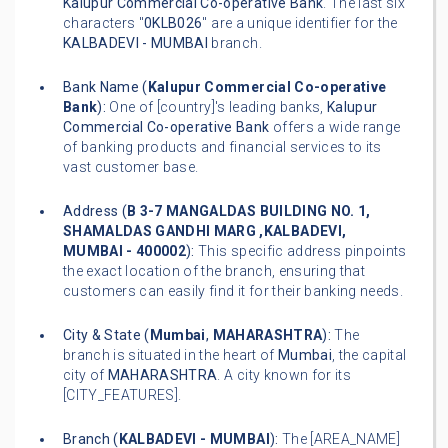
Kalupur Commercial Co-operative Bank
. The last six
characters "
0KLB026
" are a unique identifier for the
KALBADEVI - MUMBAI
branch.
Bank Name (
Kalupur Commercial Co-operative
Bank
):
One of [country]'s leading banks,
Kalupur
Commercial Co-operative Bank
offers a wide range
of banking products and financial services to its
vast customer base.
Address (
B 3-7 MANGALDAS BUILDING NO. 1,
SHAMALDAS GANDHI MARG ,KALBADEVI,
MUMBAI - 400002
):
This specific address pinpoints
the exact location of the branch, ensuring that
customers can easily find it for their banking needs.
City & State (
Mumbai
,
MAHARASHTRA
):
The
branch is situated in the heart of
Mumbai
, the capital
city of
MAHARASHTRA
. A city known for its
[CITY_FEATURES].
Branch (
KALBADEVI - MUMBAI
):
The [AREA_NAME]