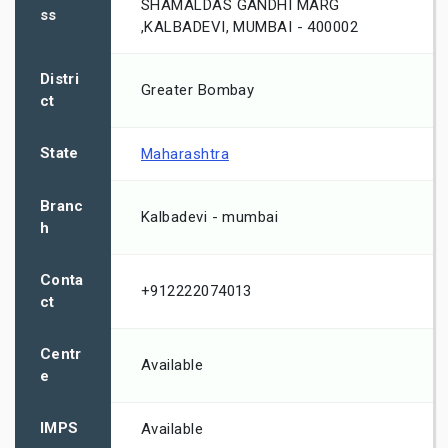
SHAMALDAS GANDHI MARG
ss
,KALBADEVI, MUMBAI - 400002
Distri
Greater Bombay
ct
State
Maharashtra
Branc
Kalbadevi - mumbai
h
Conta
+912222074013
ct
Centr
Available
e
IMPS
Available