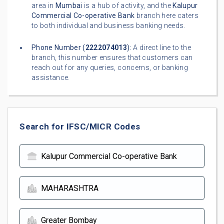
area in
Mumbai
is a hub of activity, and the
Kalupur
Commercial Co-operative Bank
branch here caters
to both individual and business banking needs.
Phone Number (
2222074013
):
A direct line to the
branch, this number ensures that customers can
reach out for any queries, concerns, or banking
assistance.
Search for IFSC/MICR Codes