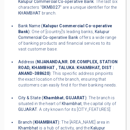
Kalupur Commercial Co-operative Bank
. The last six
characters "
0KMB027
" are a unique identifier for the
KHAMBHAT
branch.
Bank Name (
Kalupur Commercial Co-operative
Bank
):
One of [country]'s leading banks,
Kalupur
Commercial Co-operative Bank
offers a wide range
of banking products and financial services to its
vast customer base.
Address (
NIJANANDA,NR. DR.COMPLEX, STATION
ROAD, KHAMBHAT , TALUKA: KHAMBHAT, DIST :
ANAND-388620
):
This specific address pinpoints
the exact location of the branch, ensuring that
customers can easily find it for their banking needs.
City & State (
Khambhat
,
GUJARAT
):
The branch is
situated in the heart of
Khambhat
, the capital city of
GUJARAT
. A city known for its [CITY_FEATURES].
Branch (
KHAMBHAT
):
The [AREA_NAME] area in
Khambhat
is a hub of activity, and the
Kalupur