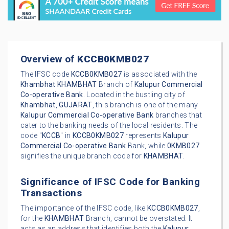
Overview of
KCCB0KMB027
The IFSC code
KCCB0KMB027
is associated with the
Khambhat
KHAMBHAT
Branch of
Kalupur Commercial
Co-operative Bank
. Located in the bustling city of
Khambhat
,
GUJARAT
, this branch is one of the many
Kalupur Commercial Co-operative Bank
branches that
cater to the banking needs of the local residents. The
code "
KCCB
" in
KCCB0KMB027
represents
Kalupur
Commercial Co-operative Bank
Bank, while
0KMB027
signifies the unique branch code for
KHAMBHAT
.
Significance of IFSC Code for Banking
Transactions
The importance of the IFSC code, like
KCCB0KMB027
,
for the
KHAMBHAT
Branch, cannot be overstated. It
acts as an address that identifies both the
Kalupur