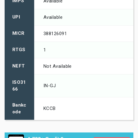
IMPS
Available
UPI
Available
MICR
388126091
RTGS
1
NEFT
Not Available
ISO31
IN-GJ
66
Bankc
KCCB
ode