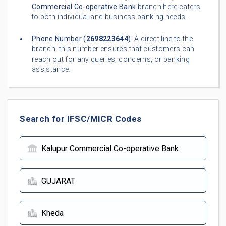
Commercial Co-operative Bank
branch here caters
to both individual and business banking needs.
Phone Number (
2698223644
):
A direct line to the
branch, this number ensures that customers can
reach out for any queries, concerns, or banking
assistance.
Search for IFSC/MICR Codes