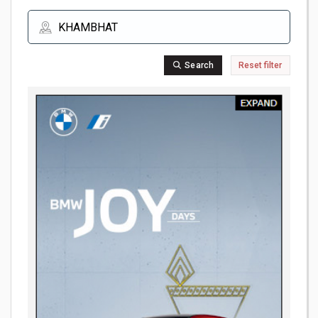
Search
Reset filter