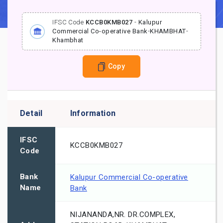
IFSC Code
KCCB0KMB027
-
Kalupur
Commercial Co-operative Bank
-
KHAMBHAT
-
Khambhat
Copy
Detail
Information
IFSC
KCCB0KMB027
Code
Bank
Kalupur Commercial Co-operative
Name
Bank
NIJANANDA,NR. DR.COMPLEX,