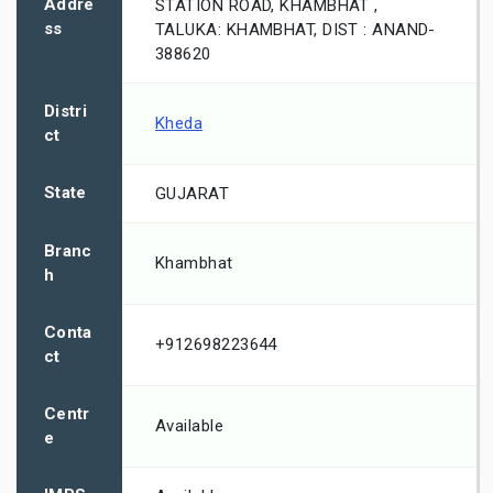
Addre
STATION ROAD, KHAMBHAT ,
ss
TALUKA: KHAMBHAT, DIST : ANAND-
388620
Distri
Kheda
ct
State
GUJARAT
Branc
Khambhat
h
Conta
+912698223644
ct
Centr
Available
e