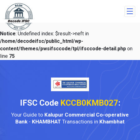
Notice
: Undefined index: $result->neft in
/home/decodeifsc/public_html/wp-
content/themes/pwsifsccode/tpl/ifsccode-detail.php
on
line
75
IFSC Code
KCCB0KMB027
:
Your Guide to
Kalupur Commercial Co-operative
Bank
-
KHAMBHAT
Transactions in
Khambhat