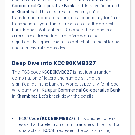
Commercial Co-operative Bank
and its specific branch
in
Khambhat
. This ensures that when you're
transferring money or setting up a beneficiary for future
transactions, your funds are directed to the correct
bank branch. Without the IFSC code, the chances of
errors in electronic fund transfers would be
significantly higher, leading to potential financial losses
and administrative hassles.
Deep Dive into
KCCB0KMB027
The IFSC code
KCCB0KMB027
is not just a random
combination of letters and numbers. It holds
significance in the banking world, especially for those
who bank with
Kalupur Commercial Co-operative Bank
in
Khambhat
. Let's break down the details:
IFSC Code (
KCCB0KMB027
):
This unique code is
essential for electronic fund transfers. The first four
characters "
KCCB
" represent the bank's name,