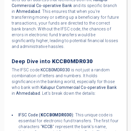
Commercial Co-operative Bank
and its specific branch
in
Ahmedabad
. This ensures that when you're
transferring money or setting up a beneficiary for future
transactions, your funds are directed to the correct
bank branch. Without the IFSC code, the chances of
errors in electronic fund transfers would be
significantly higher, leading to potential financial losses
and administrative hassles.
Deep Dive into
KCCB0MDR030
The IFSC code
KCCB0MDR030
is not just a random
combination of letters and numbers. It holds
significance in the banking world, especially for those
who bank with
Kalupur Commercial Co-operative Bank
in
Ahmedabad
. Let's break down the details:
IFSC Code (
KCCB0MDR030
):
This unique code is
essential for electronic fund transfers. The first four
characters "
KCCB
" represent the bank's name,