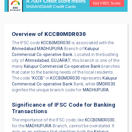
Overview of
KCCB0MDR030
The IFSC code
KCCB0MDR030
is associated with the
Ahmedabad
MADHUPURA
Branch of
Kalupur
Commercial Co-operative Bank
. Located in the bustling
city of
Ahmedabad
,
GUJARAT
, this branch is one of the
many
Kalupur Commercial Co-operative Bank
branches
that cater to the banking needs of the local residents.
The code "
KCCB
" in
KCCB0MDR030
represents
Kalupur
Commercial Co-operative Bank
Bank, while
0MDR030
signifies the unique branch code for
MADHUPURA
.
Significance of IFSC Code for Banking
Transactions
The importance of the IFSC code, like
KCCB0MDR030
,
for the
MADHUPURA
Branch, cannot be overstated. It
acts as an address that identifies both the
Kalupur