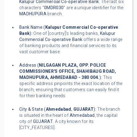
Kalupur Commercial Co-operative Bank
. The last six
characters "
0MDR030
" are a unique identifier for the
MADHUPURA
branch.
Bank Name (
Kalupur Commercial Co-operative
Bank
):
One of [country]'s leading banks,
Kalupur
Commercial Co-operative Bank
offers a wide range
of banking products and financial services to its
vast customer base.
Address (
NILGAGAN PLAZA, OPP. POLICE
COMMISSIONER'S OFFICE, SHAHIBAUG ROAD,
MADHUPURA, AHMEDABAD - 380 004.
):
This
specific address pinpoints the exact location of the
branch, ensuring that customers can easily find it
for their banking needs.
City & State (
Ahmedabad
,
GUJARAT
):
The branch
is situated in the heart of
Ahmedabad
, the capital
city of
GUJARAT
. A city known for its
[CITY_FEATURES].