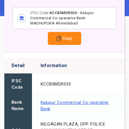
IFSC Code
KCCB0MDR030
-
Kalupur
Commercial Co-operative Bank
-
MADHUPURA
-
Ahmedabad
Copy
Detail
Information
IFSC
KCCB0MDR030
Code
Bank
Kalupur Commercial Co-operative
Name
Bank
NILGAGAN PLAZA, OPP. POLICE