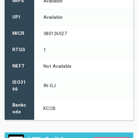
IMPS
Available
UPI
Available
MICR
380126027
RTGS
1
NEFT
Not Available
ISO31
IN-GJ
66
Bankc
KCCB
ode