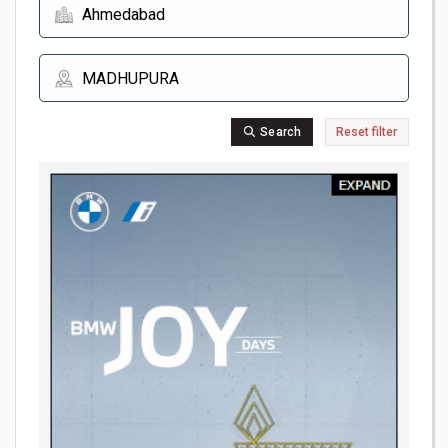
Search
Reset filter