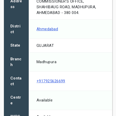
Addre
COMMISSIONER'S OFFICE,
ss
SHAHIBAUG ROAD, MADHUPURA,
AHMEDABAD - 380 004.
Distri
Ahmedabad
ct
State
GUJARAT
Branc
Madhupura
h
Conta
+917925626699
ct
Centr
Available
e