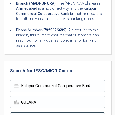
Branch (
MADHUPURA
):
The [AREA_NAME] area in
Ahmedabad
is a hub of activity, and the
Kalupur
Commercial Co-operative Bank
branch here caters
to both individual and business banking needs.
Phone Number (
7925626699
):
A direct line to the
branch, this number ensures that customers can
reach out for any queries, concerns, or banking
assistance.
Search for IFSC/MICR Codes