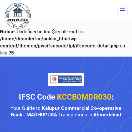
Notice
: Undefined index: $result->neft in
/home/decodeifsc/public_html/wp-
content/themes/pwsifsccode/tpl/ifsccode-detail.php
on
line
75
IFSC Code
KCCB0MDR030
:
Your Guide to
Kalupur Commercial Co-operative
Bank
-
MADHUPURA
Transactions in
Ahmedabad