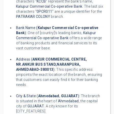
characters "
KCCB
" represent the bank's name,
Kalupur Commercial Co-operative Bank
. The last six
characters "
0PCR011
" are a unique identifier for the
PATRAKAR COLONY
branch.
Bank Name (
Kalupur Commercial Co-operative
Bank
):
One of [country]'s leading banks,
Kalupur
Commercial Co-operative Bank
offers a wide range
of banking products and financial services to its
vast customer base.
Address (
ANKUR COMMERCIAL CENTRE,
NR.ANKUR BUS STAND,NARANPURA,
AHMEDABAD-380013
):
This specific address
pinpoints the exact location of the branch, ensuring
that customers can easily find it for their banking
needs.
City & State (
Ahmedabad
,
GUJARAT
):
The branch
is situated in the heart of
Ahmedabad
, the capital
city of
GUJARAT
. A city known for its
[CITY_FEATURES].