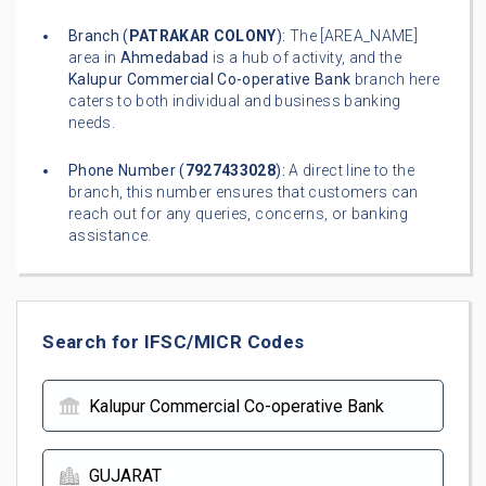
Branch (
PATRAKAR COLONY
):
The [AREA_NAME]
area in
Ahmedabad
is a hub of activity, and the
Kalupur Commercial Co-operative Bank
branch here
caters to both individual and business banking
needs.
Phone Number (
7927433028
):
A direct line to the
branch, this number ensures that customers can
reach out for any queries, concerns, or banking
assistance.
Search for IFSC/MICR Codes