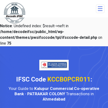
Notice
: Undefined index: $result->neft in
/home/decodeifsc/public_html/wp-
content/themes/pwsifsccode/tpl/ifsccode-detail.php
on
line
75
IFSC Code
KCCB0PCR011
:
Your Guide to
Kalupur Commercial Co-operative
Bank
-
PATRAKAR COLONY
Transactions in
Ahmedabad