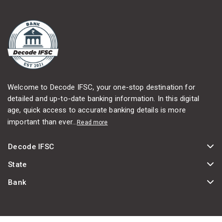
Welcome to Decode IFSC, your one-stop destination for
detailed and up-to-date banking information. In this digital
age, quick access to accurate banking details is more
important than ever...
Read more
Decode IFSC
State
Bank