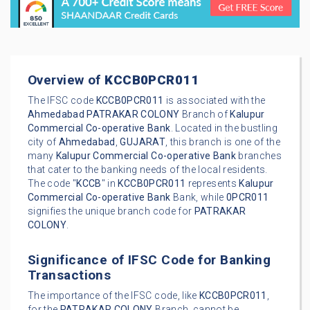
Overview of
KCCB0PCR011
The IFSC code
KCCB0PCR011
is associated with the
Ahmedabad
PATRAKAR COLONY
Branch of
Kalupur
Commercial Co-operative Bank
. Located in the bustling
city of
Ahmedabad
,
GUJARAT
, this branch is one of the
many
Kalupur Commercial Co-operative Bank
branches
that cater to the banking needs of the local residents.
The code "
KCCB
" in
KCCB0PCR011
represents
Kalupur
Commercial Co-operative Bank
Bank, while
0PCR011
signifies the unique branch code for
PATRAKAR
COLONY
.
Significance of IFSC Code for Banking
Transactions
The importance of the IFSC code, like
KCCB0PCR011
,
for the
PATRAKAR COLONY
Branch, cannot be