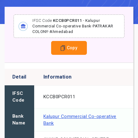
IFSC Code
KCCB0PCR011
-
Kalupur
Commercial Co-operative Bank
-
PATRAKAR
COLONY
-
Ahmedabad
Copy
Detail
Information
IFSC
KCCB0PCR011
Code
Bank
Kalupur Commercial Co-operative
Name
Bank