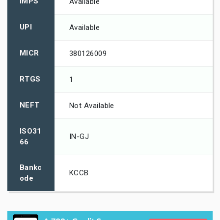
IMPS
Available
UPI
Available
MICR
380126009
RTGS
1
NEFT
Not Available
ISO31
IN-GJ
66
Bankc
KCCB
ode