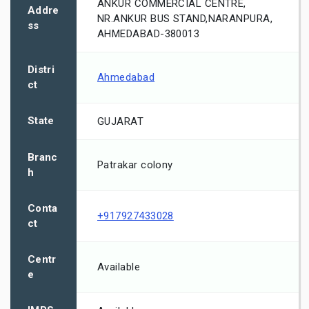
ANKUR COMMERCIAL CENTRE,
Addre
NR.ANKUR BUS STAND,NARANPURA,
ss
AHMEDABAD-380013
Distri
Ahmedabad
ct
State
GUJARAT
Branc
Patrakar colony
h
Conta
+917927433028
ct
Centr
Available
e