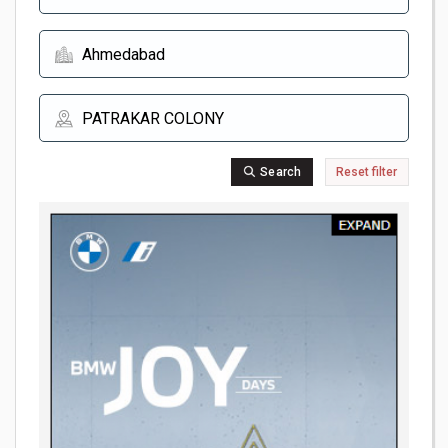
Search
Reset filter