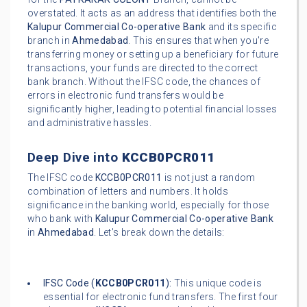
overstated. It acts as an address that identifies both the
Kalupur Commercial Co-operative Bank
and its specific
branch in
Ahmedabad
. This ensures that when you're
transferring money or setting up a beneficiary for future
transactions, your funds are directed to the correct
bank branch. Without the IFSC code, the chances of
errors in electronic fund transfers would be
significantly higher, leading to potential financial losses
and administrative hassles.
Deep Dive into
KCCB0PCR011
The IFSC code
KCCB0PCR011
is not just a random
combination of letters and numbers. It holds
significance in the banking world, especially for those
who bank with
Kalupur Commercial Co-operative Bank
in
Ahmedabad
. Let's break down the details:
IFSC Code (
KCCB0PCR011
):
This unique code is
essential for electronic fund transfers. The first four